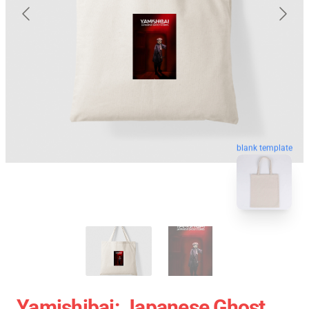
blank template
Yamishibai: Japanese Ghost