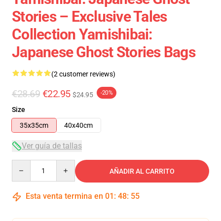
Stories – Exclusive Tales
Collection Yamishibai:
Japanese Ghost Stories Bags
(2 customer reviews)
€28.69
€22.95
-20%
$24.95
Size
35x35cm
40x40cm
Ver guía de tallas
Quantity
AÑADIR AL CARRITO
Esta venta termina en
01
:
48
:
54