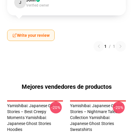
John
J
Verified owner
Write your review
1
/
1
Mejores vendedores de productos
Yamishibai: Japanese Ghost
Yamishibai: Japanese Ghost
-20%
-20%
Stories – Best Creepy
Stories – Nightmare Tales
Moments Yamishibai:
Collection Yamishibai:
Japanese Ghost Stories
Japanese Ghost Stories
Hoodies
Sweatshirts