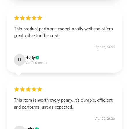
This product performs exceptionally well and offers
great value for the cost.
Apr 26, 2025
Holly
H
Verified owner
This item is worth every penny. It’s durable, efficient,
and performs just as expected.
Apr 20, 2025