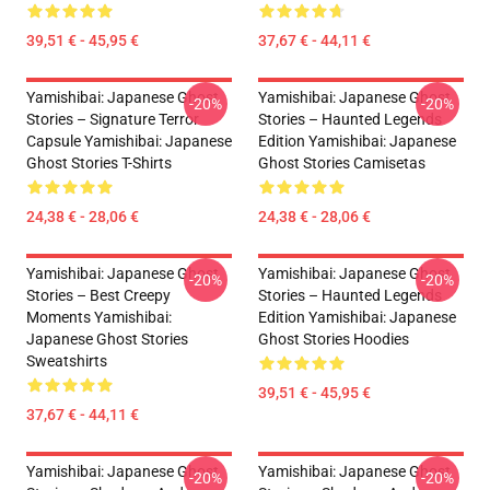
39,51 € - 45,95 €
37,67 € - 44,11 €
Yamishibai: Japanese Ghost
Yamishibai: Japanese Ghost
-20%
-20%
Stories – Signature Terror
Stories – Haunted Legends
Capsule Yamishibai: Japanese
Edition Yamishibai: Japanese
Ghost Stories T-Shirts
Ghost Stories Camisetas
24,38 € - 28,06 €
24,38 € - 28,06 €
Yamishibai: Japanese Ghost
Yamishibai: Japanese Ghost
-20%
-20%
Stories – Best Creepy
Stories – Haunted Legends
Moments Yamishibai:
Edition Yamishibai: Japanese
Japanese Ghost Stories
Ghost Stories Hoodies
Sweatshirts
39,51 € - 45,95 €
37,67 € - 44,11 €
Yamishibai: Japanese Ghost
Yamishibai: Japanese Ghost
-20%
-20%