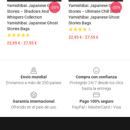
Yamishibai: Japanese Ghost
Yamishibai: Japanese Ghost
-20%
-20%
Stories – Shadows And
Stories – Ultimate Chill Series
Whispers Collection
Yamishibai: Japanese Ghost
Yamishibai: Japanese Ghost
Stories Bags
Stories Bags
22,95 € - 27,55 €
22,95 € - 27,55 €
Footer
Envío mundial
Compra con confianza
Enviamos a más de 200 países
Protegido 24/7 desde los clics
hasta la entrega
Garantía internacional
Pago 100% seguro
Ofrecido en el país de uso
PayPal / MasterCard / Visa