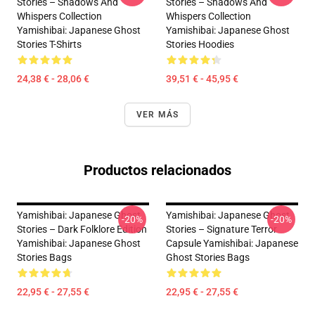
Stories – Shadows And
Stories – Shadows And
Whispers Collection
Whispers Collection
Yamishibai: Japanese Ghost
Yamishibai: Japanese Ghost
Stories T-Shirts
Stories Hoodies
24,38 € - 28,06 €
39,51 € - 45,95 €
VER MÁS
Productos relacionados
Yamishibai: Japanese Ghost
Yamishibai: Japanese Ghost
-20%
-20%
Stories – Dark Folklore Edition
Stories – Signature Terror
Yamishibai: Japanese Ghost
Capsule Yamishibai: Japanese
Stories Bags
Ghost Stories Bags
22,95 € - 27,55 €
22,95 € - 27,55 €