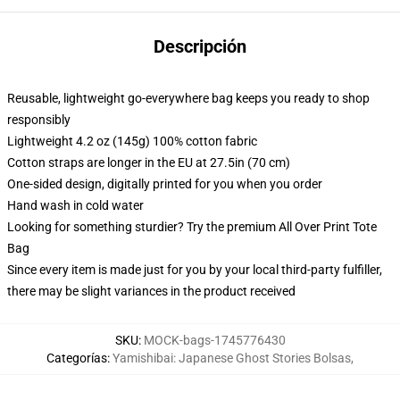
Descripción
Reusable, lightweight go-everywhere bag keeps you ready to shop
responsibly
Lightweight 4.2 oz (145g) 100% cotton fabric
Cotton straps are longer in the EU at 27.5in (70 cm)
One-sided design, digitally printed for you when you order
Hand wash in cold water
Looking for something sturdier? Try the premium All Over Print Tote
Bag
Since every item is made just for you by your local third-party fulfiller,
there may be slight variances in the product received
SKU
:
MOCK-bags-1745776430
Categorías
:
Yamishibai: Japanese Ghost Stories Bolsas
,