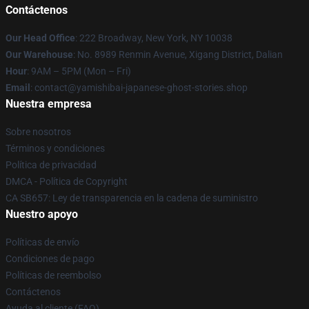
Contáctenos
Our Head Office
: 222 Broadway, New York, NY 10038
Our Warehouse
: No. 8989 Renmin Avenue, Xigang District, Dalian
Hour
: 9AM – 5PM (Mon – Fri)
Email
: contact@yamishibai-japanese-ghost-stories.shop
Nuestra empresa
Sobre nosotros
Términos y condiciones
Política de privacidad
DMCA - Política de Copyright
CA SB657: Ley de transparencia en la cadena de suministro
Nuestro apoyo
Políticas de envío
Condiciones de pago
Políticas de reembolso
Contáctenos
Ayuda al cliente (FAQ)