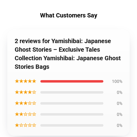
What Customers Say
2 reviews for Yamishibai: Japanese
Ghost Stories – Exclusive Tales
Collection Yamishibai: Japanese Ghost
Stories Bags
★★★★★
100%
★★★★☆
0%
★★★☆☆
0%
★★☆☆☆
0%
★☆☆☆☆
0%