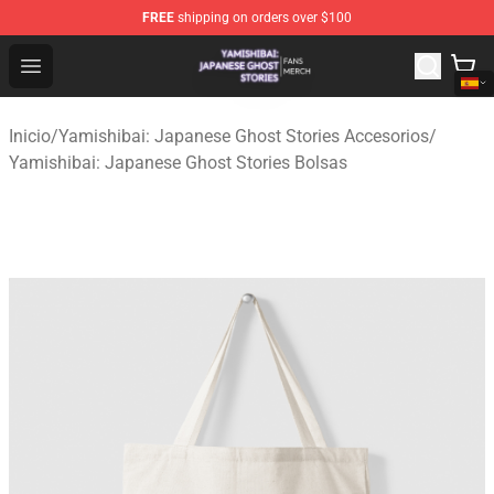
FREE
shipping on orders over $100
Yamishibai: Japanese Ghost Stories Shop - Official Yam
Open menu
Inicio
/
Yamishibai: Japanese Ghost Stories Accesorios
/
Yamishibai: Japanese Ghost Stories Bolsas