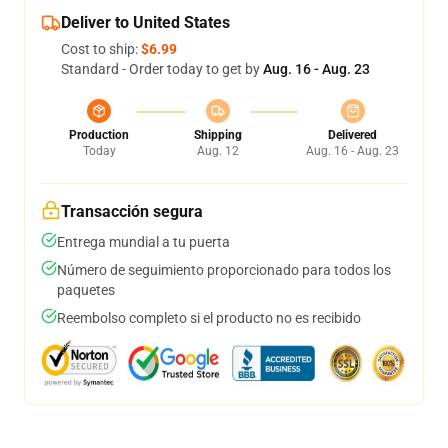
Deliver to United States
Cost to ship:
$6.99
Standard - Order today to get by
Aug. 16 - Aug. 23
Production
Shipping
Delivered
Today
Aug. 12
Aug. 16 - Aug. 23
Transacción segura
Entrega mundial a tu puerta
Número de seguimiento proporcionado para todos los
paquetes
Reembolso completo si el producto no es recibido