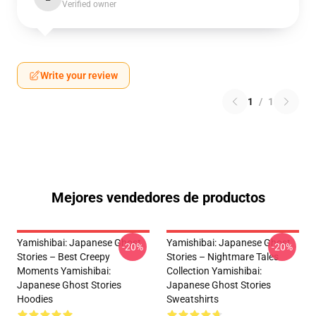
Verified owner
Write your review
1
/
1
Mejores vendedores de productos
Yamishibai: Japanese Ghost
Yamishibai: Japanese Ghost
-20%
-20%
Stories – Best Creepy
Stories – Nightmare Tales
Moments Yamishibai:
Collection Yamishibai:
Japanese Ghost Stories
Japanese Ghost Stories
Hoodies
Sweatshirts