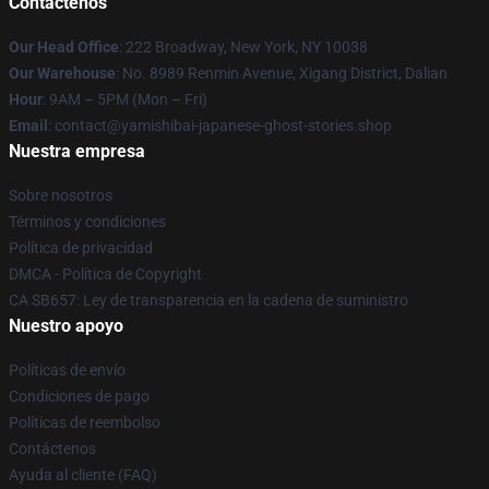
Contáctenos
Our Head Office
: 222 Broadway, New York, NY 10038
Our Warehouse
: No. 8989 Renmin Avenue, Xigang District, Dalian
Hour
: 9AM – 5PM (Mon – Fri)
Email
: contact@yamishibai-japanese-ghost-stories.shop
Nuestra empresa
Sobre nosotros
Términos y condiciones
Política de privacidad
DMCA - Política de Copyright
CA SB657: Ley de transparencia en la cadena de suministro
Nuestro apoyo
Políticas de envío
Condiciones de pago
Políticas de reembolso
Contáctenos
Ayuda al cliente (FAQ)