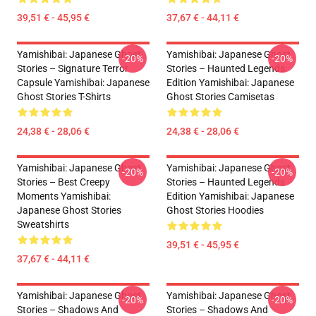
39,51 € - 45,95 €
37,67 € - 44,11 €
Yamishibai: Japanese Ghost
Yamishibai: Japanese Ghost
-20%
-20%
Stories – Signature Terror
Stories – Haunted Legends
Capsule Yamishibai: Japanese
Edition Yamishibai: Japanese
Ghost Stories T-Shirts
Ghost Stories Camisetas
24,38 € - 28,06 €
24,38 € - 28,06 €
Yamishibai: Japanese Ghost
Yamishibai: Japanese Ghost
-20%
-20%
Stories – Best Creepy
Stories – Haunted Legends
Moments Yamishibai:
Edition Yamishibai: Japanese
Japanese Ghost Stories
Ghost Stories Hoodies
Sweatshirts
39,51 € - 45,95 €
37,67 € - 44,11 €
Yamishibai: Japanese Ghost
Yamishibai: Japanese Ghost
-20%
-20%
Stories – Shadows And
Stories – Shadows And