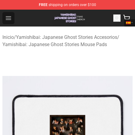
FREE
shipping on orders over $100
Yamishibai: Japanese Ghost Stories Shop - Official Yam
Open menu
Inicio
/
Yamishibai: Japanese Ghost Stories Accesorios
/
Yamishibai: Japanese Ghost Stories Mouse Pads