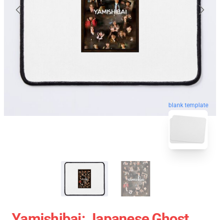
blank template
Yamishibai: Japanese Ghost