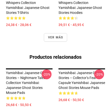
Whispers Collection
Whispers Collection
Yamishibai: Japanese Ghost
Yamishibai: Japanese Ghost
Stories T-Shirts
Stories Hoodies
24,38 € - 28,06 €
39,51 € - 45,95 €
VER MÁS
Productos relacionados
Yamishibai: Japanese Ghost
Yamishibai: Japanese Ghost
-20%
-20%
Stories – Nightmare Tales
Stories – Collector’s Fear
Collection Yamishibai:
Capsule Yamishibai: Japanese
Japanese Ghost Stories
Ghost Stories Mouse Pads
Mouse Pads
26,68 € - 50,50 €
26,68 € - 50,50 €