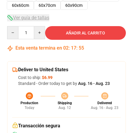
60x60cm
60x70cm
60x90cm
Ver guía de tallas
Quantity
AÑADIR AL CARRITO
Esta venta termina en
02
:
17
:
54
Deliver to United States
Cost to ship:
$6.99
Standard - Order today to get by
Aug. 16 - Aug. 23
Production
Shipping
Delivered
Today
Aug. 12
Aug. 16 - Aug. 23
Transacción segura