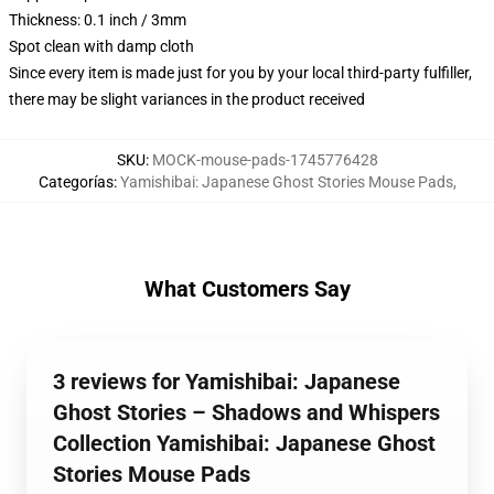
Thickness: 0.1 inch / 3mm
Spot clean with damp cloth
Since every item is made just for you by your local third-party fulfiller,
there may be slight variances in the product received
SKU
:
MOCK-mouse-pads-1745776428
Categorías
:
Yamishibai: Japanese Ghost Stories Mouse Pads
,
What Customers Say
3 reviews for Yamishibai: Japanese
Ghost Stories – Shadows and Whispers
Collection Yamishibai: Japanese Ghost
Stories Mouse Pads