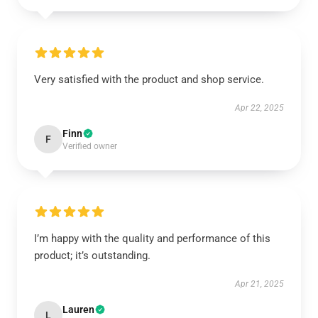
Very satisfied with the product and shop service.
Apr 22, 2025
Finn
F
Verified owner
I’m happy with the quality and performance of this
product; it’s outstanding.
Apr 21, 2025
Lauren
L