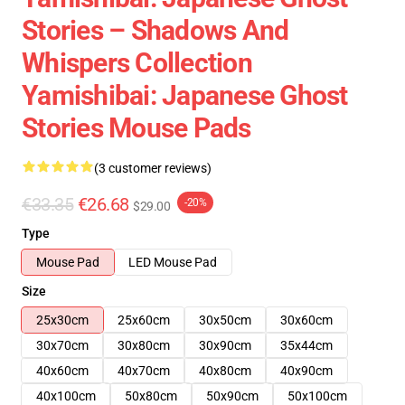
Stories – Shadows And
Whispers Collection
Yamishibai: Japanese Ghost
Stories Mouse Pads
(3 customer reviews)
€33.35
€26.68
-20%
$29.00
Type
Mouse Pad
LED Mouse Pad
Size
25x30cm
25x60cm
30x50cm
30x60cm
30x70cm
30x80cm
30x90cm
35x44cm
40x60cm
40x70cm
40x80cm
40x90cm
40x100cm
50x80cm
50x90cm
50x100cm