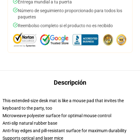
Entrega mundial a tu puerta
Número de seguimiento proporcionado para todos los
paquetes
Reembolso completo si el producto no es recibido
Descripción
This extended-size desk mat is like a mouse pad that invites the
keyboard to the party, too
Microweave polyester surface for optimal mouse control
Anti-slip natural rubber base
Anti-fray edges and pill-resistant surface for maximum durability
Supports optical and laser mice