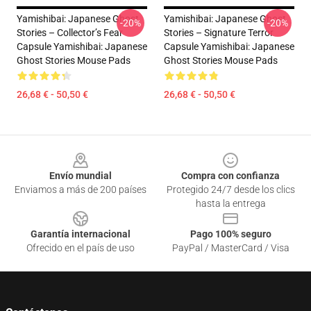
Yamishibai: Japanese Ghost
Yamishibai: Japanese Ghost
-20%
-20%
Stories – Collector’s Fear
Stories – Signature Terror
Capsule Yamishibai: Japanese
Capsule Yamishibai: Japanese
Ghost Stories Mouse Pads
Ghost Stories Mouse Pads
26,68 € - 50,50 €
26,68 € - 50,50 €
Footer
Envío mundial
Compra con confianza
Enviamos a más de 200 países
Protegido 24/7 desde los clics
hasta la entrega
Garantía internacional
Pago 100% seguro
Ofrecido en el país de uso
PayPal / MasterCard / Visa