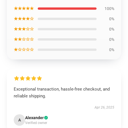
★★★★★
100%
★★★★☆
0%
★★★☆☆
0%
★★☆☆☆
0%
★☆☆☆☆
0%
Exceptional transaction, hassle-free checkout, and
reliable shipping.
Apr 26, 2025
Alexander
A
Verified owner