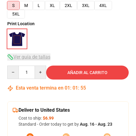
S
M
L
XL
2XL
3XL
4XL
5XL
Print Location
Ver guía de tallas
Quantity
AÑADIR AL CARRITO
Esta venta termina en
01
:
01
:
54
Deliver to United States
Cost to ship:
$6.99
Standard - Order today to get by
Aug. 16 - Aug. 23