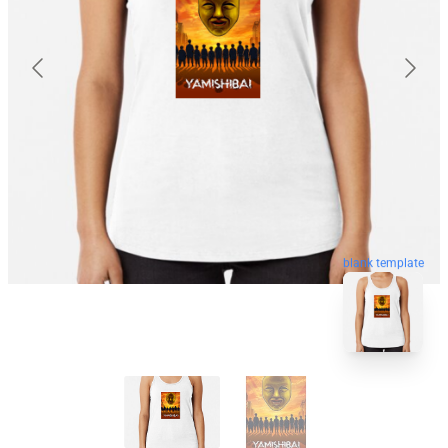
blank template