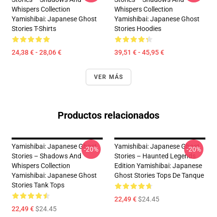
Whispers Collection
Whispers Collection
Yamishibai: Japanese Ghost
Yamishibai: Japanese Ghost
Stories T-Shirts
Stories Hoodies
24,38 € - 28,06 €
39,51 € - 45,95 €
VER MÁS
Productos relacionados
Yamishibai: Japanese Ghost
Yamishibai: Japanese Ghost
-20%
-20%
Stories – Shadows And
Stories – Haunted Legends
Whispers Collection
Edition Yamishibai: Japanese
Yamishibai: Japanese Ghost
Ghost Stories Tops De Tanque
Stories Tank Tops
22,49 €
$24.45
22,49 €
$24.45