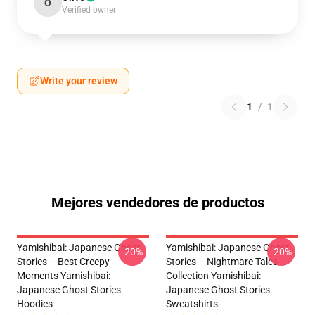
O
Verified owner
Write your review
1
/
1
Mejores vendedores de productos
Yamishibai: Japanese Ghost
Yamishibai: Japanese Ghost
-20%
-20%
Stories – Best Creepy
Stories – Nightmare Tales
Moments Yamishibai:
Collection Yamishibai:
Japanese Ghost Stories
Japanese Ghost Stories
Hoodies
Sweatshirts