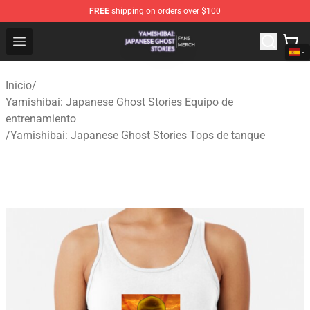
FREE
shipping on orders over $100
Yamishibai: Japanese Ghost Stories Shop - Official Yam
Open menu
Inicio
/
Yamishibai: Japanese Ghost Stories Equipo de
entrenamiento
/
Yamishibai: Japanese Ghost Stories Tops de tanque