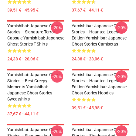
39,51 € - 45,95 €
37,67 € - 44,11 €
Yamishibai: Japanese Ghost
Yamishibai: Japanese Ghost
-20%
-20%
Stories – Signature Terror
Stories – Haunted Legends
Capsule Yamishibai: Japanese
Edition Yamishibai: Japanese
Ghost Stories T-Shirts
Ghost Stories Camisetas
24,38 € - 28,06 €
24,38 € - 28,06 €
Yamishibai: Japanese Ghost
Yamishibai: Japanese Ghost
-20%
-20%
Stories – Best Creepy
Stories – Haunted Legends
Moments Yamishibai:
Edition Yamishibai: Japanese
Japanese Ghost Stories
Ghost Stories Hoodies
Sweatshirts
39,51 € - 45,95 €
37,67 € - 44,11 €
Yamishibai: Japanese Ghost
Yamishibai: Japanese Ghost
-20%
-20%
Stories – Shadows And
Stories – Shadows And