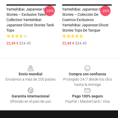
Yamishibai: Japanese Ghost
Yamishibai: Japanese Ghost
-20%
-20%
Stories – Exclusive Tales
Stories – Colección De
Collection Yamishibai:
Cuentos Exclusivos
Japanese Ghost Stories Tank
Yamishibai: Japanese Ghost
Tops
Stories Tops De Tanque
22,49 €
$24.45
22,49 €
$24.45
Footer
Envío mundial
Compra con confianza
Enviamos a más de 200 países
Protegido 24/7 desde los clics
hasta la entrega
Garantía internacional
Pago 100% seguro
Ofrecido en el país de uso
PayPal / MasterCard / Visa