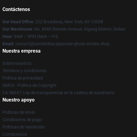
Contáctenos
Our Head Office
: 222 Broadway, New York, NY 10038
Our Warehouse
: No. 8989 Renmin Avenue, Xigang District, Dalian
Hour
: 9AM – 5PM (Mon – Fri)
Email
: contact@yamishibai-japanese-ghost-stories.shop
Nuestra empresa
Sobre nosotros
Términos y condiciones
Política de privacidad
DMCA - Política de Copyright
CA SB657: Ley de transparencia en la cadena de suministro
Nuestro apoyo
Políticas de envío
Condiciones de pago
Políticas de reembolso
Contáctenos