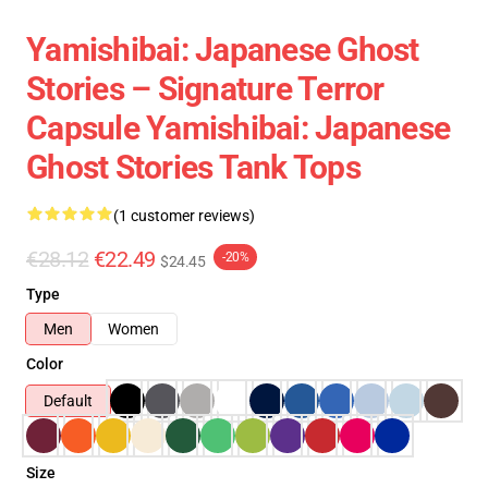
Yamishibai: Japanese Ghost
Stories – Signature Terror
Capsule Yamishibai: Japanese
Ghost Stories Tank Tops
(1 customer reviews)
€28.12
€22.49
-20%
$24.45
Type
Men
Women
Color
Default
Size