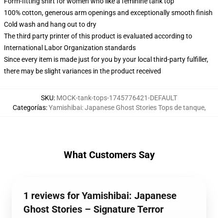
Form-fitting shirt for women who like a feminine tank top
100% cotton, generous arm openings and exceptionally smooth finish
Cold wash and hang out to dry
The third party printer of this product is evaluated according to
International Labor Organization standards
Since every item is made just for you by your local third-party fulfiller,
there may be slight variances in the product received
SKU
:
MOCK-tank-tops-1745776421-DEFAULT
Categorías
:
Yamishibai: Japanese Ghost Stories Tops de tanque
,
What Customers Say
1 reviews for Yamishibai: Japanese
Ghost Stories – Signature Terror