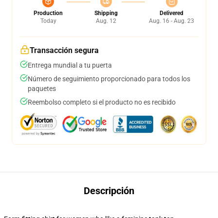
Production
Shipping
Delivered
Today
Aug. 12
Aug. 16 - Aug. 23
Transacción segura
Entrega mundial a tu puerta
Número de seguimiento proporcionado para todos los
paquetes
Reembolso completo si el producto no es recibido
Descripción