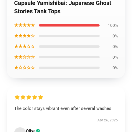
Capsule Yamishibai: Japanese Ghost
Stories Tank Tops
★★★★★
100%
★★★★☆
0%
★★★☆☆
0%
★★☆☆☆
0%
★☆☆☆☆
0%
The color stays vibrant even after several washes.
Apr 26, 2025
Olive