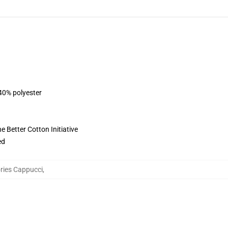
 40% polyester
 Better Cotton Initiative
ed
ries Cappucci
,