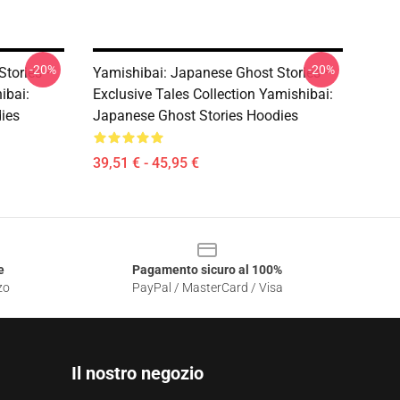
-20%
-20%
Stories –
Yamishibai: Japanese Ghost Stories –
ibai:
Exclusive Tales Collection Yamishibai:
ies
Japanese Ghost Stories Hoodies
39,51 € - 45,95 €
e
Pagamento sicuro al 100%
zo
PayPal / MasterCard / Visa
Il nostro negozio