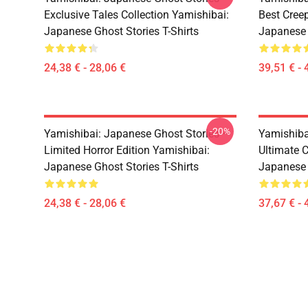
Exclusive Tales Collection Yamishibai:
Best Cree
Japanese Ghost Stories T-Shirts
Japanese 
24,38 € - 28,06 €
39,51 € - 
-20%
Yamishibai: Japanese Ghost Stories –
Yamishiba
Limited Horror Edition Yamishibai:
Ultimate C
Japanese Ghost Stories T-Shirts
Japanese 
24,38 € - 28,06 €
37,67 € - 