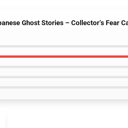
panese Ghost Stories – Collector’s Fear 