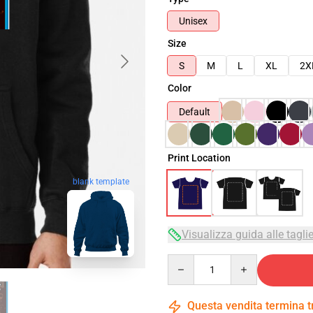
Unisex
Size
S
M
L
XL
2X
Color
Default
Print Location
blank template
Visualizza guida alle tagli
Quantity
Questa vendita termina 