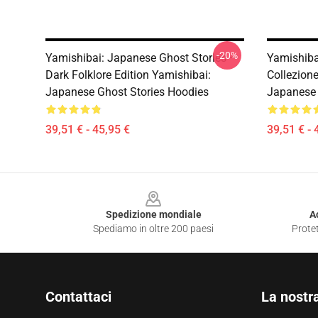
-20%
Yamishibai: Japanese Ghost Stories –
Yamishiba
Dark Folklore Edition Yamishibai:
Collezion
Japanese Ghost Stories Hoodies
Japanese 
39,51 € - 45,95 €
39,51 € - 
Footer
Spedizione mondiale
A
Spediamo in oltre 200 paesi
Protet
Contattaci
La nostr