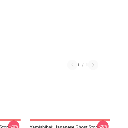
1
/
1
-20%
-20%
Stories –
Yamishibai: Japanese Ghost Stories –