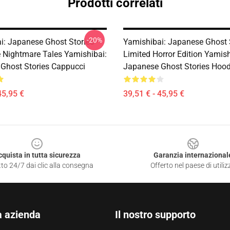
Prodotti correlati
-20%
i: Japanese Ghost Stories –
Yamishibai: Japanese Ghost 
e Nightmare Tales Yamishibai:
Limited Horror Edition Yamish
Ghost Stories Cappucci
Japanese Ghost Stories Hood
45,95 €
39,51 € - 45,95 €
cquista in tutta sicurezza
Garanzia internazional
to 24/7 dai clic alla consegna
Offerto nel paese di utiliz
a azienda
Il nostro supporto