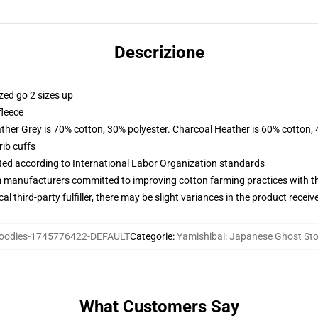
Descrizione
zed go 2 sizes up
fleece
ather Grey is 70% cotton, 30% polyester. Charcoal Heather is 60% cotton,
ib cuffs
uated according to International Labor Organization standards
m manufacturers committed to improving cotton farming practices with the
al third-party fulfiller, there may be slight variances in the product receiv
odies-1745776422-DEFAULT
Categorie
:
Yamishibai: Japanese Ghost Sto
What Customers Say