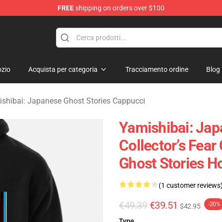
FREE
shipping on orders over $100
amishibai: Japanese Ghost Stories Merchandise Store
zio
Acquista per categoria
Tracciamento ordine
Blog
shibai: Japanese Ghost Stories Cappucci
Yamishibai: Jap
Collector’s Fea
Ghost Stories H
(1 customer reviews
€49.39
€39.51
-20%
$42.95
Type