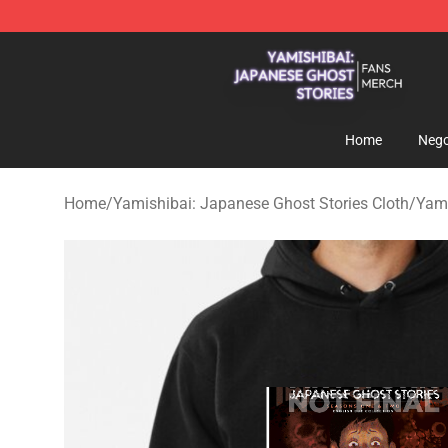
Yamishibai: Japanese Ghost Stories Shop - Official Y
Home
Nego
Home
/
Yamishibai: Japanese Ghost Stories Cloth
/
Yami