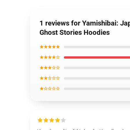
1 reviews for Yamishibai: Ja
Ghost Stories Hoodies
★★★★★
★★★★☆
★★★☆☆
★★☆☆☆
★☆☆☆☆