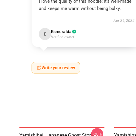
I love the quality of this hoodie; it’s well-made
and keeps me warm without being bulky.
Apr 24, 2025
Esmeralda
E
Verified owner
Write your review
-20%
Yamishibai: Japanese Ghost Stories –
Yamishiba