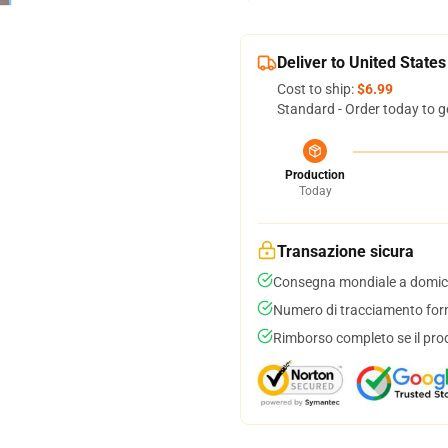
Deliver to United States
Cost to ship:
$6.99
Standard - Order today to g
Production
Today
Transazione sicura
Consegna mondiale a domici
Numero di tracciamento forni
Rimborso completo se il pro