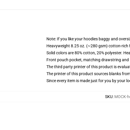
Note: If you like your hoodies baggy and oversi
Heavyweight 8.25 oz. (~280 gsm) cotton-rich 
Solid colors are 80% cotton, 20% polyester. He
Front pouch pocket, matching drawstring and r
The third party printer of this product is eval
The printer of this product sources blanks fro
Since every item is made just for you by your loc
SKU
:
MOCK-ho