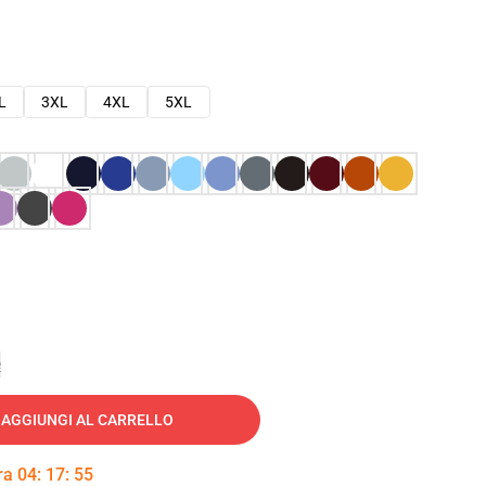
L
3XL
4XL
5XL
e
AGGIUNGI AL CARRELLO
tra
04
:
17
:
54