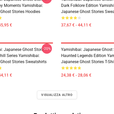
py Moments Yamishibai:
Dark Folklore Edition Yamishi
Ghost Stories Hoodies
Japanese Ghost Stories Swea
45,95 €
37,67 € - 44,11 €
-20%
i: Japanese Ghost Stories –
Yamishibai: Japanese Ghost 
hill Series Yamishibai:
Haunted Legends Edition Yam
Ghost Stories Sweatshirts
Japanese Ghost Stories T-Shi
44,11 €
24,38 € - 28,06 €
VISUALIZZA ALTRO