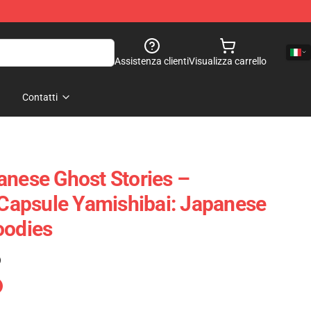
Assistenza clienti
Visualizza carrello
Contatti
anese Ghost Stories –
r Capsule Yamishibai: Japanese
oodies
)