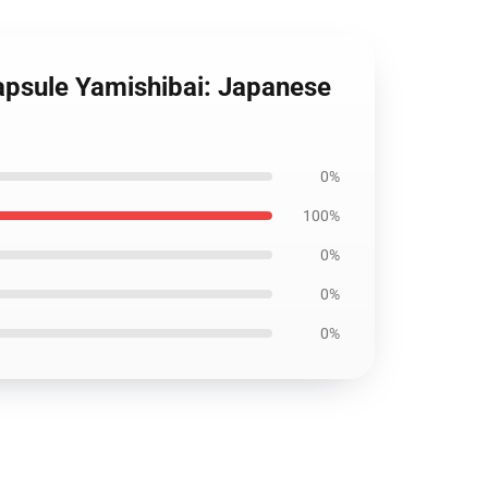
Capsule Yamishibai: Japanese
0%
100%
0%
0%
0%