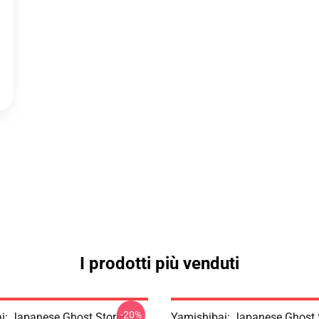
I prodotti più venduti
-20%
i: Japanese Ghost Stories –
Yamishibai: Japanese Ghost 