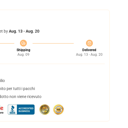
et by
Aug. 13 - Aug. 20
Shipping
Delivered
Aug. 09
Aug. 13 - Aug. 20
lio
to per tutti i pacchi
dotto non viene ricevuto