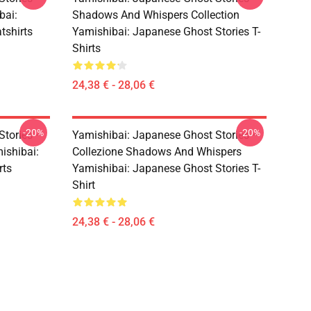
bai:
Shadows And Whispers Collection
tshirts
Yamishibai: Japanese Ghost Stories T-
Shirts
24,38 € - 28,06 €
-20%
-20%
Stories –
Yamishibai: Japanese Ghost Stories –
ishibai:
Collezione Shadows And Whispers
rts
Yamishibai: Japanese Ghost Stories T-
Shirt
24,38 € - 28,06 €