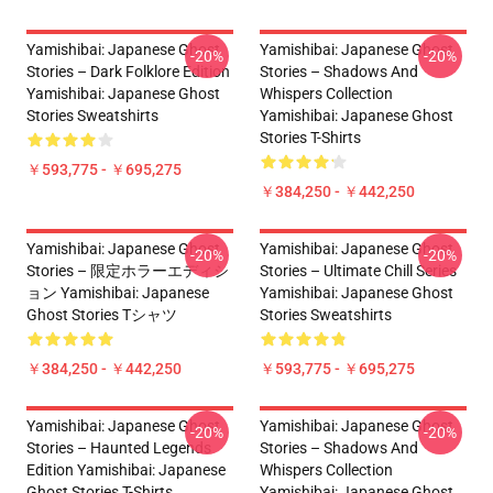
Yamishibai: Japanese Ghost
Yamishibai: Japanese Ghost
-20%
-20%
Stories – Dark Folklore Edition
Stories – Shadows And
Yamishibai: Japanese Ghost
Whispers Collection
Stories Sweatshirts
Yamishibai: Japanese Ghost
Stories T-Shirts
￥593,775 - ￥695,275
￥384,250 - ￥442,250
Yamishibai: Japanese Ghost
Yamishibai: Japanese Ghost
-20%
-20%
Stories – 限定ホラーエディシ
Stories – Ultimate Chill Series
ョン Yamishibai: Japanese
Yamishibai: Japanese Ghost
Ghost Stories Tシャツ
Stories Sweatshirts
￥384,250 - ￥442,250
￥593,775 - ￥695,275
Yamishibai: Japanese Ghost
Yamishibai: Japanese Ghost
-20%
-20%
Stories – Haunted Legends
Stories – Shadows And
Edition Yamishibai: Japanese
Whispers Collection
Ghost Stories T-Shirts
Yamishibai: Japanese Ghost