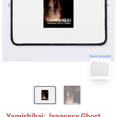
blank template
Yamishibai: Japanese Ghost