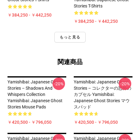
Stories T-Shirts
￥384,250 - ￥442,250
￥384,250 - ￥442,250
もっと見る
関連商品
Yamishibai: Japanese Ghost
Yamishibai: Japanese Ghost
-20%
-20%
Stories – Shadows And
Stories – コレクターの恐怖の
Whispers Collection
カプセル Yamishibai:
Yamishibai: Japanese Ghost
Japanese Ghost Stories マウ
Stories Mouse Pads
スパッド
￥420,500 - ￥796,050
￥420,500 - ￥796,050
Yamishibai: Japanese Ghost
Yamishibai: Japanese Ghost