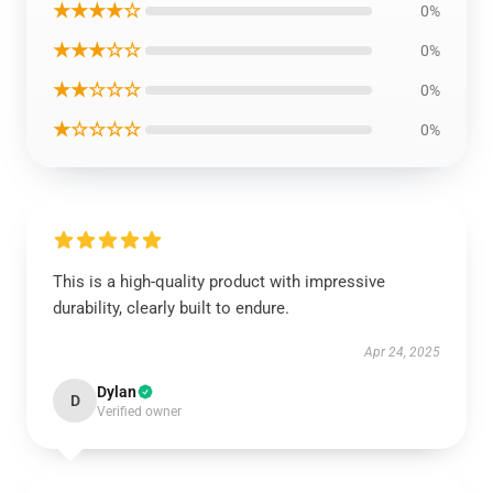
★★★★☆
0%
★★★☆☆
0%
★★☆☆☆
0%
★☆☆☆☆
0%
This is a high-quality product with impressive
durability, clearly built to endure.
Apr 24, 2025
Dylan
D
Verified owner