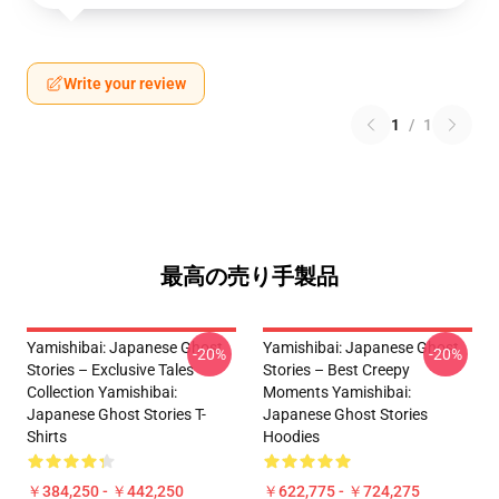
Write your review
1
/
1
最高の売り手製品
Yamishibai: Japanese Ghost
Yamishibai: Japanese Ghost
-20%
-20%
Stories – Exclusive Tales
Stories – Best Creepy
Collection Yamishibai:
Moments Yamishibai:
Japanese Ghost Stories T-
Japanese Ghost Stories
Shirts
Hoodies
￥384,250 - ￥442,250
￥622,775 - ￥724,275