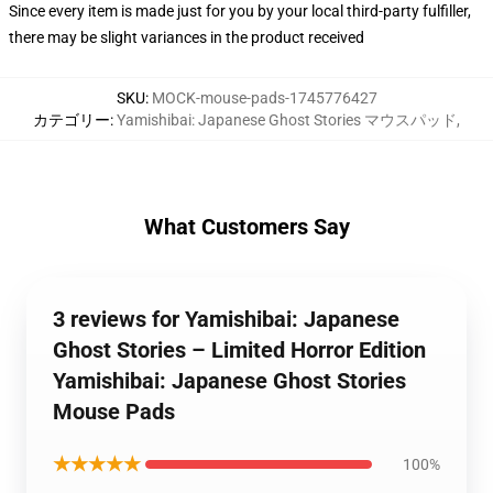
Since every item is made just for you by your local third-party fulfiller,
there may be slight variances in the product received
SKU
:
MOCK-mouse-pads-1745776427
カテゴリー
:
Yamishibai: Japanese Ghost Stories マウスパッド
,
What Customers Say
3 reviews for Yamishibai: Japanese
Ghost Stories – Limited Horror Edition
Yamishibai: Japanese Ghost Stories
Mouse Pads
★★★★★
100%