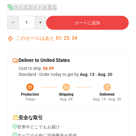
サイズガイドを見る
Quantity
カートに追加
このセールはあと
01
:
25
:
53
Deliver to United States
Cost to ship:
$6.99
Standard - Order today to get by
Aug. 13 - Aug. 20
Production
Shipping
Delivered
Today
Aug. 09
Aug. 13 - Aug. 20
安全な取引
世界中どこでもお届け
すべての小包に追跡番号を提供