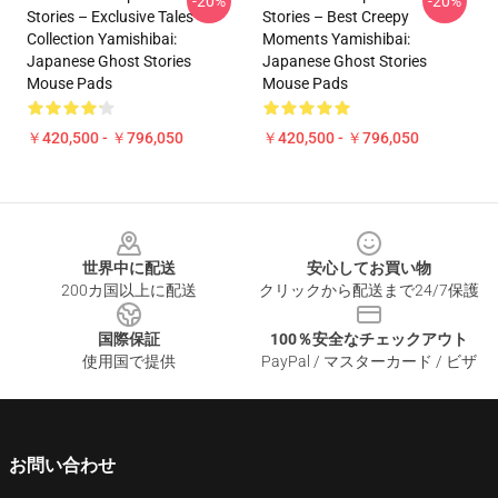
-20%
-20%
Stories – Exclusive Tales
Stories – Best Creepy
Collection Yamishibai:
Moments Yamishibai:
Japanese Ghost Stories
Japanese Ghost Stories
Mouse Pads
Mouse Pads
￥420,500 - ￥796,050
￥420,500 - ￥796,050
Footer
世界中に配送
安心してお買い物
200カ国以上に配送
クリックから配送まで24/7保護
国際保証
100％安全なチェックアウト
使用国で提供
PayPal / マスターカード / ビザ
お問い合わせ