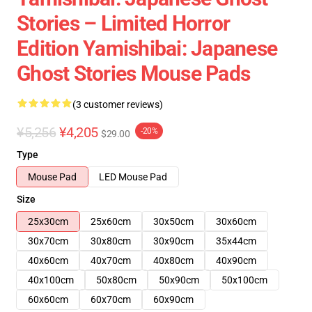
Stories – Limited Horror
Edition Yamishibai: Japanese
Ghost Stories Mouse Pads
(3 customer reviews)
¥5,256
¥4,205
-20%
$29.00
Type
Mouse Pad
LED Mouse Pad
Size
25x30cm
25x60cm
30x50cm
30x60cm
30x70cm
30x80cm
30x90cm
35x44cm
40x60cm
40x70cm
40x80cm
40x90cm
40x100cm
50x80cm
50x90cm
50x100cm
60x60cm
60x70cm
60x90cm