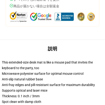
商品が届かない場合は全額返金
説明
This extended-size desk mat is like a mouse pad that invites the
keyboard to the party, too
Microweave polyester surface for optimal mouse control
Anti-slip natural rubber base
Anti-fray edges and pill-resistant surface for maximum durability
Supports optical and laser mice
Thickness: 0.1 inch / 3mm
Spot clean with damp cloth