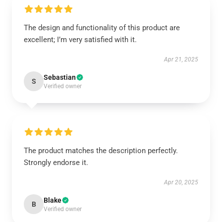
The design and functionality of this product are
excellent; I’m very satisfied with it.
Apr 21, 2025
Sebastian
S
Verified owner
The product matches the description perfectly.
Strongly endorse it.
Apr 20, 2025
Blake
B
Verified owner