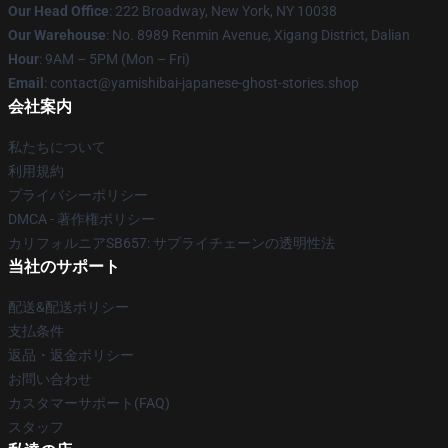
Our Head Office
: 222 Broadway, New York, NY 10038
Our Warehouse
: No. 8989 Renmin Avenue, Xigang District, Dalian
Hour
: 9AM – 5PM (Mon – Fri)
Email
: contact@yamishibai-japanese-ghost-stories.shop
会社案内
私たちについて
利用規約
プライバシーポリシー
DMCA - 著作権ポリシー
カリフォルニアSB657: サプライチェーンの透明性法
当社のサポート
配送&配送ポリシー
支払条件
返品・返金ポリシー
お問い合わせ
カスタマーサポート(FAQ)
スタッフ