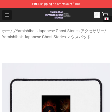
FREE
shipping on orders over $100
Yamishibai: Japanese Ghost Stories Shop - Official Yam
Open menu
ホーム
/
Yamishibai: Japanese Ghost Stories アクセサリー
/
Yamishibai: Japanese Ghost Stories マウスパッド