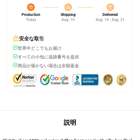
Production
Shipping
Delivered
Today
Aug. 10
Aug. 14 - Aug. 21
安全な取引
世界中どこでもお届け
すべての小包に追跡番号を提供
商品が届かない場合は全額返金
説明