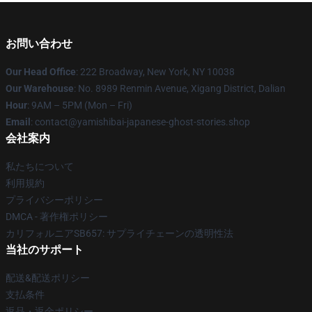
お問い合わせ
Our Head Office
: 222 Broadway, New York, NY 10038
Our Warehouse
: No. 8989 Renmin Avenue, Xigang District, Dalian
Hour
: 9AM – 5PM (Mon – Fri)
Email
: contact@yamishibai-japanese-ghost-stories.shop
会社案内
私たちについて
利用規約
プライバシーポリシー
DMCA - 著作権ポリシー
カリフォルニアSB657: サプライチェーンの透明性法
当社のサポート
配送&配送ポリシー
支払条件
返品・返金ポリシー