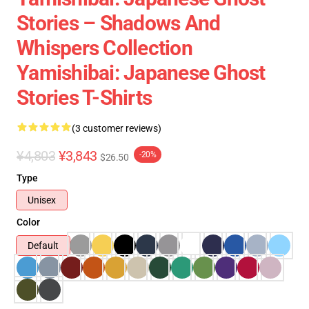
Stories – Shadows And
Whispers Collection
Yamishibai: Japanese Ghost
Stories T-Shirts
(3 customer reviews)
¥4,803
¥3,843
-20%
$26.50
Type
Unisex
Color
Default