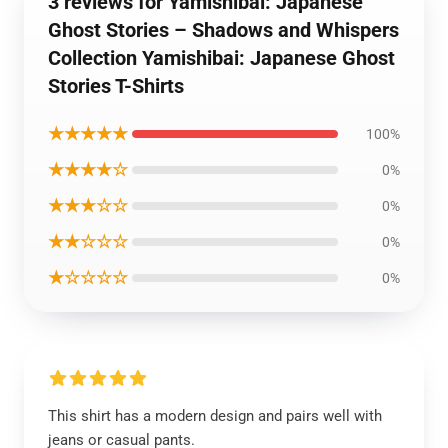
3 reviews for Yamishibai: Japanese
Ghost Stories – Shadows and Whispers
Collection Yamishibai: Japanese Ghost
Stories T-Shirts
★★★★★
100%
★★★★☆
0%
★★★☆☆
0%
★★☆☆☆
0%
★☆☆☆☆
0%
This shirt has a modern design and pairs well with
jeans or casual pants.