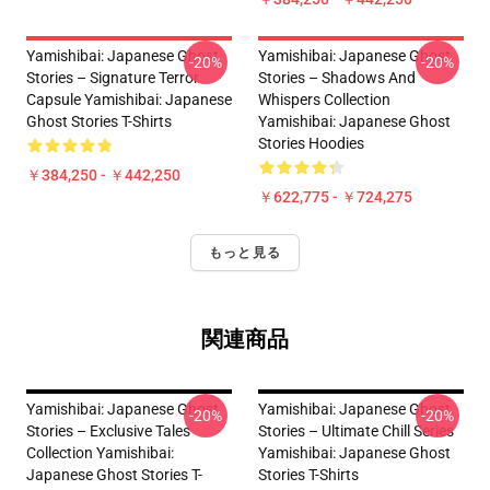
Yamishibai: Japanese Ghost
Yamishibai: Japanese Ghost
-20%
-20%
Stories – Signature Terror
Stories – Shadows And
Capsule Yamishibai: Japanese
Whispers Collection
Ghost Stories T-Shirts
Yamishibai: Japanese Ghost
Stories Hoodies
￥384,250 - ￥442,250
￥622,775 - ￥724,275
もっと見る
関連商品
Yamishibai: Japanese Ghost
Yamishibai: Japanese Ghost
-20%
-20%
Stories – Exclusive Tales
Stories – Ultimate Chill Series
Collection Yamishibai:
Yamishibai: Japanese Ghost
Japanese Ghost Stories T-
Stories T-Shirts