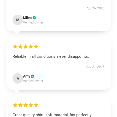
Apr 26, 2025
Miles
M
Verified owner
Reliable in all conditions, never disappoints.
Apr 21, 2025
Amy
A
Verified owner
Great quality shirt, soft material, fits perfectly.