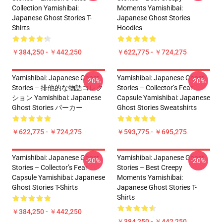
Collection Yamishibai:
Moments Yamishibai:
Japanese Ghost Stories T-
Japanese Ghost Stories
Shirts
Hoodies
￥384,250 - ￥442,250
￥622,775 - ￥724,275
Yamishibai: Japanese Ghost
Yamishibai: Japanese Ghost
-20%
-20%
Stories – 排他的な物語コレク
Stories – Collector’s Fear
ション Yamishibai: Japanese
Capsule Yamishibai: Japanese
Ghost Stories パーカー
Ghost Stories Sweatshirts
￥622,775 - ￥724,275
￥593,775 - ￥695,275
Yamishibai: Japanese Ghost
Yamishibai: Japanese Ghost
-20%
-20%
Stories – Collector’s Fear
Stories – Best Creepy
Capsule Yamishibai: Japanese
Moments Yamishibai:
Ghost Stories T-Shirts
Japanese Ghost Stories T-
Shirts
￥384,250 - ￥442,250
￥384,250 - ￥442,250