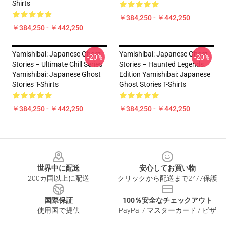
Shirts
￥384,250 - ￥442,250
￥384,250 - ￥442,250
Yamishibai: Japanese Ghost
Yamishibai: Japanese Ghost
-20%
-20%
Stories – Ultimate Chill Series
Stories – Haunted Legends
Yamishibai: Japanese Ghost
Edition Yamishibai: Japanese
Stories T-Shirts
Ghost Stories T-Shirts
￥384,250 - ￥442,250
￥384,250 - ￥442,250
Footer
世界中に配送
安心してお買い物
200カ国以上に配送
クリックから配送まで24/7保護
国際保証
100％安全なチェックアウト
使用国で提供
PayPal / マスターカード / ビザ