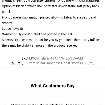
Slightly sheer 100% polyester chiffon front panel with silky handfeel
Option of black or white 96% polyester, 4% elastane soft jersey back
panel
Front panel is sublimation printed allowing fabric to stay soft and
drapey
Loose flowy fit
Garment fully constructed and printed in the USA
Since every item is made just for you by your local third-party fulfiller,
there may be slight variances in the product received
SKU
:
MOCK-t-shirts-1745776428-DEFAULT
カテゴリー
:
Yamishibai: Japanese Ghost Stories Tシャツ
,
What Customers Say