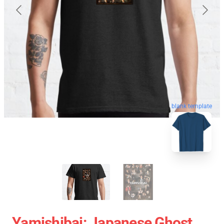
blank template
Yamishibai: Japanese Ghost