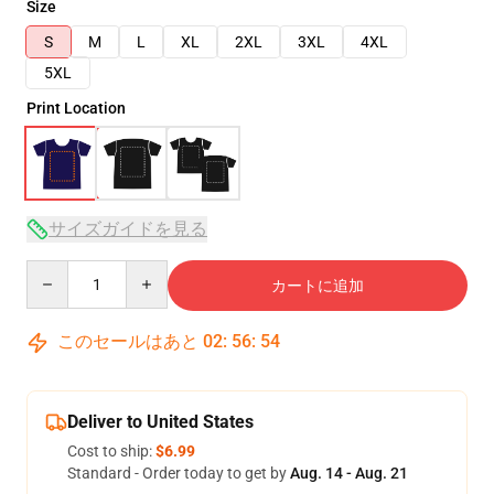
Size
S
M
L
XL
2XL
3XL
4XL
5XL
Print Location
サイズガイドを見る
Quantity
カートに追加
このセールはあと
02
:
56
:
53
Deliver to United States
Cost to ship:
$6.99
Standard - Order today to get by
Aug. 14 - Aug. 21