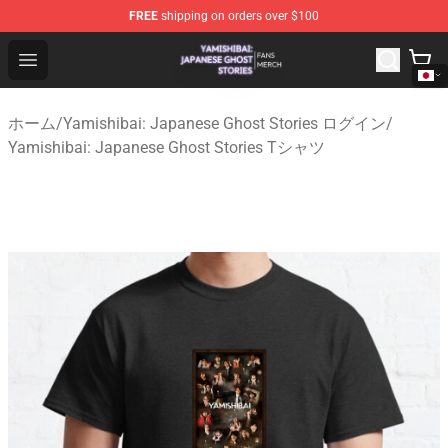
FREE
shipping on orders over $100
Yamishibai: Japanese Ghost Stories Shop - Official Yam
Open menu
ホーム
/
Yamishibai: Japanese Ghost Stories ログイン
/
Yamishibai: Japanese Ghost Stories Tシャツ