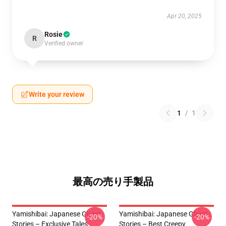
Apr 20, 2025
Rosie
R
Verified owner
Write your review
1
/
1
最高の売り手製品
Yamishibai: Japanese Ghost
Yamishibai: Japanese Ghost
-20%
-20%
Stories – Exclusive Tales
Stories – Best Creepy