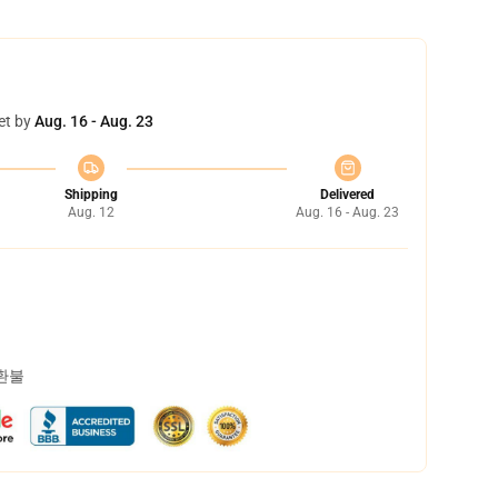
et by
Aug. 16 - Aug. 23
Shipping
Delivered
Aug. 12
Aug. 16 - Aug. 23
 환불