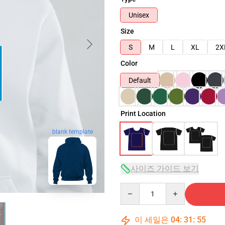
Unisex
Size
S
M
L
XL
2X
Color
Default
Print Location
blank template
사이즈 가이드 보기
Quantity
이 세일은
04
:
31
:
54