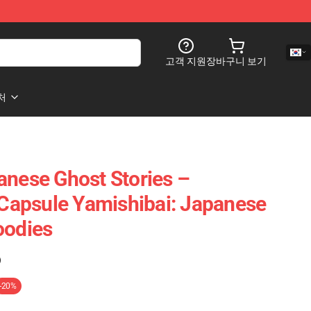
고객 지원
장바구니 보기
처
anese Ghost Stories –
r Capsule Yamishibai: Japanese
oodies
)
-20%