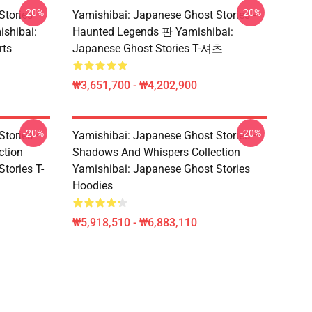
-20%
-20%
Stories –
Yamishibai: Japanese Ghost Stories -
ishibai:
Haunted Legends 판 Yamishibai:
rts
Japanese Ghost Stories T-셔츠
₩3,651,700 - ₩4,202,900
-20%
-20%
Stories –
Yamishibai: Japanese Ghost Stories –
ction
Shadows And Whispers Collection
tories T-
Yamishibai: Japanese Ghost Stories
Hoodies
₩5,918,510 - ₩6,883,110