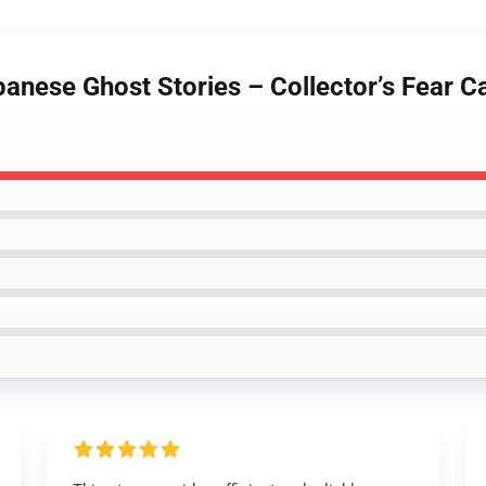
panese Ghost Stories – Collector’s Fear 