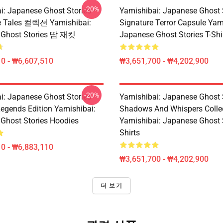
-20%
i: Japanese Ghost Stories –
Yamishibai: Japanese Ghost 
e Tales 컬렉션 Yamishibai:
Signature Terror Capsule Yam
 Ghost Stories 땀 재킷
Japanese Ghost Stories T-Shi
0 - ₩6,607,510
₩3,651,700 - ₩4,202,900
-20%
i: Japanese Ghost Stories –
Yamishibai: Japanese Ghost 
egends Edition Yamishibai:
Shadows And Whispers Colle
Ghost Stories Hoodies
Yamishibai: Japanese Ghost S
Shirts
0 - ₩6,883,110
₩3,651,700 - ₩4,202,900
더 보기