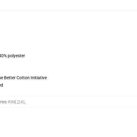
 40% polyester
 Better Cotton Initiative
ed
Stories 카테고리
,