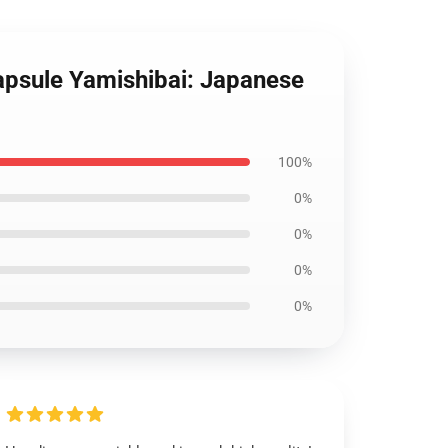
Capsule Yamishibai: Japanese
100%
0%
0%
0%
0%