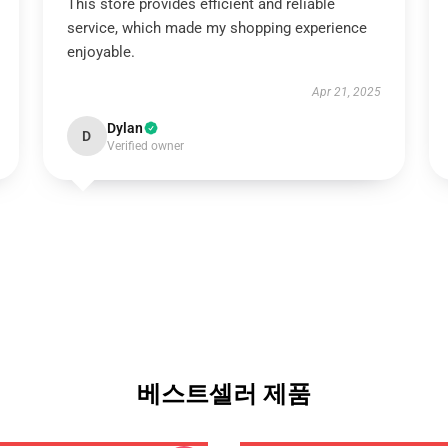
This store provides efficient and reliable
service, which made my shopping experience
enjoyable.
Apr 21, 2025
Dylan
D
Verified owner
베스트셀러 제품