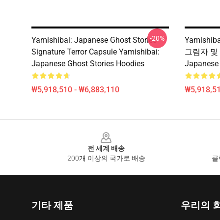
-20%
Yamishibai: Japanese Ghost Stories –
Yamishiba
Signature Terror Capsule Yamishibai:
그림자 및 W
Japanese Ghost Stories Hoodies
Japanese
₩5,918,510 - ₩6,883,110
₩5,918,51
Footer
전 세계 배송
200개 이상의 국가로 배송
클
기타 제품
우리의 