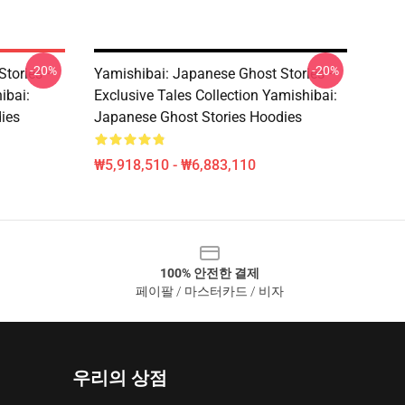
-20%
-20%
Stories –
Yamishibai: Japanese Ghost Stories –
ibai:
Exclusive Tales Collection Yamishibai:
ies
Japanese Ghost Stories Hoodies
₩5,918,510 - ₩6,883,110
100% 안전한 결제
페이팔 / 마스터카드 / 비자
우리의 상점