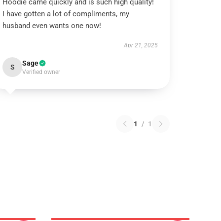
Hoodie came quickly and is such high quality!
I have gotten a lot of compliments, my
husband even wants one now!
Apr 21, 2025
Sage
S
Verified owner
1
/
1