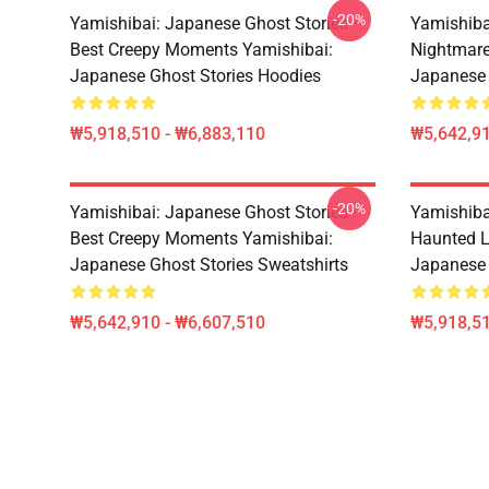
-20%
Yamishibai: Japanese Ghost Stories –
Yamishiba
Best Creepy Moments Yamishibai:
Nightmar
Japanese Ghost Stories Hoodies
Japanese
₩5,918,510 - ₩6,883,110
₩5,642,91
-20%
Yamishibai: Japanese Ghost Stories –
Yamishiba
Best Creepy Moments Yamishibai:
Haunted L
Japanese Ghost Stories Sweatshirts
Japanese 
₩5,642,910 - ₩6,607,510
₩5,918,51