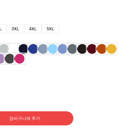
L
3XL
4XL
5XL
장바구니에 추가