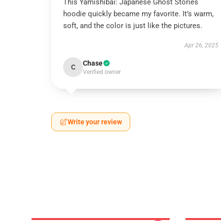
This Yamishibai: Japanese Ghost Stories
hoodie quickly became my favorite. It’s warm,
soft, and the color is just like the pictures.
Apr 26, 2025
Chase
C
Verified owner
Write your review