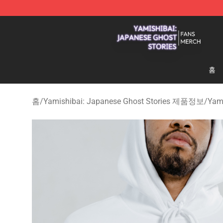
Yamishibai: Japanese Ghost Stories Shop - Official Y
홈
홈
/
Yamishibai: Japanese Ghost Stories 제품정보
/
Yam