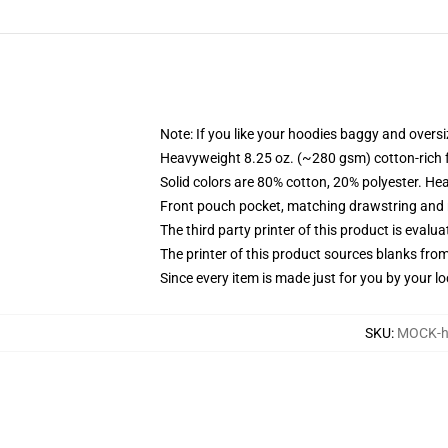
Note: If you like your hoodies baggy and oversi
Heavyweight 8.25 oz. (~280 gsm) cotton-rich 
Solid colors are 80% cotton, 20% polyester. He
Front pouch pocket, matching drawstring and r
The third party printer of this product is eval
The printer of this product sources blanks fro
Since every item is made just for you by your loc
SKU
:
MOCK-h