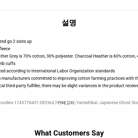
설명
zed go 2 sizes up
fleece
ather Grey is 70% cotton, 30% polyester. Charcoal Heather is 60% cotton,
ib cuffs
uated according to International Labor Organization standards
m manufacturers committed to improving cotton farming practices with the
al third-party fulfiller, there may be slight variances in the product receiv
oodies-1745776431-DEFAULT
카테고리
:
Yamishibai: Japanese Ghost 
What Customers Say