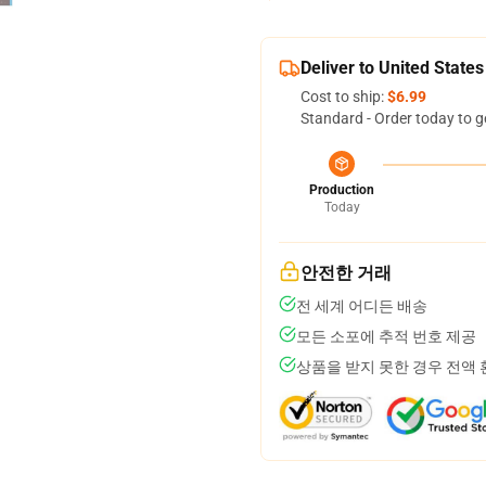
Deliver to United States
Cost to ship:
$6.99
Standard - Order today to g
Production
Today
안전한 거래
전 세계 어디든 배송
모든 소포에 추적 번호 제공
상품을 받지 못한 경우 전액