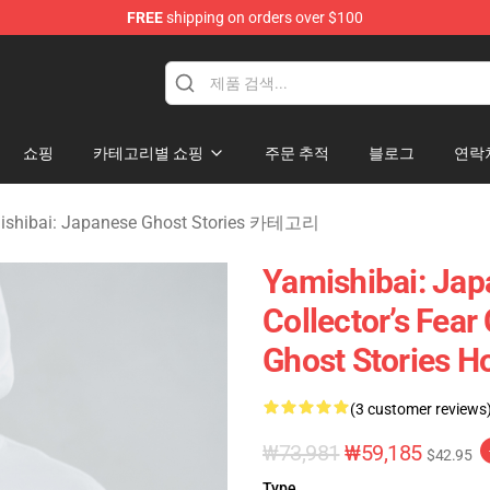
FREE
shipping on orders over $100
amishibai: Japanese Ghost Stories Merchandise Store
쇼핑
카테고리별 쇼핑
주문 추적
블로그
연락
ishibai: Japanese Ghost Stories 카테고리
Yamishibai: Jap
Collector’s Fea
Ghost Stories H
(3 customer reviews
₩73,981
₩59,185
$42.95
Type