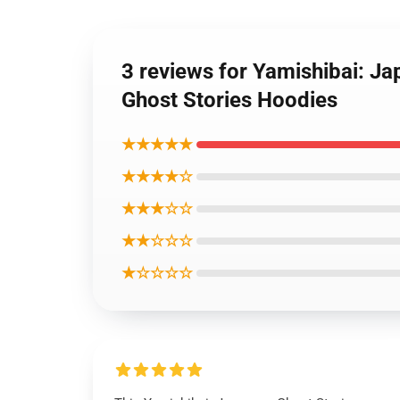
3 reviews for Yamishibai: Ja
Ghost Stories Hoodies
★★★★★
★★★★☆
★★★☆☆
★★☆☆☆
★☆☆☆☆