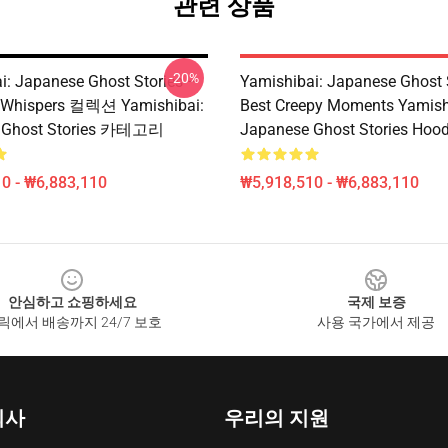
관련 상품
-20%
i: Japanese Ghost Stories –
Yamishibai: Japanese Ghost 
hispers 컬렉션 Yamishibai:
Best Creepy Moments Yamish
 Ghost Stories 카테고리
Japanese Ghost Stories Hood
0 - ₩6,883,110
₩5,918,510 - ₩6,883,110
안심하고 쇼핑하세요
국제 보증
릭에서 배송까지 24/7 보호
사용 국가에서 제공
회사
우리의 지원