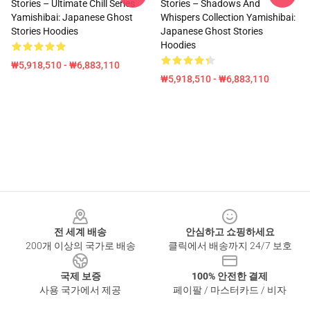
Stories – Ultimate Chill Series
Stories – Shadows And
Yamishibai: Japanese Ghost
Whispers Collection Yamishibai:
Stories Hoodies
Japanese Ghost Stories
Hoodies
₩5,918,510 - ₩6,883,110
₩5,918,510 - ₩6,883,110
Footer
전 세계 배송
안심하고 쇼핑하세요
200개 이상의 국가로 배송
클릭에서 배송까지 24/7 보호
국제 보증
100% 안전한 결제
사용 국가에서 제공
페이팔 / 마스터카드 / 비자