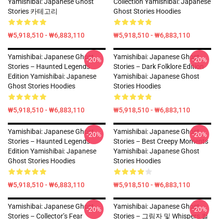
Yamishibai: Japanese Ghost
Collection Yamishibai: Japanese
Stories 카테고리
Ghost Stories Hoodies
₩5,918,510 - ₩6,883,110
₩5,918,510 - ₩6,883,110
Yamishibai: Japanese Ghost
Yamishibai: Japanese Ghost
-20%
-20%
Stories – Haunted Legends
Stories – Dark Folklore Edition
Edition Yamishibai: Japanese
Yamishibai: Japanese Ghost
Ghost Stories Hoodies
Stories Hoodies
₩5,918,510 - ₩6,883,110
₩5,918,510 - ₩6,883,110
Yamishibai: Japanese Ghost
Yamishibai: Japanese Ghost
-20%
-20%
Stories – Haunted Legends
Stories – Best Creepy Moments
Edition Yamishibai: Japanese
Yamishibai: Japanese Ghost
Ghost Stories Hoodies
Stories Hoodies
₩5,918,510 - ₩6,883,110
₩5,918,510 - ₩6,883,110
Yamishibai: Japanese Ghost
Yamishibai: Japanese Ghost
-20%
-20%
Stories – Collector’s Fear
Stories – 그림자 및 Whispers 컬