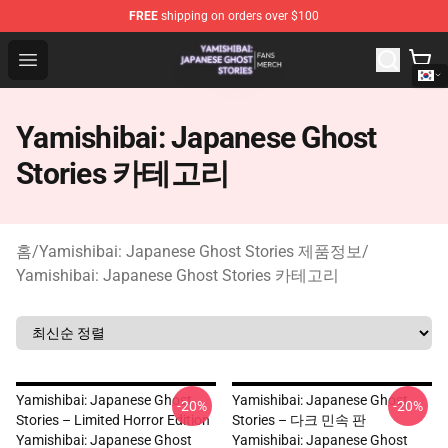
FREE
shipping on orders over $100
Yamishibai: Japanese Ghost Stories Shop - Official Yam
Open menu
Yamishibai: Japanese Ghost
Stories 카테고리
홈
/
Yamishibai: Japanese Ghost Stories 제품정보
/
Yamishibai: Japanese Ghost Stories 카테고리
Yamishibai: Japanese Ghost
Yamishibai: Japanese Ghost
-20%
-20%
Stories – Limited Horror Edition
Stories – 다크 민속 판
Yamishibai: Japanese Ghost
Yamishibai: Japanese Ghost