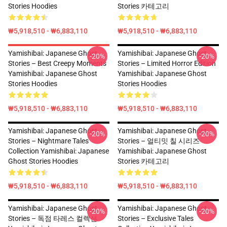
Stories Hoodies
Stories 카테고리
₩5,918,510 - ₩6,883,110
₩5,918,510 - ₩6,883,110
Yamishibai: Japanese Ghost
Yamishibai: Japanese Ghost
-20%
-20%
Stories – Best Creepy Moments
Stories – Limited Horror Edition
Yamishibai: Japanese Ghost
Yamishibai: Japanese Ghost
Stories Hoodies
Stories Hoodies
₩5,918,510 - ₩6,883,110
₩5,918,510 - ₩6,883,110
Yamishibai: Japanese Ghost
Yamishibai: Japanese Ghost
-20%
-20%
Stories – Nightmare Tales
Stories – 얼티밋 칠 시리즈
Collection Yamishibai: Japanese
Yamishibai: Japanese Ghost
Ghost Stories Hoodies
Stories 카테고리
₩5,918,510 - ₩6,883,110
₩5,918,510 - ₩6,883,110
Yamishibai: Japanese Ghost
Yamishibai: Japanese Ghost
-20%
-20%
Stories – 독점 타레스 컬렉션
Stories – Exclusive Tales