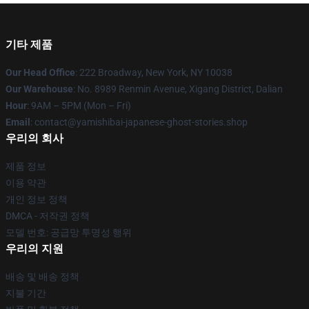
기타 제품
Our Head Office
: 222 Broadway, New York, NY 10038
Our Warehouse
: No. 8989 Renmin Avenue, Xigang District, Dalian
Hour
: 9AM – 5PM (Mon – Fri)
Email
: contact@yamishibai-japanese-ghost-stories.shop
우리의 회사
제품 정보
이용 약관
개인 정보 정책
DMCA - 저작권 정책
모델 번호: 공급망 투명성 행위
우리의 지원
배송 및 배송 정책
지불 기간