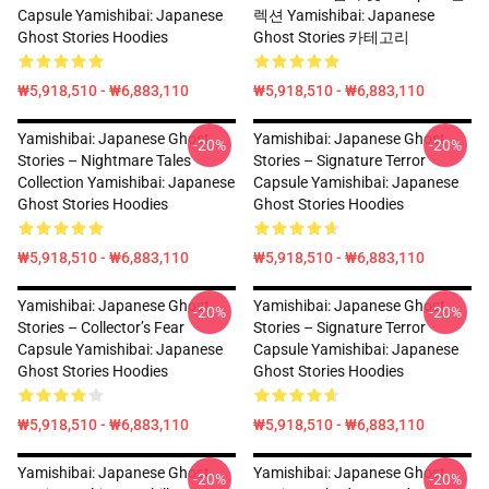
Capsule Yamishibai: Japanese
렉션 Yamishibai: Japanese
Ghost Stories Hoodies
Ghost Stories 카테고리
₩5,918,510 - ₩6,883,110
₩5,918,510 - ₩6,883,110
Yamishibai: Japanese Ghost
Yamishibai: Japanese Ghost
-20%
-20%
Stories – Nightmare Tales
Stories – Signature Terror
Collection Yamishibai: Japanese
Capsule Yamishibai: Japanese
Ghost Stories Hoodies
Ghost Stories Hoodies
₩5,918,510 - ₩6,883,110
₩5,918,510 - ₩6,883,110
Yamishibai: Japanese Ghost
Yamishibai: Japanese Ghost
-20%
-20%
Stories – Collector’s Fear
Stories – Signature Terror
Capsule Yamishibai: Japanese
Capsule Yamishibai: Japanese
Ghost Stories Hoodies
Ghost Stories Hoodies
₩5,918,510 - ₩6,883,110
₩5,918,510 - ₩6,883,110
Yamishibai: Japanese Ghost
Yamishibai: Japanese Ghost
-20%
-20%