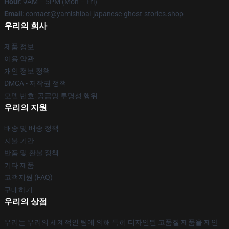
Hour
: 9AM – 5PM (Mon – Fri)
Email
: contact@yamishibai-japanese-ghost-stories.shop
우리의 회사
제품 정보
이용 약관
개인 정보 정책
DMCA - 저작권 정책
모델 번호: 공급망 투명성 행위
우리의 지원
배송 및 배송 정책
지불 기간
반품 및 환불 정책
기타 제품
고객지원 (FAQ)
구매하기
우리의 상점
우리는 우리의 세계적인 팀에 의해 특히 디자인된 고품질 제품을 제안