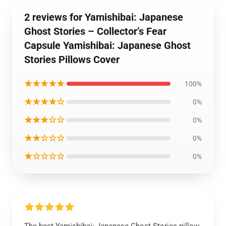
2 reviews for Yamishibai: Japanese
Ghost Stories – Collector’s Fear
Capsule Yamishibai: Japanese Ghost
Stories Pillows Cover
★★★★★
100%
★★★★☆
0%
★★★☆☆
0%
★★☆☆☆
0%
★☆☆☆☆
0%