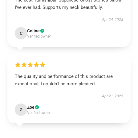
The best Yamishibai: Japanese Ghost Stories pillow
I’ve ever had. Supports my neck beautifully.
Apr 24, 2025
Celine
C
Verified owner
The quality and performance of this product are
exceptional; I couldn’t be more pleased.
Apr 21, 2025
Zoe
Z
Verified owner