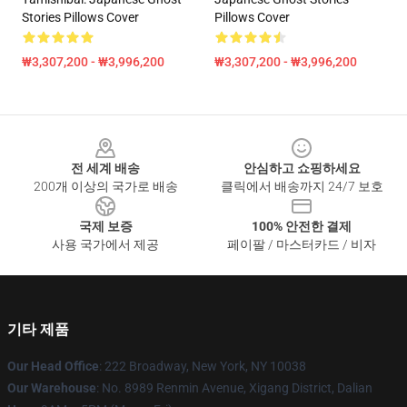
Stories Pillows Cover
Pillows Cover
₩3,307,200 - ₩3,996,200
₩3,307,200 - ₩3,996,200
Footer
전 세계 배송
안심하고 쇼핑하세요
200개 이상의 국가로 배송
클릭에서 배송까지 24/7 보호
국제 보증
100% 안전한 결제
사용 국가에서 제공
페이팔 / 마스터카드 / 비자
기타 제품
Our Head Office
: 222 Broadway, New York, NY 10038
Our Warehouse
: No. 8989 Renmin Avenue, Xigang District, Dalian