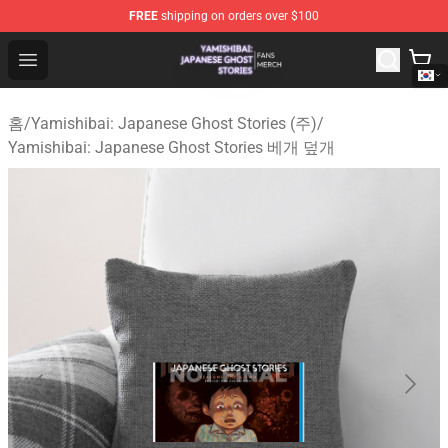
FREE
shipping on orders over $100
Yamishibai: Japanese Ghost Stories Shop - Official Yam
Open menu
홈
/
Yamishibai: Japanese Ghost Stories (주)
/
Yamishibai: Japanese Ghost Stories 베개 덮개