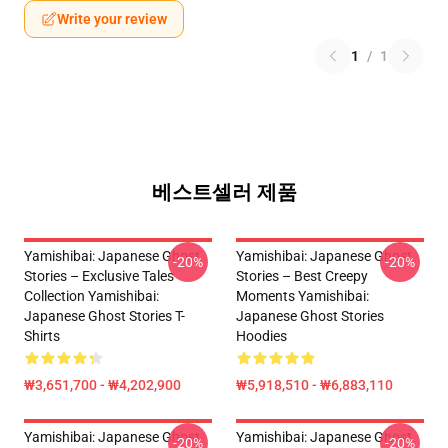
Write your review
1
/
1
베스트셀러 제품
Yamishibai: Japanese Ghost
Yamishibai: Japanese Ghost
-20%
-20%
Stories – Exclusive Tales
Stories – Best Creepy
Collection Yamishibai:
Moments Yamishibai:
Japanese Ghost Stories T-
Japanese Ghost Stories
Shirts
Hoodies
₩3,651,700 - ₩4,202,900
₩5,918,510 - ₩6,883,110
Yamishibai: Japanese Ghost
Yamishibai: Japanese Ghost
-20%
-20%