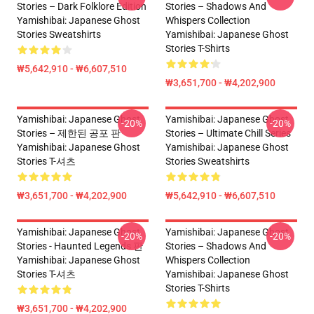
Stories – Dark Folklore Edition
Stories – Shadows And
Yamishibai: Japanese Ghost
Whispers Collection
Stories Sweatshirts
Yamishibai: Japanese Ghost
Stories T-Shirts
₩5,642,910 - ₩6,607,510
₩3,651,700 - ₩4,202,900
Yamishibai: Japanese Ghost
Yamishibai: Japanese Ghost
-20%
-20%
Stories – 제한된 공포 판
Stories – Ultimate Chill Series
Yamishibai: Japanese Ghost
Yamishibai: Japanese Ghost
Stories T-셔츠
Stories Sweatshirts
₩3,651,700 - ₩4,202,900
₩5,642,910 - ₩6,607,510
Yamishibai: Japanese Ghost
Yamishibai: Japanese Ghost
-20%
-20%
Stories - Haunted Legends 판
Stories – Shadows And
Yamishibai: Japanese Ghost
Whispers Collection
Stories T-셔츠
Yamishibai: Japanese Ghost
Stories T-Shirts
₩3,651,700 - ₩4,202,900