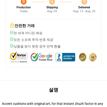
Production
Shipping
Delivered
Today
Aug. 09
Aug. 13 - Aug. 20
안전한 거래
전 세계 어디든 배송
모든 소포에 추적 번호 제공
상품을 받지 못한 경우 전액 환불
설명
Accent cushions with original art, for that instant zhuzh factor in any