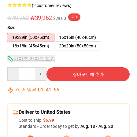
(2 customer reviews)
₩49,953
₩39,962
-20%
$29.00
Size
19x29in (50x75cm)
16x16in (40x40cm)
18x18in (45x45cm)
20x20in (50x50cm)
사이즈 가이드 보기
Quantity
장바구니에 추가
이 세일은
01
:
41
:
54
Deliver to United States
Cost to ship:
$6.99
Standard - Order today to get by
Aug. 13 - Aug. 20