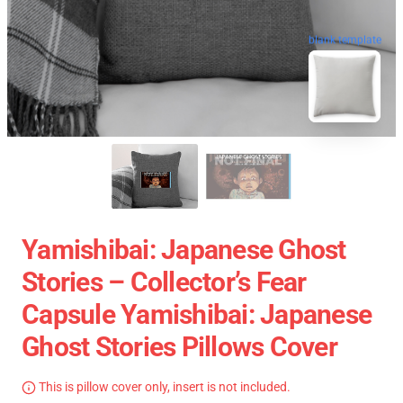
blank template
Yamishibai: Japanese Ghost
Stories – Collector’s Fear
Capsule Yamishibai: Japanese
Ghost Stories Pillows Cover
This is pillow cover only, insert is not included.