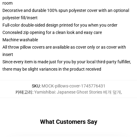
room
Decorative and durable 100% spun polyester cover with an optional
polyester fill/insert
Full-color double-sided design printed for you when you order
Concealed zip opening for a clean look and easy care
Machine washable
All throw pillow covers are available as cover only or as cover with
insert
Since every item is made just for you by your local third-party fulfiller,
there may be slight variances in the product received
SKU
:
MOCK-pillows-cover-1745776431
카테고리
:
Yamishibai: Japanese Ghost Stories 베개 덮개
,
What Customers Say