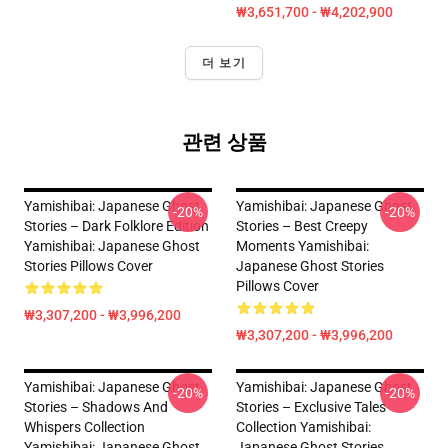
₩3,651,700 - ₩4,202,900
더 보기
관련 상품
Yamishibai: Japanese Ghost
Yamishibai: Japanese Ghost
-20%
-20%
Stories – Dark Folklore Edition
Stories – Best Creepy
Yamishibai: Japanese Ghost
Moments Yamishibai:
Stories Pillows Cover
Japanese Ghost Stories
Pillows Cover
₩3,307,200 - ₩3,996,200
₩3,307,200 - ₩3,996,200
Yamishibai: Japanese Ghost
Yamishibai: Japanese Ghost
-20%
-20%
Stories – Shadows And
Stories – Exclusive Tales
Whispers Collection
Collection Yamishibai:
Yamishibai: Japanese Ghost
Japanese Ghost Stories