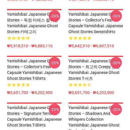
Yamishibai: Japanese Ghost
Yamishibai: Japanese Ghost
-20%
-20%
Stories – 독점 타레스 컬렉션
Stories – Collector’s Fear
Yamishibai: Japanese Ghost
Capsule Yamishibai: Japanese
Stories 카테고리
Ghost Stories Sweatshirts
₩5,918,510 - ₩6,883,110
₩5,642,910 - ₩6,607,510
Yamishibai: Japanese Ghost
Yamishibai: Japanese Ghost
-20%
-20%
Stories – Collector’s Fear
Stories – 최고의 Creepy 순간
Capsule Yamishibai: Japanese
Yamishibai: Japanese Ghost
Ghost Stories T-Shirts
Stories T-셔츠
₩3,651,700 - ₩4,202,900
₩3,651,700 - ₩4,202,900
Yamishibai: Japanese Ghost
Yamishibai: Japanese Ghost
-20%
-20%
Stories – Signature Terror
Stories – Shadows And
Capsule Yamishibai: Japanese
Whispers Collection
Ghost Stories T-Shirts
Yamishibai: Japanese Ghost