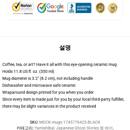
설명
Coffee, tea, or art? Have it all with this eye-opening ceramic mug
Holds 11.8 US fl. oz. (350 ml)
Mug diameter is 3.2" (8.2 cm), not including handle
Dishwasher and microwave safe ceramic
Wraparound design printed for you when you order
Since every item is made just for you by your local third-party fulfiller,
there may be slight variances in the product received
SKU
:
MOCK-mugs-1745776425-BLACK
카테고리
:
Yamishibai: Japanese Ghost Stories 뚱 베어
,