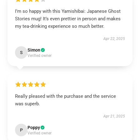
I’m so happy with this Yamishibai: Japanese Ghost
Stories mug! It’s even prettier in person and makes
my tea-drinking experience so much better.
Apr 22, 2025
Simon
S
Verified owner
Really pleased with the purchase and the service
was superb.
Apr 21, 2025
Poppy
P
Verified owner