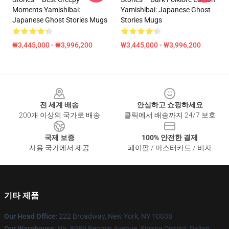
Moments Yamishibai:
Yamishibai: Japanese Ghost
Japanese Ghost Stories Mugs
Stories Mugs
₩3,445,000 - ₩3,996,200
₩3,445,000 - ₩3,996,200
Footer
전 세계 배송
안심하고 쇼핑하세요
200개 이상의 국가로 배송
클릭에서 배송까지 24/7 보호
국제 보증
100% 안전한 결제
사용 국가에서 제공
페이팔 / 마스터카드 / 비자
기타 제품
Our Head Office
: 222 Broadway, New York, NY 10038
Our Warehouse
: No. 8989 Renmin Avenue, Xigang District, Dalian