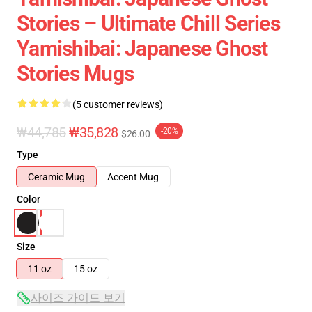
Stories – Ultimate Chill Series
Yamishibai: Japanese Ghost
Stories Mugs
(5 customer reviews)
₩44,785
₩35,828
-20%
$26.00
Type
Ceramic Mug
Accent Mug
Color
Size
11 oz
15 oz
사이즈 가이드 보기