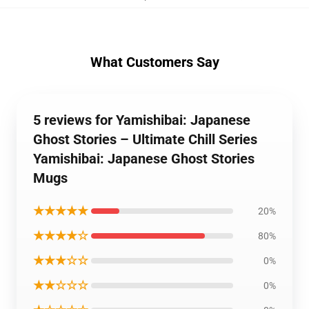
What Customers Say
5 reviews for Yamishibai: Japanese
Ghost Stories – Ultimate Chill Series
Yamishibai: Japanese Ghost Stories
Mugs
★★★★★
20%
★★★★☆
80%
★★★☆☆
0%
★★☆☆☆
0%