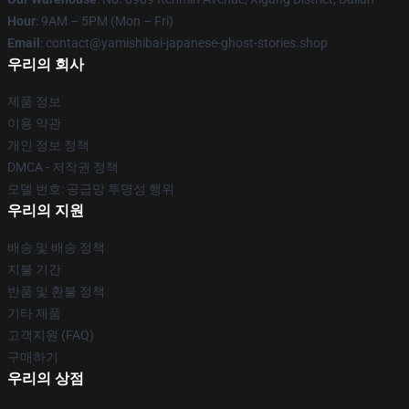
Hour
: 9AM – 5PM (Mon – Fri)
Email
: contact@yamishibai-japanese-ghost-stories.shop
우리의 회사
제품 정보
이용 약관
개인 정보 정책
DMCA - 저작권 정책
모델 번호: 공급망 투명성 행위
우리의 지원
배송 및 배송 정책
지불 기간
반품 및 환불 정책
기타 제품
고객지원 (FAQ)
구매하기
우리의 상점