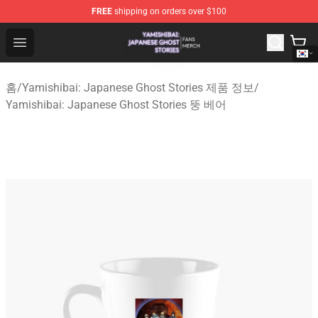
FREE
shipping on orders over $100
Yamishibai: Japanese Ghost Stories Shop - Official Yam
Open menu
홈
/
Yamishibai: Japanese Ghost Stories 제품 정보
/
Yamishibai: Japanese Ghost Stories 뚱 베어