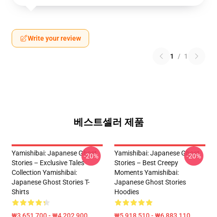
Write your review
1
/
1
베스트셀러 제품
Yamishibai: Japanese Ghost
Yamishibai: Japanese Ghost
-20%
-20%
Stories – Exclusive Tales
Stories – Best Creepy
Collection Yamishibai:
Moments Yamishibai:
Japanese Ghost Stories T-
Japanese Ghost Stories
Shirts
Hoodies
₩3,651,700 - ₩4,202,900
₩5,918,510 - ₩6,883,110