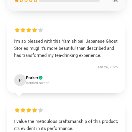
★☆☆☆☆
0%
I’m so pleased with this Yamishibai: Japanese Ghost
Stories mug! It’s more beautiful than described and
has transformed my tea-drinking experience.
Apr 26, 2025
Parker
P
Verified owner
I value the meticulous craftsmanship of this product;
it’s evident in its performance.