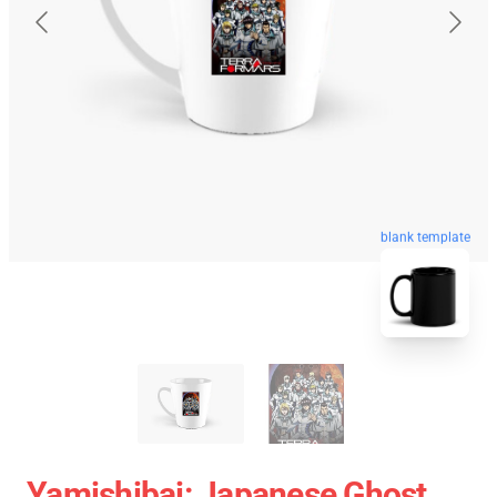
blank template
Yamishibai: Japanese Ghost