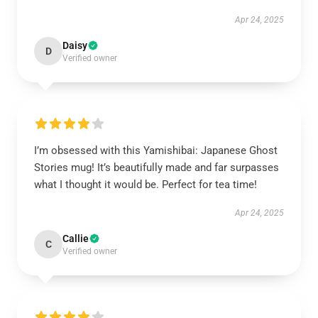
Apr 24, 2025
Daisy
D
Verified owner
I’m obsessed with this Yamishibai: Japanese Ghost
Stories mug! It’s beautifully made and far surpasses
what I thought it would be. Perfect for tea time!
Apr 24, 2025
Callie
C
Verified owner