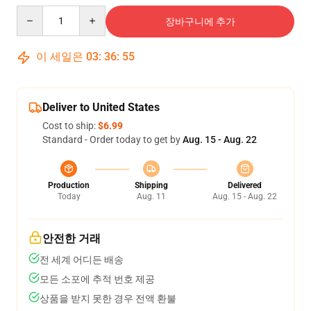
Quantity
장바구니에 추가
이 세일은
03
:
36
:
54
Deliver to United States
Cost to ship:
$6.99
Standard - Order today to get by
Aug. 15 - Aug. 22
Production
Shipping
Delivered
Today
Aug. 11
Aug. 15 - Aug. 22
안전한 거래
전 세계 어디든 배송
모든 소포에 추적 번호 제공
상품을 받지 못한 경우 전액 환불