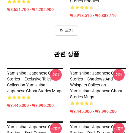
Stories Hoodies
₩3,651,700 - ₩4,202,900
₩5,918,510 - ₩6,883,110
더 보기
관련 상품
Yamishibai: Japanese Ghost
Yamishibai: Japanese Ghost
-20%
-20%
Stories – Exclusive Tales
Stories – Shadows And
Collection Yamishibai:
Whispers Collection
Japanese Ghost Stories Mugs
Yamishibai: Japanese Ghost
Stories Mugs
₩3,445,000 - ₩3,996,200
₩3,445,000 - ₩3,996,200
Yamishibai: Japanese Ghost
Yamishibai: Japanese Ghost
-20%
-20%
Stories – Best Creepy
Stories – Dark Folklore Edition