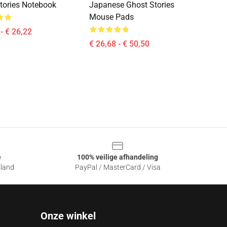
tories Notebook
Japanese Ghost Stories
Mouse Pads
- € 26,22
€ 26,68 - € 50,50
e
100% veilige afhandeling
sland
PayPal / MasterCard / Visa
Onze winkel