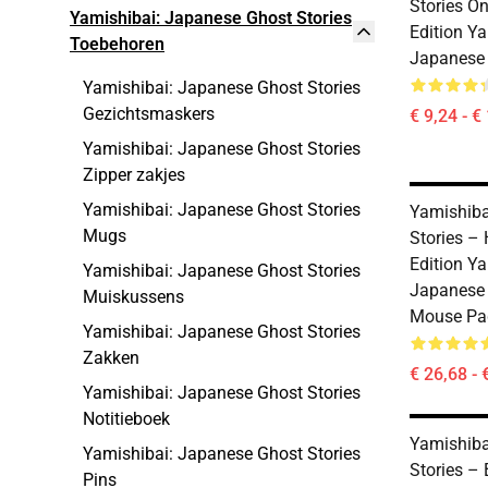
Stories O
Yamishibai: Japanese Ghost Stories
Edition Ya
Toebehoren
Japanese 
Yamishibai: Japanese Ghost Stories
Gezichtsmaskers
€ 9,24 - €
Yamishibai: Japanese Ghost Stories
Zipper zakjes
Yamishibai: Japanese Ghost Stories
Yamishiba
Mugs
Stories –
Edition Ya
Yamishibai: Japanese Ghost Stories
Japanese 
Muiskussens
Mouse Pa
Yamishibai: Japanese Ghost Stories
Zakken
€ 26,68 - 
Yamishibai: Japanese Ghost Stories
Notitieboek
Yamishiba
Yamishibai: Japanese Ghost Stories
Stories – 
Pins