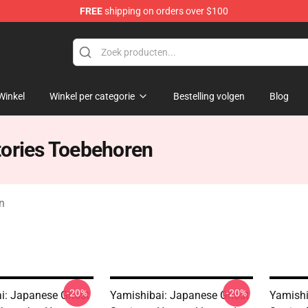
FREE
shipping on orders over $100
amishibai: Japanese Ghost Stories Merchandise Store
Winkel
Winkel per categorie
Bestelling volgen
Blog
tories Toebehoren
n
-20%
-20%
i: Japanese Ghost
Yamishibai: Japanese Ghost
Yamishi