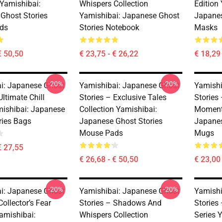
Yamishibai:
Whispers Collection
Edition
Ghost Stories
Yamishibai: Japanese Ghost
Japanes
ds
Stories Notebook
Masks
€ 50,50
€ 23,75 - € 26,22
€ 18,29 
-20%
-20%
i: Japanese Ghost
Yamishibai: Japanese Ghost
Yamishi
Ultimate Chill
Stories – Exclusive Tales
Stories
mishibai: Japanese
Collection Yamishibai:
Moment
ries Bags
Japanese Ghost Stories
Japanes
Mouse Pads
Mugs
€ 27,55
€ 26,68 - € 50,50
€ 23,00 
-20%
-20%
i: Japanese Ghost
Yamishibai: Japanese Ghost
Yamishi
Collector’s Fear
Stories – Shadows And
Stories 
amishibai:
Whispers Collection
Series 