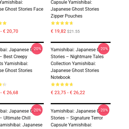
 Yamishibai:
Capsule Yamishibai:
e Ghost Stories Face
Japanese Ghost Stories
Zipper Pouches
- € 20,70
€ 19,82
$21.55
-20%
-20%
bai: Japanese Ghost
Yamishibai: Japanese Ghost
 – Best Creepy
Stories – Nightmare Tales
s Yamishibai:
Collection Yamishibai:
e Ghost Stories
Japanese Ghost Stories
Notebook
- € 26,68
€ 23,75 - € 26,22
-20%
-20%
bai: Japanese Ghost
Yamishibai: Japanese Ghost
– Ultimate Chill
Stories – Signature Terror
Yamishibai: Japanese
Capsule Yamishibai: