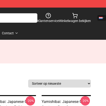
Klantenservice
Winkelwagen bekijken
Contact
-20%
-20%
bai: Japanese Ghost
Yamishibai: Japanese Ghost