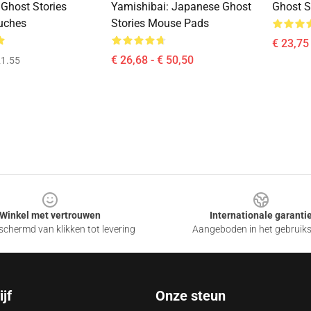
Ghost Stories
Yamishibai: Japanese Ghost
Ghost S
uches
Stories Mouse Pads
€ 23,75 
€ 26,68 - € 50,50
1.55
Winkel met vertrouwen
Internationale garanti
chermd van klikken tot levering
Aangeboden in het gebruik
jf
Onze steun