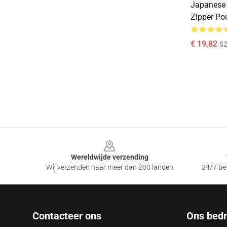
Japanese 
Zipper Po
€ 19,82
$2
Footer
Wereldwijde verzending
Wij verzenden naar meer dan 200 landen
24/7 bes
Contacteer ons
Ons bedri