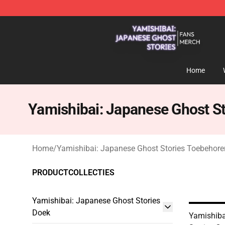
Yamishibai: Japanese Ghost Stories Shop - Official Y
Home
Yamishibai: Japanese Ghost S
Home
/
Yamishibai: Japanese Ghost Stories Toebehore
PRODUCTCOLLECTIES
Yamishibai: Japanese Ghost Stories
Doek
Yamishiba