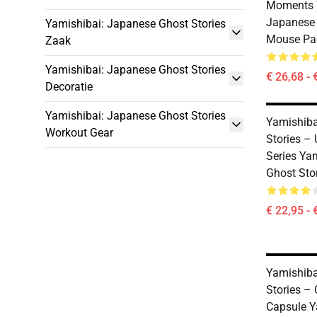
Moments 
Japanese 
Yamishibai: Japanese Ghost Stories
Mouse Pa
Zaak
Yamishibai: Japanese Ghost Stories
€ 26,68 - 
Decoratie
Yamishibai: Japanese Ghost Stories
Yamishiba
Workout Gear
Stories – 
Series Ya
Ghost Sto
€ 22,95 - 
Yamishiba
Stories – 
Capsule Y