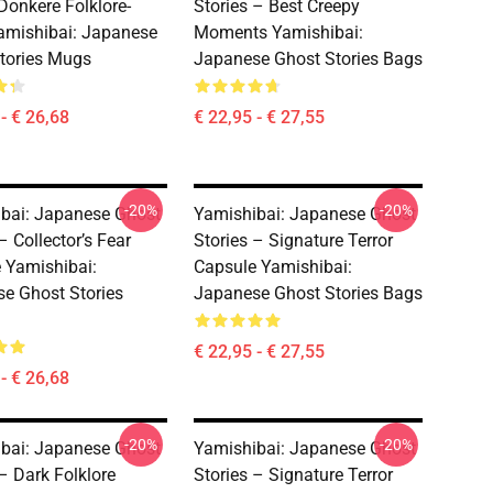
Donkere Folklore-
Stories – Best Creepy
Yamishibai: Japanese
Moments Yamishibai:
tories Mugs
Japanese Ghost Stories Bags
- € 26,68
€ 22,95 - € 27,55
-20%
-20%
bai: Japanese Ghost
Yamishibai: Japanese Ghost
– Collector’s Fear
Stories – Signature Terror
 Yamishibai:
Capsule Yamishibai:
e Ghost Stories
Japanese Ghost Stories Bags
€ 22,95 - € 27,55
- € 26,68
-20%
-20%
bai: Japanese Ghost
Yamishibai: Japanese Ghost
– Dark Folklore
Stories – Signature Terror