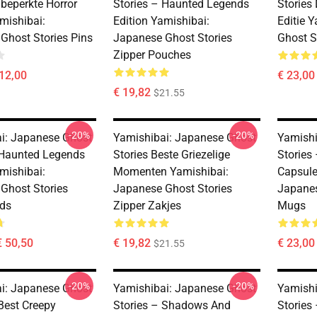
nbeperkte Horror
Stories – Haunted Legends
Stories 
mishibai:
Edition Yamishibai:
Editie 
Ghost Stories Pins
Japanese Ghost Stories
Ghost S
Zipper Pouches
 12,00
€ 23,00 
€ 19,82
$21.55
-20%
-20%
i: Japanese Ghost
Yamishibai: Japanese Ghost
Yamishi
 Haunted Legends
Stories Beste Griezelige
Stories 
mishibai:
Momenten Yamishibai:
Capsule
Ghost Stories
Japanese Ghost Stories
Japanes
ds
Zipper Zakjes
Mugs
€ 50,50
€ 19,82
€ 23,00 
$21.55
-20%
-20%
i: Japanese Ghost
Yamishibai: Japanese Ghost
Yamishi
Best Creepy
Stories – Shadows And
Stories 