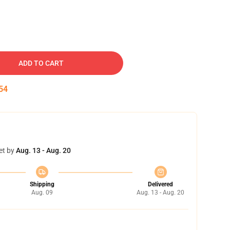
ADD TO CART
53
et by
Aug. 13 - Aug. 20
Shipping
Delivered
Aug. 09
Aug. 13 - Aug. 20