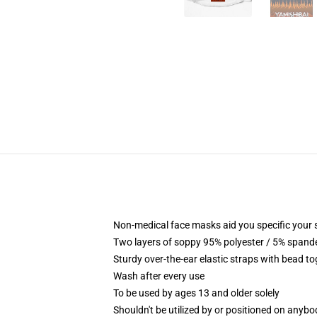
Non-medical face masks aid you specific your se
Two layers of soppy 95% polyester / 5% spandex
Sturdy over-the-ear elastic straps with bead t
Wash after every use
To be used by ages 13 and older solely
Shouldn't be utilized by or positioned on anyb