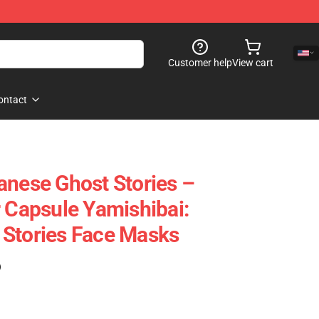
Customer help
View cart
ontact
anese Ghost Stories –
r Capsule Yamishibai:
 Stories Face Masks
)