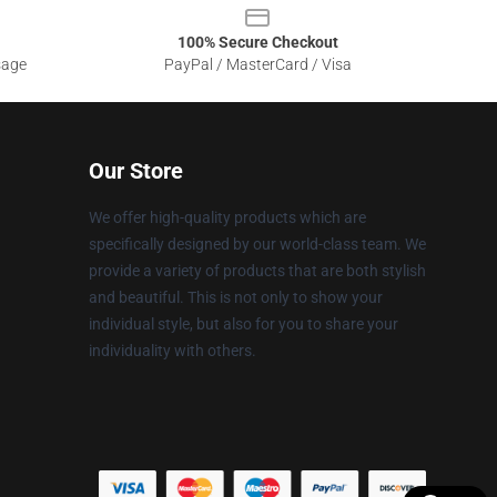
100% Secure Checkout
sage
PayPal / MasterCard / Visa
Our Store
We offer high-quality products which are
specifically designed by our world-class team. We
provide a variety of products that are both stylish
and beautiful. This is not only to show your
individual style, but also for you to share your
individuality with others.