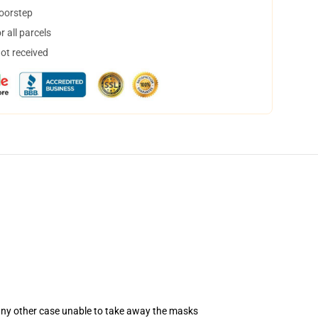
doorstep
 all parcels
not received
 any other case unable to take away the masks