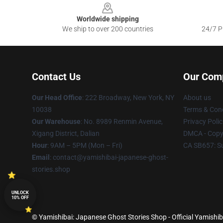
Worldwide shipping
We ship to over 200 countries
24/7 Pr
Contact Us
Our Com
Our Head Office
: 222 Broadway, New York, NY
About us
10038
Terms & Cond
Our Warehouse
: No. 8989 Renmin Avenue,
Privacy Polic
Xigang District, Dalian
DMCA - Copyr
Hour
: 9AM – 5PM (Mon – Fri)
CA SB657: S
Email
: contact@yamishibai-japanese-ghost-
stories.shop
UNLOCK
10% OFF
© Yamishibai: Japanese Ghost Stories Shop - Official Yamishib