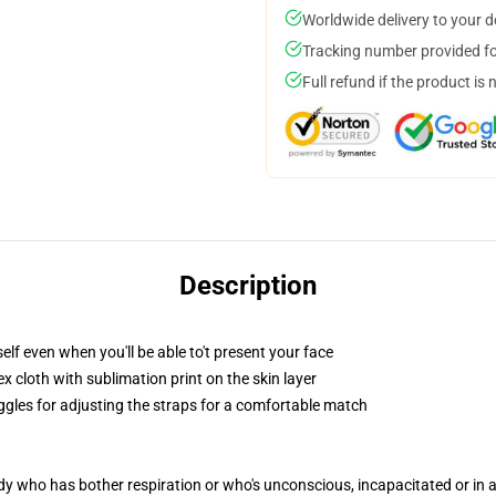
Worldwide delivery to your 
Tracking number provided for
Full refund if the product is 
Description
lf even when you'll be able to't present your face
 cloth with sublimation print on the skin layer
oggles for adjusting the straps for a comfortable match
ody who has bother respiration or who's unconscious, incapacitated or in