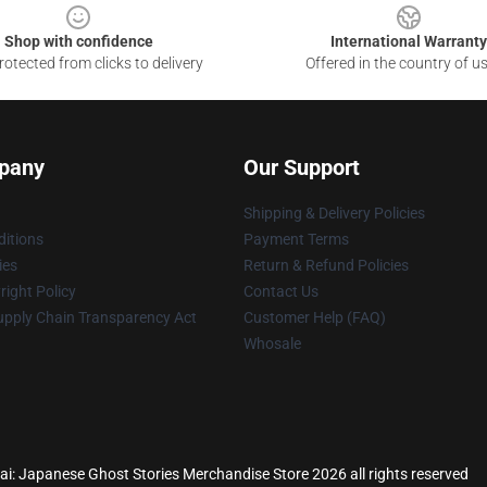
Shop with confidence
International Warranty
otected from clicks to delivery
Offered in the country of u
pany
Our Support
Shipping & Delivery Policies
itions
Payment Terms
ies
Return & Refund Policies
ight Policy
Contact Us
upply Chain Transparency Act
Customer Help (FAQ)
Whosale
ai: Japanese Ghost Stories Merchandise Store 2026 all rights reserved