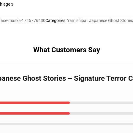
th age 3
ace-masks-1745776430
Categories
:
Yamishibai: Japanese Ghost Storie
What Customers Say
apanese Ghost Stories – Signature Terror 