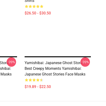
Shirts
$26.50 - $30.50
-20%
-20%
Stories –
Yamishibai: Japanese Ghost Stories –
shibai:
Best Creepy Moments Yamishibai:
e Masks
Japanese Ghost Stories Face Masks
$19.89 - $22.50