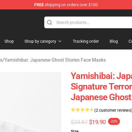
FREE
shipping on orders over $100
amishibai: Japanese Ghost Stories Merchandise Store
Shop
Shop by category
Tracking order
Blog
C
es
/
Yamishibai: Japanese Ghost Stories Face Masks
Yamishibai: Jap
Signature Terro
Japanese Ghost
(2 customer reviews
$24.87
$19.90
-20%
Size