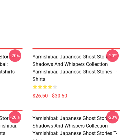
-20%
-20%
Stories –
Yamishibai: Japanese Ghost Stories –
bai:
Shadows And Whispers Collection
tshirts
Yamishibai: Japanese Ghost Stories T-
Shirts
$26.50 - $30.50
-20%
-20%
Stories –
Yamishibai: Japanese Ghost Stories –
ishibai:
Shadows And Whispers Collection
rts
Yamishibai: Japanese Ghost Stories T-