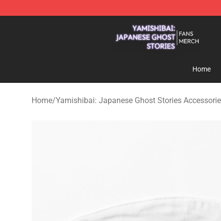
Yamishibai: Japanese Ghost Stories Shop - Official Y
Home
Home
/
Yamishibai: Japanese Ghost Stories Accessori