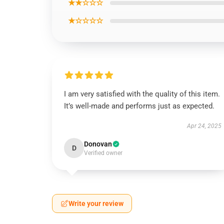
★★☆☆☆
★☆☆☆☆
I am very satisfied with the quality of this item.
It’s well-made and performs just as expected.
Apr 24, 2025
Donovan
D
Verified owner
Write your review