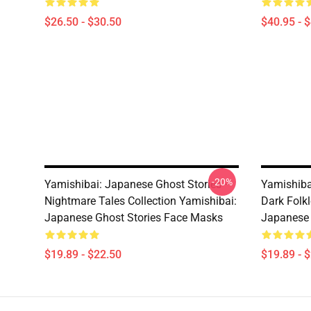
$26.50 - $30.50
$40.95 - 
-20%
Yamishibai: Japanese Ghost Stories –
Yamishiba
Nightmare Tales Collection Yamishibai:
Dark Folkl
Japanese Ghost Stories Face Masks
Japanese 
$19.89 - $22.50
$19.89 - 
Footer