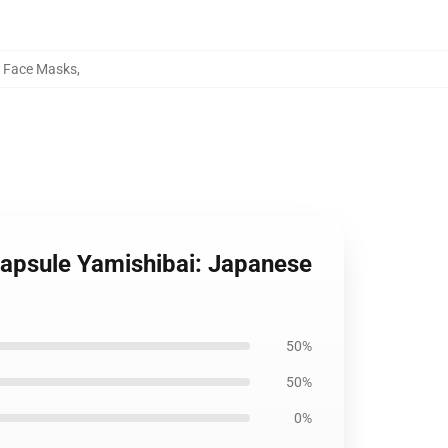
s Face Masks
,
Capsule Yamishibai: Japanese
50%
50%
0%