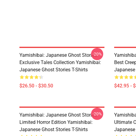
-20%
Yamishibai: Japanese Ghost Stories –
Yamishiba
Exclusive Tales Collection Yamishibai:
Best Cree
Japanese Ghost Stories T-Shirts
Japanese 
$26.50 - $30.50
$42.95 - 
-20%
Yamishibai: Japanese Ghost Stories –
Yamishiba
Limited Horror Edition Yamishibai:
Ultimate C
Japanese Ghost Stories T-Shirts
Japanese 