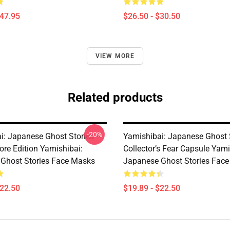
$47.95
$26.50 - $30.50
VIEW MORE
Related products
-20%
i: Japanese Ghost Stories –
Yamishibai: Japanese Ghost 
ore Edition Yamishibai:
Collector’s Fear Capsule Yami
Ghost Stories Face Masks
Japanese Ghost Stories Fac
$22.50
$19.89 - $22.50