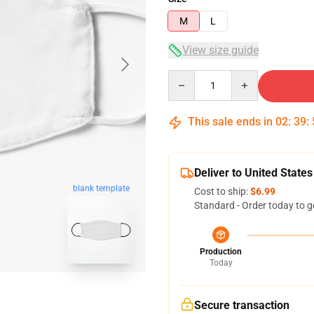
M
L
View size guide
Quantity
This sale ends in
02
:
39
:
Deliver to United States
blank template
Cost to ship:
$6.99
Standard - Order today to g
Production
Today
Secure transaction