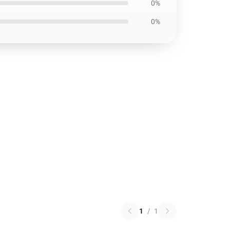
0%
0%
1
/
1