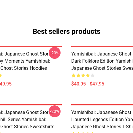
Best sellers products
-20%
i: Japanese Ghost Stories –
Yamishibai: Japanese Ghost 
py Moments Yamishibai:
Dark Folklore Edition Yamishi
Ghost Stories Hoodies
Japanese Ghost Stories Swea
$49.95
$40.95 - $47.95
-20%
i: Japanese Ghost Stories –
Yamishibai: Japanese Ghost 
hill Series Yamishibai:
Haunted Legends Edition Yam
Ghost Stories Sweatshirts
Japanese Ghost Stories T-Shi