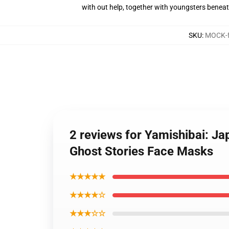
with out help, together with youngsters benea
SKU
:
MOCK-f
2 reviews for Yamishibai: J
Ghost Stories Face Masks
★★★★★
★★★★☆
★★★☆☆