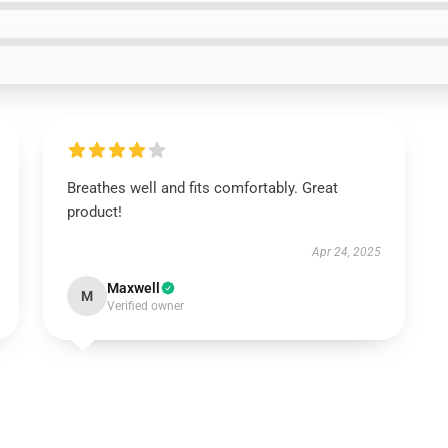
Breathes well and fits comfortably. Great
product!
Apr 24, 2025
Maxwell
M
Verified owner