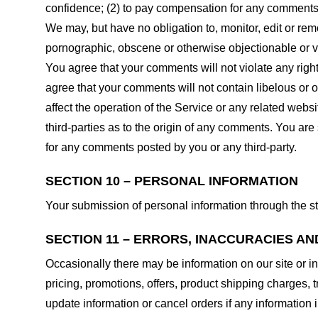
confidence; (2) to pay compensation for any comments;
We may, but have no obligation to, monitor, edit or rem
pornographic, obscene or otherwise objectionable or vio
You agree that your comments will not violate any right 
agree that your comments will not contain libelous or 
affect the operation of the Service or any related web
third-parties as to the origin of any comments. You ar
for any comments posted by you or any third-party.
SECTION 10 – PERSONAL INFORMATION
Your submission of personal information through the st
SECTION 11 – ERRORS, INACCURACIES AN
Occasionally there may be information on our site or in
pricing, promotions, offers, product shipping charges, t
update information or cancel orders if any information i