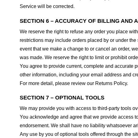
Service will be corrected.
SECTION 6 – ACCURACY OF BILLING AND
We reserve the right to refuse any order you place with
restrictions may include orders placed by or under the
event that we make a change to or cancel an order, we 
was made. We reserve the right to limit or prohibit orde
You agree to provide current, complete and accurate p
other information, including your email address and c
For more detail, please review our Returns Policy.
SECTION 7 – OPTIONAL TOOLS
We may provide you with access to third-party tools ov
You acknowledge and agree that we provide access to su
endorsement. We shall have no liability whatsoever arisi
Any use by you of optional tools offered through the si