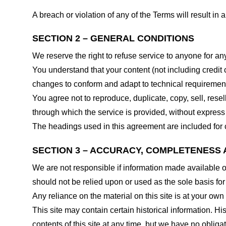
A breach or violation of any of the Terms will result in
SECTION 2 – GENERAL CONDITIONS
We reserve the right to refuse service to anyone for an
You understand that your content (not including credit
changes to conform and adapt to technical requirements
You agree not to reproduce, duplicate, copy, sell, resel
through which the service is provided, without express
The headings used in this agreement are included for c
SECTION 3 – ACCURACY, COMPLETENESS 
We are not responsible if information made available on 
should not be relied upon or used as the sole basis fo
Any reliance on the material on this site is at your own 
This site may contain certain historical information. His
contents of this site at any time, but we have no obligat