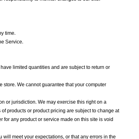
ny time.
he Service.
ave limited quantities and are subject to return or
the store. We cannot guarantee that your computer
on or jurisdiction. We may exercise this right on a
s of products or product pricing are subject to change at
r for any product or service made on this site is void
 will meet your expectations, or that any errors in the