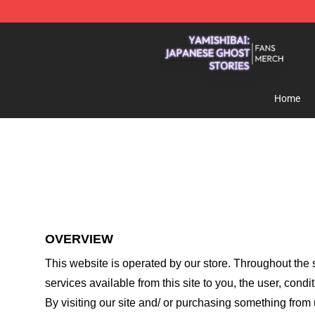
Yamishibai: Japanese Ghost Stories Shop - Official Y
Home
OVERVIEW
This website is operated by
our store
. Throughout the s
services available from this site to you, the user, cond
By visiting our site and/ or purchasing something from