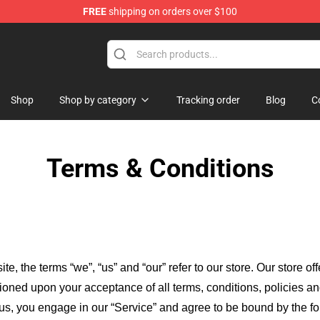
FREE
shipping on orders over $100
amishibai: Japanese Ghost Stories Merchandise Store
Shop
Shop by category
Tracking order
Blog
C
Terms & Conditions
ite, the terms “we”, “us” and “our” refer to our store
. Our
store of
itioned upon your acceptance of all terms, conditions, policies an
 us, you engage in our “Service” and agree to be bound by the fo