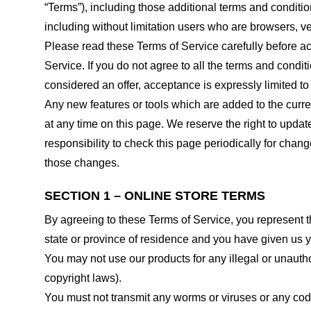
“Terms”), including those additional terms and conditio
including without limitation users who are browsers, v
Please read these Terms of Service carefully before ac
Service. If you do not agree to all the terms and condi
considered an offer, acceptance is expressly limited to
Any new features or tools which are added to the curren
at any time on this page. We reserve the right to updat
responsibility to check this page periodically for cha
those changes.
SECTION 1 – ONLINE STORE TERMS
By agreeing to these Terms of Service, you represent tha
state or province of residence and you have given us y
You may not use our products for any illegal or unauthor
copyright laws).
You must not transmit any worms or viruses or any code