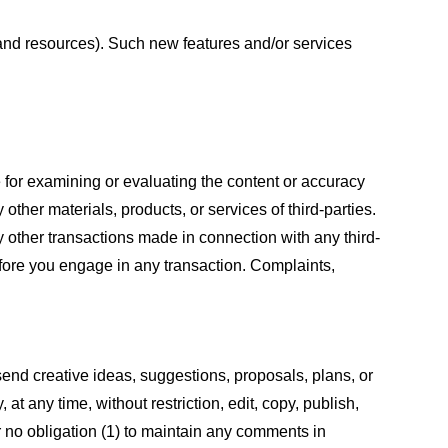
s and resources). Such new features and/or services
le for examining or evaluating the content or accuracy
 other materials, products, or services of third-parties.
y other transactions made in connection with any third-
efore you engage in any transaction. Complaints,
 send creative ideas, suggestions, proposals, plans, or
at any time, without restriction, edit, copy, publish,
 no obligation (1) to maintain any comments in