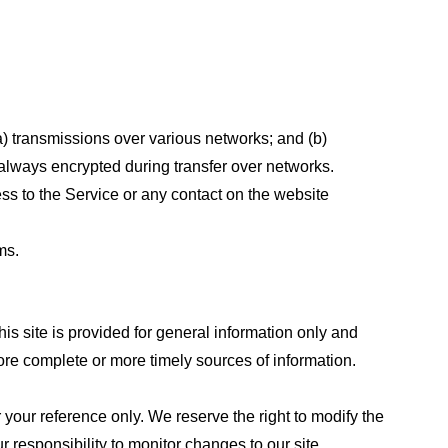
a) transmissions over various networks; and (b)
always encrypted during transfer over networks.
cess to the Service or any contact on the website
ms.
his site is provided for general information only and
ore complete or more timely sources of information.
or your reference only. We reserve the right to modify the
ur responsibility to monitor changes to our site.