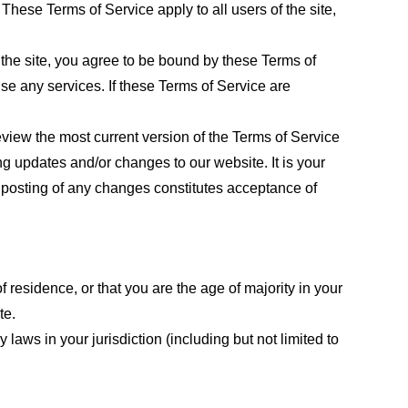
These Terms of Service apply to all users of the site,
 the site, you agree to be bound by these Terms of
use any services. If these Terms of Service are
eview the most current version of the Terms of Service
ng updates and/or changes to our website. It is your
e posting of any changes constitutes acceptance of
f residence, or that you are the age of majority in your
te.
laws in your jurisdiction (including but not limited to