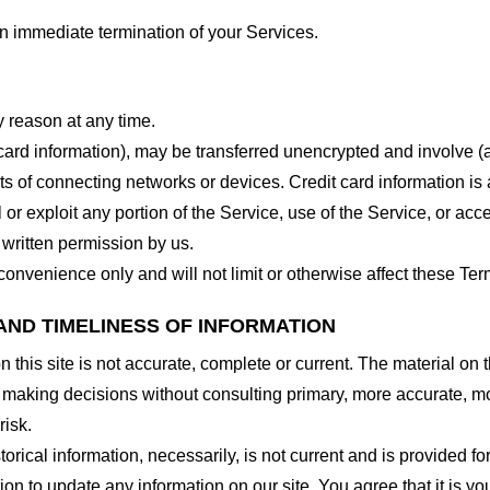
 an immediate termination of your Services.
y reason at any time.
 card information), may be transferred unencrypted and involve (
 of connecting networks or devices. Credit card information is 
l or exploit any portion of the Service, use of the Service, or ac
 written permission by us.
onvenience only and will not limit or otherwise affect these Ter
AND TIMELINESS OF INFORMATION
this site is not accurate, complete or current. The material on t
r making decisions without consulting primary, more accurate, m
risk.
torical information, necessarily, is not current and is provided f
ion to update any information on our site. You agree that it is yo