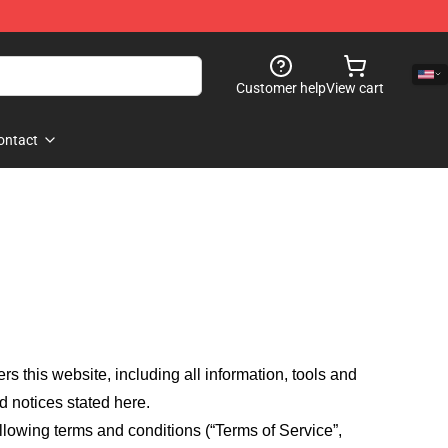
Customer help
View cart
ontact
fers this website, including all information, tools and
d notices stated here.
llowing terms and conditions (“Terms of Service”,