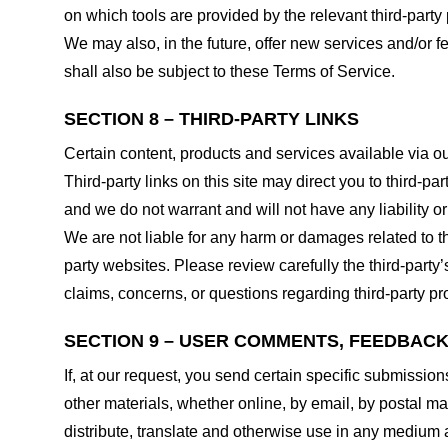
on which tools are provided by the relevant third-party 
We may also, in the future, offer new services and/or 
shall also be subject to these Terms of Service.
SECTION 8 – THIRD-PARTY LINKS
Certain content, products and services available via ou
Third-party links on this site may direct you to third-p
and we do not warrant and will not have any liability or 
We are not liable for any harm or damages related to t
party websites. Please review carefully the third-par
claims, concerns, or questions regarding third-party pro
SECTION 9 – USER COMMENTS, FEEDBAC
If, at our request, you send certain specific submissio
other materials, whether online, by email, by postal mail
distribute, translate and otherwise use in any medium