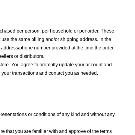
purchased per person, per household or per order. These
 use the same billing and/or shipping address. In the
ng address/phone number provided at the time the order
llers or distributors.
store. You agree to promptly update your account and
e your transactions and contact you as needed.
resentations or conditions of any kind and without any
re that you are familiar with and approve of the terms