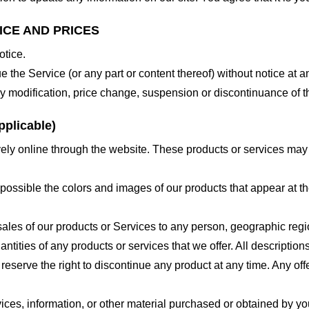
ICE AND PRICES
otice.
e the Service (or any part or content thereof) without notice at a
 any modification, price change, suspension or discontinuance of t
plicable)
ely online through the website. These products or services may h
 possible the colors and images of our products that appear at 
e sales of our products or Services to any person, geographic regi
antities of any products or services that we offer. All description
 reserve the right to discontinue any product at any time. Any offe
ices, information, or other material purchased or obtained by you