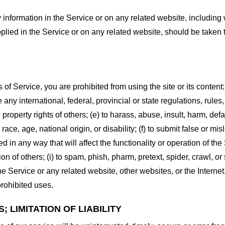
information in the Service or on any related website, including w
plied in the Service or on any related website, should be taken to
s of Service, you are prohibited from using the site or its content:
e any international, federal, provincial or state regulations, rules
al property rights of others; (e) to harass, abuse, insult, harm, d
race, age, national origin, or disability; (f) to submit false or mi
d in any way that will affect the functionality or operation of the
tion of others; (i) to spam, phish, pharm, pretext, spider, crawl, 
the Service or any related website, other websites, or the Interne
prohibited uses.
 LIMITATION OF LIABILITY