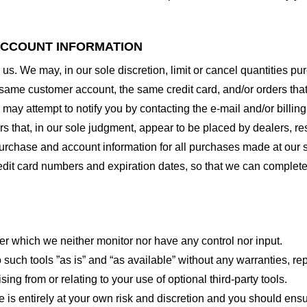
 ACCOUNT INFORMATION
 us. We may, in our sole discretion, limit or cancel quantities 
 same customer account, the same credit card, and/or orders that
may attempt to notify you by contacting the e-mail and/or billi
rs that, in our sole judgment, appear to be placed by dealers, rese
urchase and account information for all purchases made at our 
redit card numbers and expiration dates, so that we can complet
er which we neither monitor nor have any control nor input.
ch tools ”as is” and “as available” without any warranties, rep
ng from or relating to your use of optional third-party tools.
te is entirely at your own risk and discretion and you should ensu