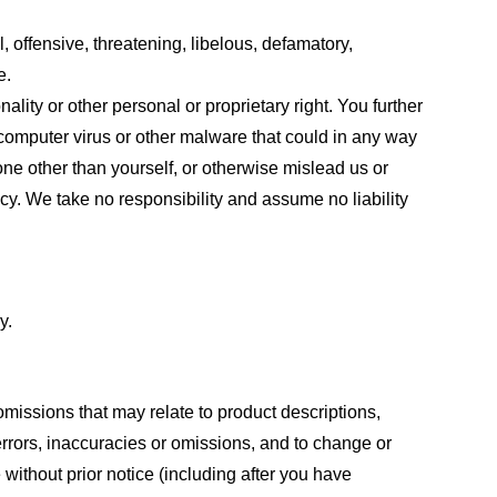
, offensive, threatening, libelous, defamatory,
e.
ality or other personal or proprietary right. You further
 computer virus or other malware that could in any way
one other than yourself, or otherwise mislead us or
cy. We take no responsibility and assume no liability
y.
omissions that may relate to product descriptions,
 errors, inaccuracies or omissions, and to change or
 without prior notice (including after you have