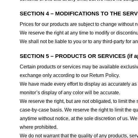
SECTION 4 – MODIFICATIONS TO THE SERV
Prices for our products are subject to change without n
We reserve the right at any time to modify or discontinu
We shall not be liable to you or to any third-party for
SECTION 5 – PRODUCTS OR SERVICES (if ap
Certain products or services may be available exclusiv
exchange only according to our Return Policy.
We have made every effort to display as accurately as
monitor’s display of any color will be accurate.
We reserve the right, but are not obligated, to limit th
case-by-case basis. We reserve the right to limit the qu
anytime without notice, at the sole discretion of us. We
where prohibited.
We do not warrant that the quality of any products, serv