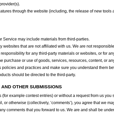
provider(s).
features through the website (including, the release of new tool
r Service may include materials from third-parties.
arty websites that are not affiliated with us. We are not responsib
responsibility for any third-party materials or websites, or for any
he purchase or use of goods, services, resources, content, or an
ty’s policies and practices and make sure you understand them b
ducts should be directed to the third-party.
K AND OTHER SUBMISSIONS
ns (for example contest entries) or without a request from us you
, or otherwise (collectively, ‘comments’), you agree that we may, 
 any comments that you forward to us. We are and shall be under