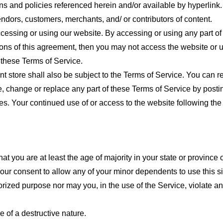
ns and policies referenced herein and/or available by hyperlink. 
endors, customers, merchants, and/ or contributors of content.
cessing or using our website. By accessing or using any part of
tions of this agreement, then you may not access the website or 
 these Terms of Service.
t store shall also be subject to the Terms of Service. You can r
e, change or replace any part of these Terms of Service by posti
nges. Your continued use of or access to the website following th
t you are at least the age of majority in your state or province o
our consent to allow any of your minor dependents to use this si
ized purpose nor may you, in the use of the Service, violate any 
 of a destructive nature.