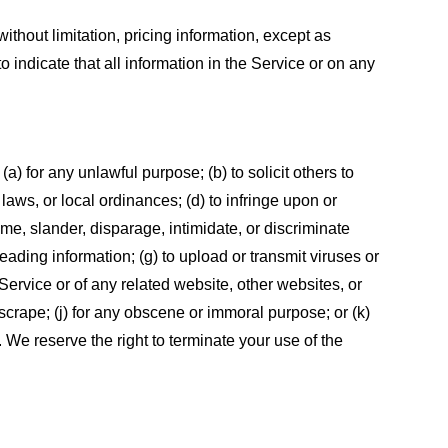
ithout limitation, pricing information, except as
 indicate that all information in the Service or on any
 (a) for any unlawful purpose; (b) to solicit others to
, laws, or local ordinances; (d) to infringe upon or
efame, slander, disparage, intimidate, or discriminate
sleading information; (g) to upload or transmit viruses or
 Service or of any related website, other websites, or
or scrape; (j) for any obscene or immoral purpose; or (k)
t. We reserve the right to terminate your use of the