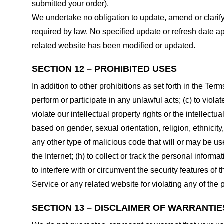
submitted your order).
We undertake no obligation to update, amend or clarify 
required by law. No specified update or refresh date ap
related website has been modified or updated.
SECTION 12 – PROHIBITED USES
In addition to other prohibitions as set forth in the Term
perform or participate in any unlawful acts; (c) to violat
violate our intellectual property rights or the intellectu
based on gender, sexual orientation, religion, ethnicity, 
any other type of malicious code that will or may be use
the Internet; (h) to collect or track the personal informa
to interfere with or circumvent the security features of 
Service or any related website for violating any of the 
SECTION 13 – DISCLAIMER OF WARRANTIES;