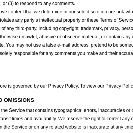
 or (3) to respond to any comments.
ove content that we determine in our sole discretion are unlawful
lates any party’s intellectual property or these Terms of Servic
of any third-party, including copyright, trademark, privacy, person
otherwise unlawful, abusive or obscene material, or contain any
site. You may not use a false e-mail address, pretend to be some
e solely responsible for any comments you make and their accura
ore is governed by our Privacy Policy. To view our Privacy Polic
D OMISSIONS
 the Service that contains typographical errors, inaccuracies or 
ransit times and availability. We reserve the right to correct any
n the Service or on any related website is inaccurate at any time