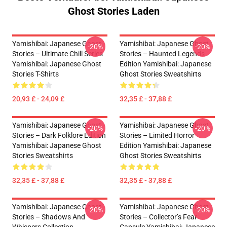
Ghost Stories Laden
Yamishibai: Japanese Ghost
Yamishibai: Japanese Ghost
-20%
-20%
Stories – Ultimate Chill Series
Stories – Haunted Legends
Yamishibai: Japanese Ghost
Edition Yamishibai: Japanese
Stories T-Shirts
Ghost Stories Sweatshirts
20,93 £ - 24,09 £
32,35 £ - 37,88 £
Yamishibai: Japanese Ghost
Yamishibai: Japanese Ghost
-20%
-20%
Stories – Dark Folklore Edition
Stories – Limited Horror
Yamishibai: Japanese Ghost
Edition Yamishibai: Japanese
Stories Sweatshirts
Ghost Stories Sweatshirts
32,35 £ - 37,88 £
32,35 £ - 37,88 £
Yamishibai: Japanese Ghost
Yamishibai: Japanese Ghost
-20%
-20%
Stories – Shadows And
Stories – Collector’s Fear