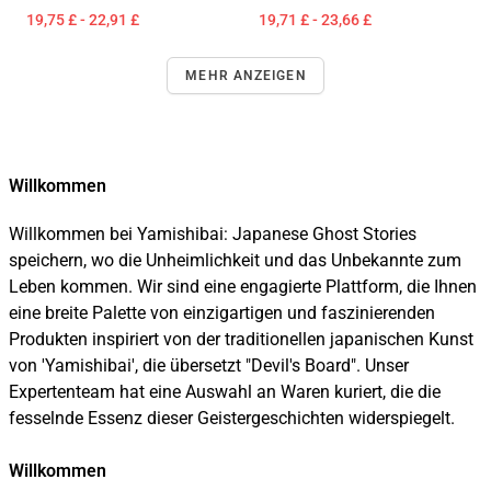
19,75 £ - 22,91 £
19,71 £ - 23,66 £
MEHR ANZEIGEN
Willkommen
Willkommen bei Yamishibai: Japanese Ghost Stories
speichern, wo die Unheimlichkeit und das Unbekannte zum
Leben kommen. Wir sind eine engagierte Plattform, die Ihnen
eine breite Palette von einzigartigen und faszinierenden
Produkten inspiriert von der traditionellen japanischen Kunst
von 'Yamishibai', die übersetzt "Devil's Board". Unser
Expertenteam hat eine Auswahl an Waren kuriert, die die
fesselnde Essenz dieser Geistergeschichten widerspiegelt.
Willkommen