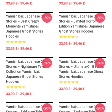
33,93 £ - 39,46 £
33,93 £ - 39,46 £
Yamishibai: Japanese Ghost
Yamishibai: Japanese Ghost
-20%
-20%
Stories – Best Creepy
Stories – Limited Horror
Moments Yamishibai:
Edition Yamishibai: Japanese
Japanese Ghost Stories
Ghost Stories Hoodies
Hoodies
33,93 £ - 39,46 £
33,93 £ - 39,46 £
Yamishibai: Japanese Ghost
Yamishibai: Japanese Ghost
-20%
-20%
Stories – Nightmare Tales
Stories – Ultimate Chill Series
Collection Yamishibai:
Yamishibai: Japanese Ghost
Japanese Ghost Stories
Stories Hoodies
Hoodies
33,93 £ - 39,46 £
33,93 £ - 39,46 £
Yamishibai: Japanese Ghost
Yamishibai: Japanese Ghost
-20%
-20%
Stories – Exklusive Tales
Stories – Exclusive Tales