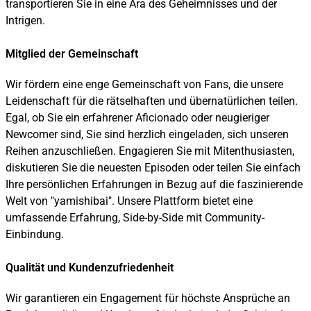
transportieren Sie in eine Ära des Geheimnisses und der
Intrigen.
Mitglied der Gemeinschaft
Wir fördern eine enge Gemeinschaft von Fans, die unsere
Leidenschaft für die rätselhaften und übernatürlichen teilen.
Egal, ob Sie ein erfahrener Aficionado oder neugieriger
Newcomer sind, Sie sind herzlich eingeladen, sich unseren
Reihen anzuschließen. Engagieren Sie mit Mitenthusiasten,
diskutieren Sie die neuesten Episoden oder teilen Sie einfach
Ihre persönlichen Erfahrungen in Bezug auf die faszinierende
Welt von "yamishibai". Unsere Plattform bietet eine
umfassende Erfahrung, Side-by-Side mit Community-
Einbindung.
Qualität und Kundenzufriedenheit
Wir garantieren ein Engagement für höchste Ansprüche an