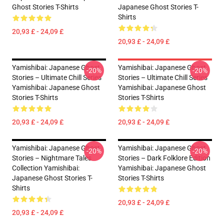
Ghost Stories T-Shirts
Japanese Ghost Stories T-
Shirts
20,93 £ - 24,09 £
20,93 £ - 24,09 £
Yamishibai: Japanese Ghost
Yamishibai: Japanese Ghost
-20%
-20%
Stories – Ultimate Chill Series
Stories – Ultimate Chill Series
Yamishibai: Japanese Ghost
Yamishibai: Japanese Ghost
Stories T-Shirts
Stories T-Shirts
20,93 £ - 24,09 £
20,93 £ - 24,09 £
Yamishibai: Japanese Ghost
Yamishibai: Japanese Ghost
-20%
-20%
Stories – Nightmare Tales
Stories – Dark Folklore Edition
Collection Yamishibai:
Yamishibai: Japanese Ghost
Japanese Ghost Stories T-
Stories T-Shirts
Shirts
20,93 £ - 24,09 £
20,93 £ - 24,09 £