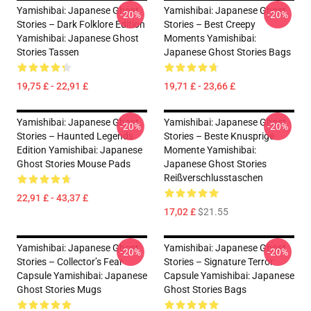
Yamishibai: Japanese Ghost
Yamishibai: Japanese Ghost
-20%
-20%
Stories – Dark Folklore Edition
Stories – Best Creepy
Yamishibai: Japanese Ghost
Moments Yamishibai:
Stories Tassen
Japanese Ghost Stories Bags
19,75 £ - 22,91 £
19,71 £ - 23,66 £
Yamishibai: Japanese Ghost
Yamishibai: Japanese Ghost
-20%
-20%
Stories – Haunted Legends
Stories – Beste Knusprige
Edition Yamishibai: Japanese
Momente Yamishibai:
Ghost Stories Mouse Pads
Japanese Ghost Stories
Reißverschlusstaschen
22,91 £ - 43,37 £
17,02 £
$21.55
Yamishibai: Japanese Ghost
Yamishibai: Japanese Ghost
-20%
-20%
Stories – Collector’s Fear
Stories – Signature Terror
Capsule Yamishibai: Japanese
Capsule Yamishibai: Japanese
Ghost Stories Mugs
Ghost Stories Bags