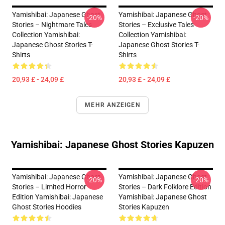
Yamishibai: Japanese Ghost
Yamishibai: Japanese Ghost
-20%
-20%
Stories – Nightmare Tales
Stories – Exclusive Tales
Collection Yamishibai:
Collection Yamishibai:
Japanese Ghost Stories T-
Japanese Ghost Stories T-
Shirts
Shirts
20,93 £ - 24,09 £
20,93 £ - 24,09 £
MEHR ANZEIGEN
Yamishibai: Japanese Ghost Stories Kapuzen
Yamishibai: Japanese Ghost
Yamishibai: Japanese Ghost
-20%
-20%
Stories – Limited Horror
Stories – Dark Folklore Edition
Edition Yamishibai: Japanese
Yamishibai: Japanese Ghost
Ghost Stories Hoodies
Stories Kapuzen