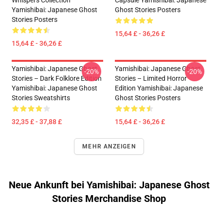
Whispers Collection
Capsule Yamishibai: Japanese
Yamishibai: Japanese Ghost
Ghost Stories Posters
Stories Posters
15,64 £ - 36,26 £
15,64 £ - 36,26 £
Yamishibai: Japanese Ghost
Yamishibai: Japanese Ghost
-20%
-20%
Stories – Dark Folklore Edition
Stories – Limited Horror
Yamishibai: Japanese Ghost
Edition Yamishibai: Japanese
Stories Sweatshirts
Ghost Stories Posters
32,35 £ - 37,88 £
15,64 £ - 36,26 £
MEHR ANZEIGEN
Neue Ankunft bei Yamishibai: Japanese Ghost
Stories Merchandise Shop