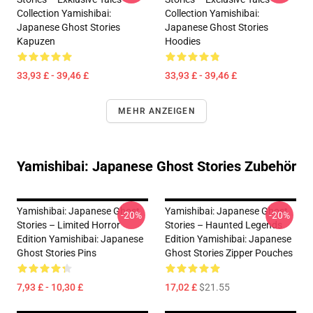
Collection Yamishibai:
Collection Yamishibai:
Japanese Ghost Stories
Japanese Ghost Stories
Kapuzen
Hoodies
33,93 £ - 39,46 £
33,93 £ - 39,46 £
MEHR ANZEIGEN
Yamishibai: Japanese Ghost Stories Zubehör
Yamishibai: Japanese Ghost
Yamishibai: Japanese Ghost
-20%
-20%
Stories – Limited Horror
Stories – Haunted Legends
Edition Yamishibai: Japanese
Edition Yamishibai: Japanese
Ghost Stories Pins
Ghost Stories Zipper Pouches
7,93 £ - 10,30 £
17,02 £
$21.55