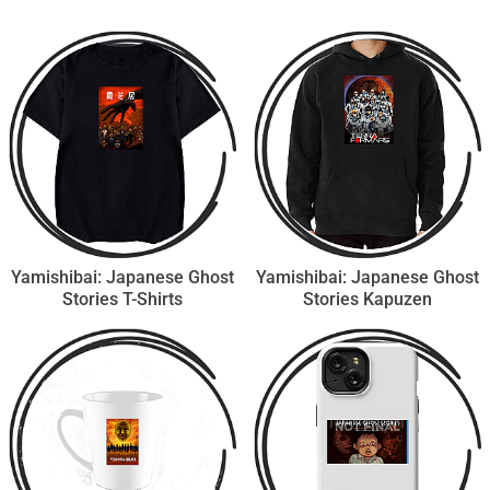
Yamishibai: Japanese Ghost
Yamishibai: Japanese Ghost
Stories T-Shirts
Stories Kapuzen