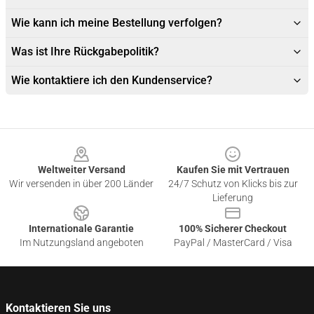
Wie kann ich meine Bestellung verfolgen?
Was ist Ihre Rückgabepolitik?
Wie kontaktiere ich den Kundenservice?
Footer
Weltweiter Versand
Kaufen Sie mit Vertrauen
Wir versenden in über 200 Länder
24/7 Schutz von Klicks bis zur
Lieferung
Internationale Garantie
100% Sicherer Checkout
Im Nutzungsland angeboten
PayPal / MasterCard / Visa
Kontaktieren Sie uns