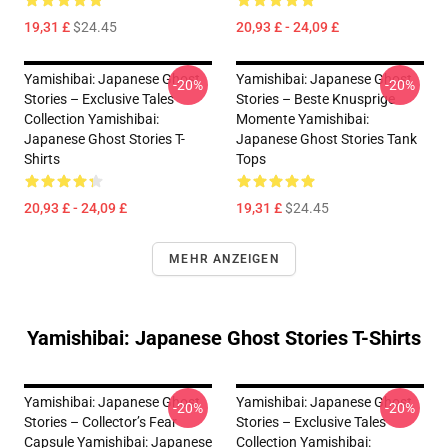
19,31 £
$24.45
20,93 £ - 24,09 £
Yamishibai: Japanese Ghost
Yamishibai: Japanese Ghost
-20%
-20%
Stories – Exclusive Tales
Stories – Beste Knusprige
Collection Yamishibai:
Momente Yamishibai:
Japanese Ghost Stories T-
Japanese Ghost Stories Tank
Shirts
Tops
20,93 £ - 24,09 £
19,31 £
$24.45
MEHR ANZEIGEN
Yamishibai: Japanese Ghost Stories T-Shirts
Yamishibai: Japanese Ghost
Yamishibai: Japanese Ghost
-20%
-20%
Stories – Collector’s Fear
Stories – Exclusive Tales
Capsule Yamishibai: Japanese
Collection Yamishibai: