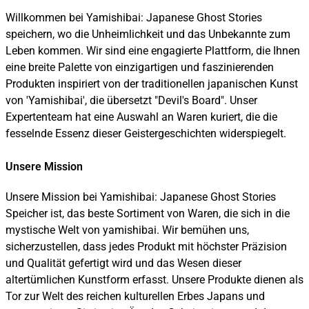
Willkommen bei Yamishibai: Japanese Ghost Stories
speichern, wo die Unheimlichkeit und das Unbekannte zum
Leben kommen. Wir sind eine engagierte Plattform, die Ihnen
eine breite Palette von einzigartigen und faszinierenden
Produkten inspiriert von der traditionellen japanischen Kunst
von 'Yamishibai', die übersetzt "Devil's Board". Unser
Expertenteam hat eine Auswahl an Waren kuriert, die die
fesselnde Essenz dieser Geistergeschichten widerspiegelt.
Unsere Mission
Unsere Mission bei Yamishibai: Japanese Ghost Stories
Speicher ist, das beste Sortiment von Waren, die sich in die
mystische Welt von yamishibai. Wir bemühen uns,
sicherzustellen, dass jedes Produkt mit höchster Präzision
und Qualität gefertigt wird und das Wesen dieser
altertümlichen Kunstform erfasst. Unsere Produkte dienen als
Tor zur Welt des reichen kulturellen Erbes Japans und