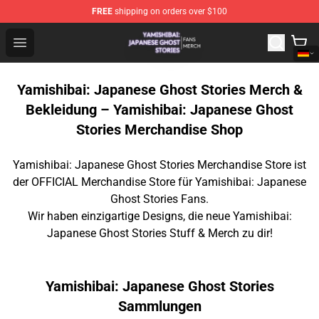
FREE
shipping on orders over $100
Yamishibai: Japanese Ghost Stories Shop - Official Yam
Open menu
Yamishibai: Japanese Ghost Stories Merch &
Bekleidung – Yamishibai: Japanese Ghost
Stories Merchandise Shop
Yamishibai: Japanese Ghost Stories Merchandise Store ist
der OFFICIAL Merchandise Store für Yamishibai: Japanese
Ghost Stories Fans.
Wir haben einzigartige Designs, die neue Yamishibai:
Japanese Ghost Stories Stuff & Merch zu dir!
Yamishibai: Japanese Ghost Stories
Sammlungen