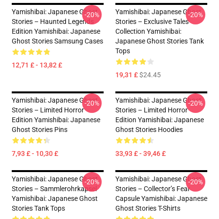
Yamishibai: Japanese Ghost
Yamishibai: Japanese Ghost
-20%
-20%
Stories – Haunted Legends
Stories – Exclusive Tales
Edition Yamishibai: Japanese
Collection Yamishibai:
Ghost Stories Samsung Cases
Japanese Ghost Stories Tank
Tops
12,71 £ - 13,82 £
19,31 £
$24.45
Yamishibai: Japanese Ghost
Yamishibai: Japanese Ghost
-20%
-20%
Stories – Limited Horror
Stories – Limited Horror
Edition Yamishibai: Japanese
Edition Yamishibai: Japanese
Ghost Stories Pins
Ghost Stories Hoodies
7,93 £ - 10,30 £
33,93 £ - 39,46 £
Yamishibai: Japanese Ghost
Yamishibai: Japanese Ghost
-20%
-20%
Stories – Sammlerohrkapsel
Stories – Collector’s Fear
Yamishibai: Japanese Ghost
Capsule Yamishibai: Japanese
Stories Tank Tops
Ghost Stories T-Shirts