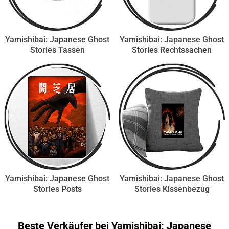
Yamishibai: Japanese Ghost
Yamishibai: Japanese Ghost
Stories Tassen
Stories Rechtssachen
Yamishibai: Japanese Ghost
Yamishibai: Japanese Ghost
Stories Posts
Stories Kissenbezug
Beste Verkäufer bei Yamishibai: Japanese