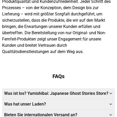
Produktqualität und Kundenzufriedenheit. Jeder Schritt des
Prozesses – von der Konzeption, dem Design bis zur
Lieferung – wird mit größter Sorgfalt durchgeführt, um
sicherzustellen, dass die Produkte, die wir auf den Markt
bringen, die Erwartungen unserer Kunden erfüllen und
übertreffen. Die Bereitstellung von nur Original- und Non-
Femfeit-Produkten zeigt unser Engagement für unsere
Kunden und breitet Vertrauen durch
Qualitätsdienstleistungen auf dem Weg aus.
FAQs
Was ist los? Yamishibai: Japanese Ghost Stories Store?
Was hat unser Laden?
Bieten Sie internationalen Versand an?