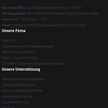
Our Head Office
: 222 Broadway, New York, NY 10038
Our Warehouse
: No. 8989 Renmin Avenue, Xigang District, Dalian
Hour
: 9AM – 5PM (Mon – Fri)
Email
: contact@yamishibai-japanese-ghost-stories.shop
Unsere Firma
Über uns
Allgemeine Geschäftsbedingungen
Datenschutzrichtlinien
DMCA - Copyright Policy
CA SB657: Lieferkettentransparenzgesetz
Unsere Unterstützung
Versand und Lieferrichtlinien
Zahlungsbedingungen
Return & Refund Richtlinien
Kontaktieren Sie uns
Kundenhilfe (FAQ)