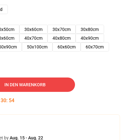
ad
0x50cm
30x60cm
30x70cm
30x80cm
0x60cm
40x70cm
40x80cm
40x90cm
50x90cm
50x100cm
60x60cm
60x70cm
IN DEN WARENKORB
:
30
:
52
et by
Aug. 15 - Aug. 22