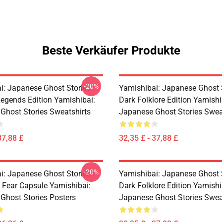
Beste Verkäufer Produkte
-20%
i: Japanese Ghost Stories –
Yamishibai: Japanese Ghost 
egends Edition Yamishibai:
Dark Folklore Edition Yamishi
Ghost Stories Sweatshirts
Japanese Ghost Stories Swea
37,88 £
32,35 £ - 37,88 £
-20%
i: Japanese Ghost Stories –
Yamishibai: Japanese Ghost 
s Fear Capsule Yamishibai:
Dark Folklore Edition Yamishi
Ghost Stories Posters
Japanese Ghost Stories Swea