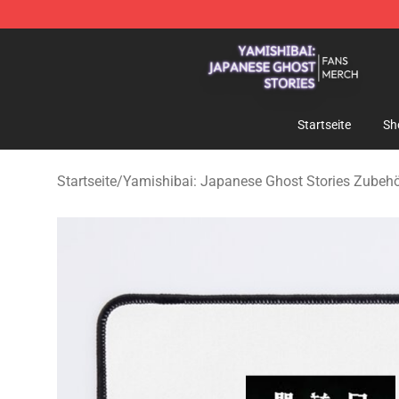
Yamishibai: Japanese Ghost Stories Shop - Official Y
Startseite
Sh
Startseite
/
Yamishibai: Japanese Ghost Stories Zubeh