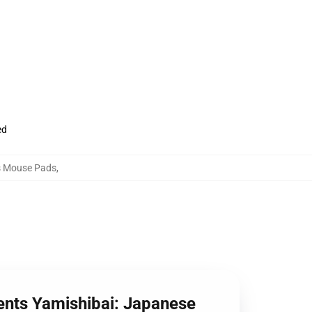
ed
es Mouse Pads
,
ents Yamishibai: Japanese