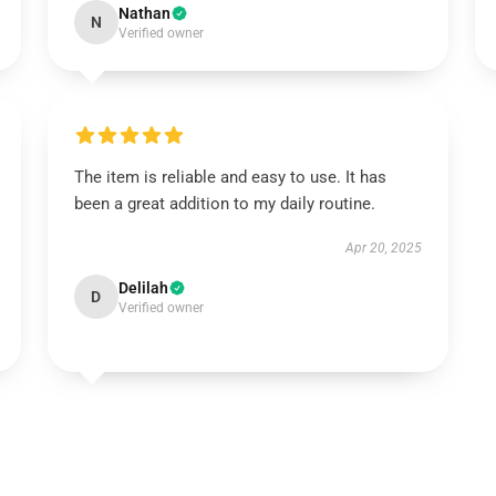
Nathan
N
Verified owner
The item is reliable and easy to use. It has
been a great addition to my daily routine.
Apr 20, 2025
Delilah
D
Verified owner