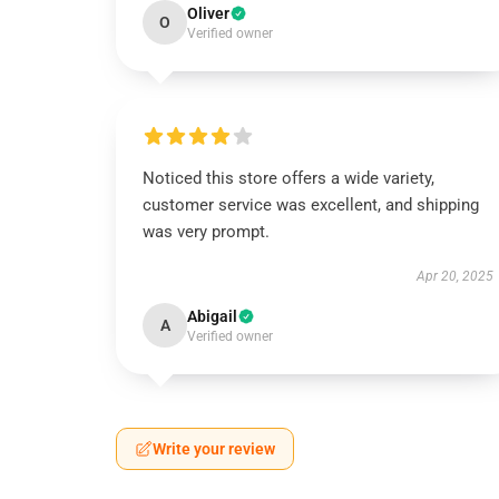
Oliver
O
Verified owner
Noticed this store offers a wide variety,
customer service was excellent, and shipping
was very prompt.
Apr 20, 2025
Abigail
A
Verified owner
Write your review