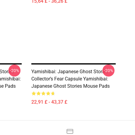
15,64 £ - 36,26 £
-20%
-20%
Stories –
Yamishibai: Japanese Ghost Stories –
amishibai:
Collector’s Fear Capsule Yamishibai:
se Pads
Japanese Ghost Stories Mouse Pads
22,91 £ - 43,37 £