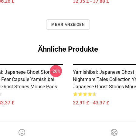
36,26 £
32,35 £ - 37,88 £
MEHR ANZEIGEN
Ähnliche Produkte
-20%
i: Japanese Ghost Stories –
Yamishibai: Japanese Ghost 
s Fear Capsule Yamishibai:
Nightmare Tales Collection Y
Ghost Stories Mouse Pads
Japanese Ghost Stories Mou
43,37 £
22,91 £ - 43,37 £