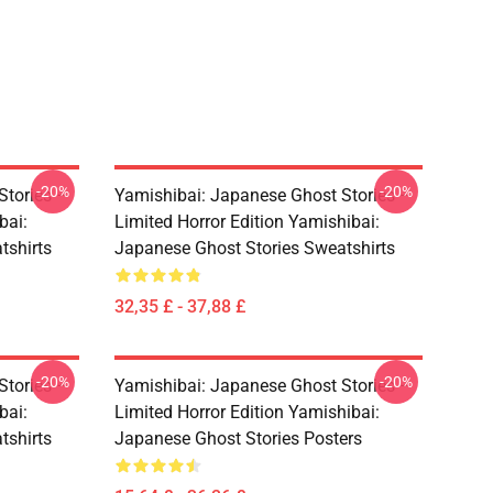
-20%
-20%
Stories –
Yamishibai: Japanese Ghost Stories –
bai:
Limited Horror Edition Yamishibai:
tshirts
Japanese Ghost Stories Sweatshirts
32,35 £ - 37,88 £
-20%
-20%
Stories –
Yamishibai: Japanese Ghost Stories –
bai:
Limited Horror Edition Yamishibai:
tshirts
Japanese Ghost Stories Posters