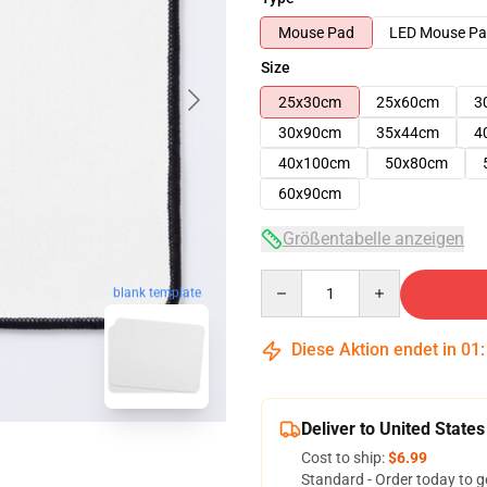
Mouse Pad
LED Mouse P
Size
25x30cm
25x60cm
3
30x90cm
35x44cm
4
40x100cm
50x80cm
60x90cm
Größentabelle anzeigen
Quantity
blank template
Diese Aktion endet in
01
Deliver to United States
Cost to ship:
$6.99
Standard - Order today to g