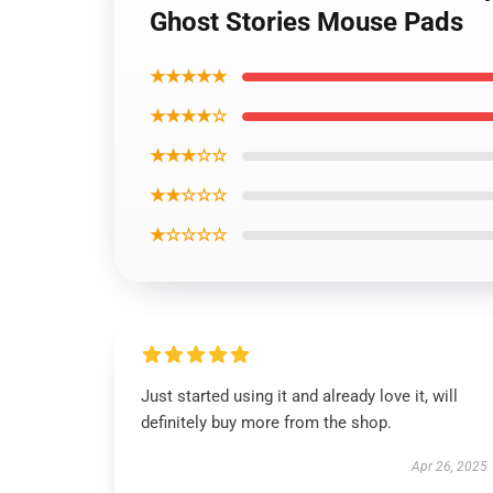
Ghost Stories Mouse Pads
★★★★★
★★★★☆
★★★☆☆
★★☆☆☆
★☆☆☆☆
Just started using it and already love it, will
definitely buy more from the shop.
Apr 26, 2025