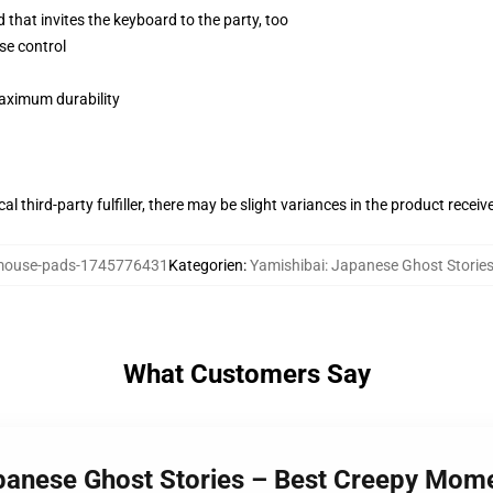
 that invites the keyboard to the party, too
se control
maximum durability
al third-party fulfiller, there may be slight variances in the product receiv
ouse-pads-1745776431
Kategorien
:
Yamishibai: Japanese Ghost Stori
What Customers Say
apanese Ghost Stories – Best Creepy Mom