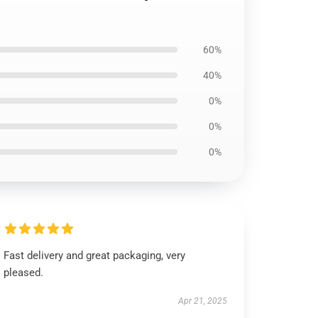
60%
40%
0%
0%
0%
Fast delivery and great packaging, very
pleased.
Apr 21, 2025