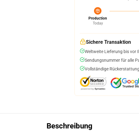
Production
Today
Sichere Transaktion
Weltweite Lieferung bis vor I
Sendungsnummer für alle Pak
Vollständige Rückerstattung
Beschreibung