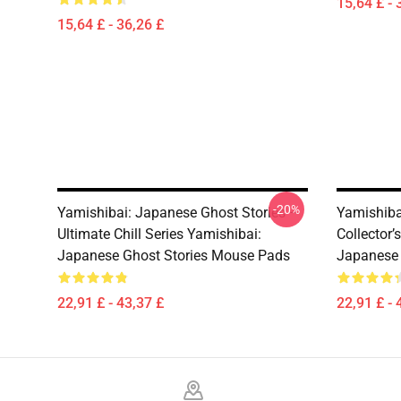
15,64 £ - 
15,64 £ - 36,26 £
-20%
Yamishibai: Japanese Ghost Stories –
Yamishiba
Ultimate Chill Series Yamishibai:
Collector’
Japanese Ghost Stories Mouse Pads
Japanese 
22,91 £ - 43,37 £
22,91 £ - 
Footer