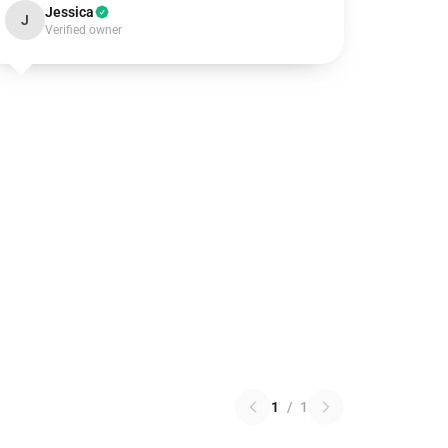
Jessica
J
Verified owner
1
/
1