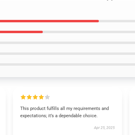
This product fulfills all my requirements and
expectations; it’s a dependable choice.
Apr 25, 2025