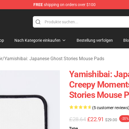
FREE
shipping on orders over $100
amishibai: Japanese Ghost Stories Merchandise Store
op
Nach Kategorie einkaufen
Bestellung verfolgen
Bl
ör
/
Yamishibai: Japanese Ghost Stories Mouse Pads
Yamishibai: Jap
Creepy Moments
Stories Mouse 
(5 customer reviews
£28.64
£22.91
-20%
$29.00
Type