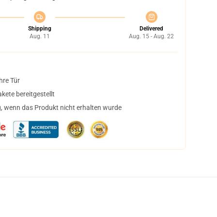
Shipping
Delivered
Aug. 11
Aug. 15 - Aug. 22
hre Tür
ete bereitgestellt
, wenn das Produkt nicht erhalten wurde