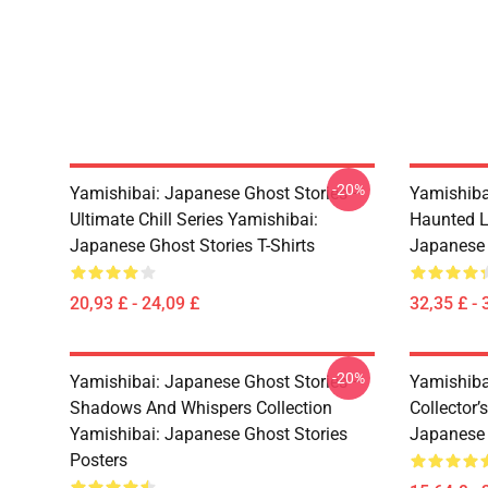
-20%
Yamishibai: Japanese Ghost Stories –
Yamishiba
Ultimate Chill Series Yamishibai:
Haunted L
Japanese Ghost Stories T-Shirts
Japanese 
20,93 £ - 24,09 £
32,35 £ - 
-20%
Yamishibai: Japanese Ghost Stories –
Yamishiba
Shadows And Whispers Collection
Collector’
Yamishibai: Japanese Ghost Stories
Japanese 
Posters