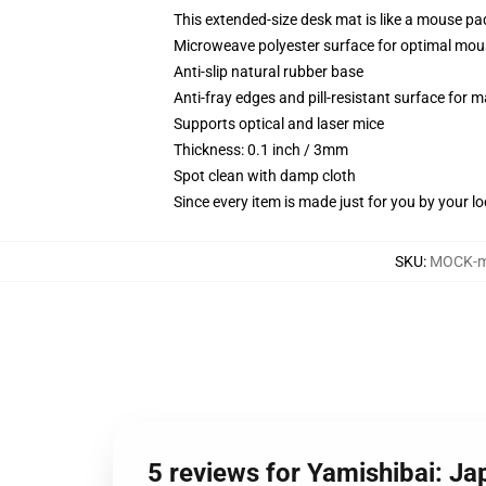
This extended-size desk mat is like a mouse pad
Microweave polyester surface for optimal mou
Anti-slip natural rubber base
Anti-fray edges and pill-resistant surface for 
Supports optical and laser mice
Thickness: 0.1 inch / 3mm
Spot clean with damp cloth
Since every item is made just for you by your loc
SKU
:
MOCK-m
5 reviews for Yamishibai: J