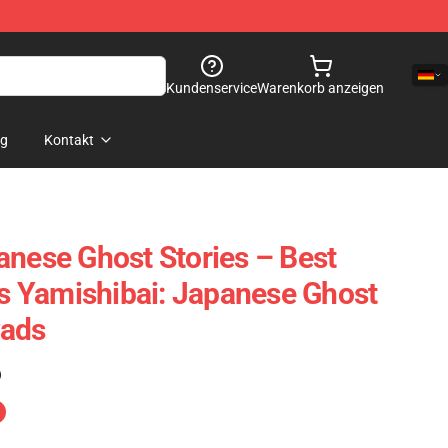
Kundenservice
Warenkorb anzeigen
og
Kontakt
anese Ghost Stories – Best
 Yamishibai: Japanese Ghost
Pads
)