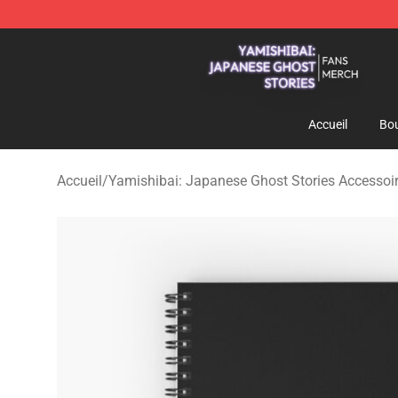
Yamishibai: Japanese Ghost Stories Shop - Official Y
Accueil
Bou
Accueil
/
Yamishibai: Japanese Ghost Stories Accessoi