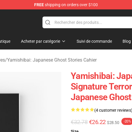
FREE
shipping on orders over $100
amishibai: Japanese Ghost Stories Merchandise Store
tique
Acheter par catégorie
Suivi de commande
Blog
res
/
Yamishibai: Japanese Ghost Stories Cahier
Yamishibai: Jap
Signature Terro
Japanese Ghost
(4 customer reviews
€32.78
€26.22
-20%
$28.50
Size