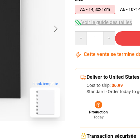
A5 - 14,8x21cm
A6 - 10x1
Voir le guide des tailles
Quantity
Cette vente se termine 
Deliver to United States
blank template
Cost to ship:
$6.99
Standard - Order today to g
Production
Today
Transaction sécurisée