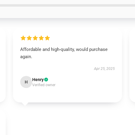
Affordable and high-quality, would purchase
again.
Apr 25, 2025
Henry
H
Verified owner