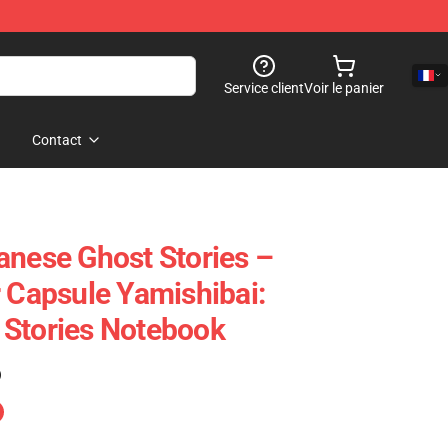
Service client
Voir le panier
Contact
anese Ghost Stories –
r Capsule Yamishibai:
 Stories Notebook
)