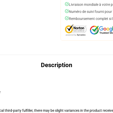
Livraison mondiale à votre p
Numéro de suivi fourni pour t
Remboursement complet si le
Description
r
al third-party fulfiller, there may be slight variances in the product receiv