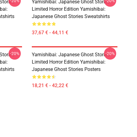
-20%
-20%
Stories –
Yamishibai: Japanese Ghost Stories –
bai:
Limited Horror Edition Yamishibai:
tshirts
Japanese Ghost Stories Sweatshirts
37,67 € - 44,11 €
-20%
-20%
Stories –
Yamishibai: Japanese Ghost Stories –
bai:
Limited Horror Edition Yamishibai:
tshirts
Japanese Ghost Stories Posters
18,21 € - 42,22 €