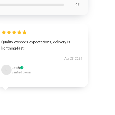
0%
Quality exceeds expectations, delivery is
lightning-fast!
Apr 23, 2025
Leah
L
Verified owner