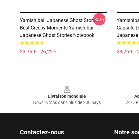
-20%
Yamishibai: Japanese Ghost Stories –
Yamishiba
Best Creepy Moments Yamishibai:
Capsule D
Japanese Ghost Stories Notebook
Japanese 
23,75 € - 26,22 €
23,75 € - 
Footer
Livraison mondiale
Ac
Nous livrons dans plus de 200 pays
24/7 Pr
Contactez-nous
Notre so