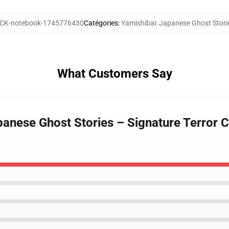
K-notebook-1745776430
Catégories
:
Yamishibai: Japanese Ghost Stori
What Customers Say
apanese Ghost Stories – Signature Terror 