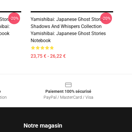
-20%
-20%
Stories –
Yamishibai: Japanese Ghost Stories –
ibai:
Shadows And Whispers Collection
ebook
Yamishibai: Japanese Ghost Stories
Notebook
23,75 € - 26,22 €
e
Paiement 100% sécurisé
tion
PayPal / MasterCard / Visa
Notre magasin