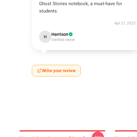
Ghost Stories notebook, a must-have for
students.
Apr 21, 2025
Harrison
H
Verified owner
Write your review