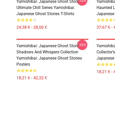
-20%
Yamishibai: Japanese Ghost Stories –
Yamishiba
Ultimate Chill Series Yamishibai:
Haunted L
Japanese Ghost Stories T-Shirts
Japanese 
24,38 € - 28,06 €
37,67 € - 
-20%
Yamishibai: Japanese Ghost Stories –
Yamishiba
Shadows And Whispers Collection
Collector’
Yamishibai: Japanese Ghost Stories
Japanese 
Posters
18,21 € - 
18,21 € - 42,22 €