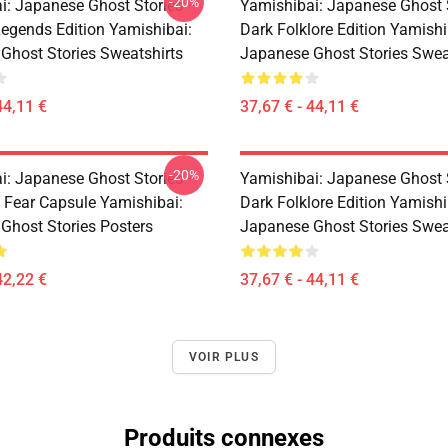
-20%
i: Japanese Ghost Stories –
Yamishibai: Japanese Ghost 
egends Edition Yamishibai:
Dark Folklore Edition Yamishi
Ghost Stories Sweatshirts
Japanese Ghost Stories Swea
44,11 €
37,67 € - 44,11 €
-20%
i: Japanese Ghost Stories –
Yamishibai: Japanese Ghost 
s Fear Capsule Yamishibai:
Dark Folklore Edition Yamishi
Ghost Stories Posters
Japanese Ghost Stories Swea
42,22 €
37,67 € - 44,11 €
VOIR PLUS
Produits connexes