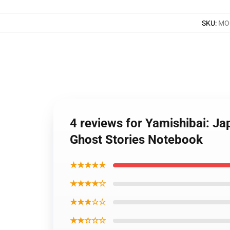
SKU
:
MOC
4 reviews for Yamishibai: J
Ghost Stories Notebook
★★★★★
★★★★☆
★★★☆☆
★★☆☆☆