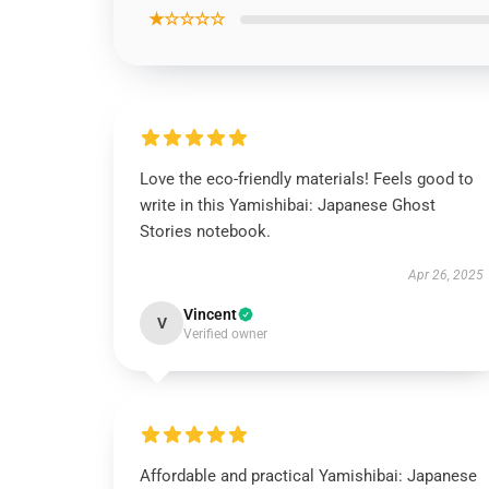
★☆☆☆☆
Love the eco-friendly materials! Feels good to
write in this Yamishibai: Japanese Ghost
Stories notebook.
Apr 26, 2025
Vincent
V
Verified owner
Affordable and practical Yamishibai: Japanese