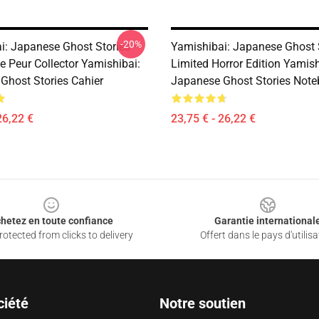
-20%
i: Japanese Ghost Stories –
Yamishibai: Japanese Ghost 
e Peur Collector Yamishibai:
Limited Horror Edition Yamish
Ghost Stories Cahier
Japanese Ghost Stories Not
26,22 €
23,75 € - 26,22 €
hetez en toute confiance
Garantie international
otected from clicks to delivery
Offert dans le pays d'utilisa
ciété
Notre soutien