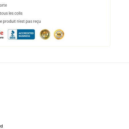
orte
ous les colis
 produit n'est pas reçu
ed