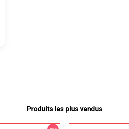
Produits les plus vendus