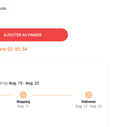
4cm
AJOUTER AU PANIER
dans
03
:
05
:
53
et by
Aug. 15 - Aug. 22
Shipping
Delivered
Aug. 11
Aug. 15 - Aug. 22