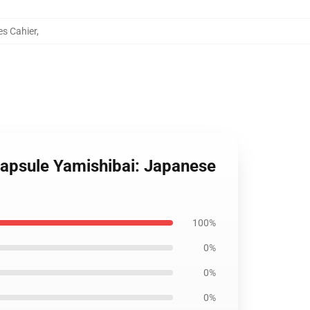
es Cahier
,
Capsule Yamishibai: Japanese
100%
0%
0%
0%