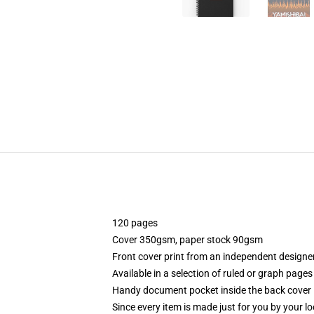
120 pages
Cover 350gsm, paper stock 90gsm
Front cover print from an independent designe
Available in a selection of ruled or graph pages
Handy document pocket inside the back cover
Since every item is made just for you by your loc