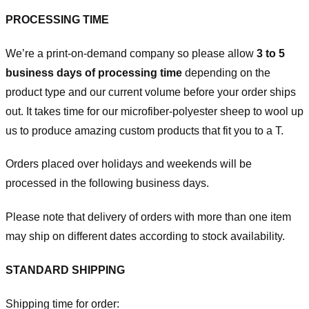
PROCESSING TIME
We’re a print-on-demand company so please allow
3 to 5
business days of processing time
depending on the
product type and our current volume before your order ships
out. It takes time for our microfiber-polyester sheep to wool up
us to produce amazing custom products that fit you to a T.
Orders placed over holidays and weekends will be
processed in the following business days.
Please note that delivery of orders with more than one item
may ship on different dates according to stock availability.
STANDARD SHIPPING
Shipping time for order: