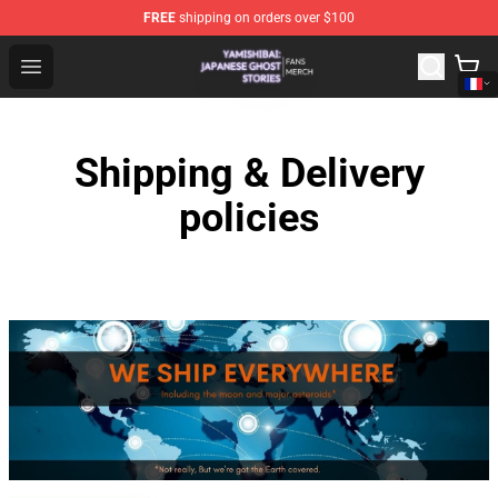
FREE
shipping on orders over $100
Yamishibai: Japanese Ghost Stories Shop - Official Yam
Open menu
Shipping & Delivery
policies