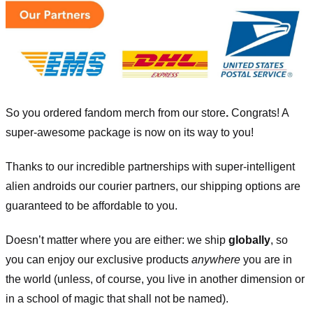
So you ordered fandom merch from our store
.
Congrats! A
super-awesome package is now on its way to you!
Thanks to our incredible partnerships with super-intelligent
alien androids our courier partners, our shipping options are
guaranteed to be affordable to you.
Doesn’t matter where you are either: we ship
globally
, so
you can enjoy our exclusive products
anywhere
you are in
the world (unless, of course, you live in another dimension or
in a school of magic that shall not be named).