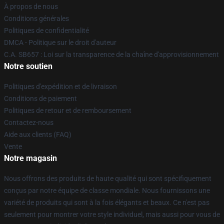
À propos de nous
Conditions générales
Politiques de confidentialité
DMCA - Politique sur le droit d'auteur
C.A. SB657 : Loi sur la transparence de la chaîne d'approvisionnement
Notre soutien
Politiques d'expédition et de livraison
Conditions de paiement
Politiques de retour et de remboursement
Contactez-nous
Aide aux clients (FAQ)
Vente
Notre magasin
Nous offrons des produits de haute qualité qui sont spécifiquement
conçus par notre équipe de classe mondiale. Nous fournissons une
variété de produits qui sont à la fois élégants et beaux. Ce n'est pas
seulement pour montrer votre style individuel, mais aussi pour vous de