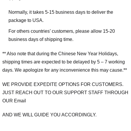
Normally, it takes 5-15 business days to deliver the
package to USA.
For others countries’ customers, please allow 15-20
business days of shipping time.
** Also note that during the Chinese New Year Holidays,
shipping times are expected to be delayed by 5 – 7 working
days. We apologize for any inconvenience this may cause.**
WE PROVIDE EXPEDITE OPTIONS FOR CUSTOMERS.
JUST REACH OUT TO OUR SUPPORT STAFF THROUGH
OUR Email
AND WE WILL GUIDE YOU ACCORDINGLY.