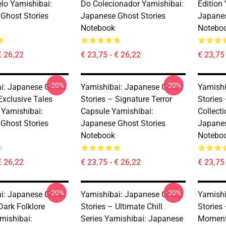
lo Yamishibai:
Do Colecionador Yamishibai:
Edition
Ghost Stories
Japanese Ghost Stories
Japanes
Notebook
Notebo
€ 26,22
€ 23,75 - € 26,22
€ 23,75 
-20%
-20%
i: Japanese Ghost
Yamishibai: Japanese Ghost
Yamishi
Exclusive Tales
Stories – Signature Terror
Stories
 Yamishibai:
Capsule Yamishibai:
Collect
Ghost Stories
Japanese Ghost Stories
Japanes
Notebook
Notebo
€ 26,22
€ 23,75 - € 26,22
€ 23,75 
-20%
-20%
i: Japanese Ghost
Yamishibai: Japanese Ghost
Yamishi
Dark Folklore
Stories – Ultimate Chill
Stories
mishibai:
Series Yamishibai: Japanese
Moment