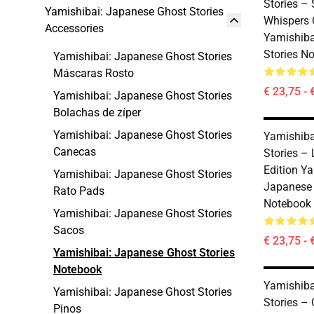
Stories –
Yamishibai: Japanese Ghost Stories
Whispers 
Accessories
Yamishiba
Stories N
Yamishibai: Japanese Ghost Stories
Máscaras Rosto
€ 23,75 - 
Yamishibai: Japanese Ghost Stories
Bolachas de zíper
Yamishibai: Japanese Ghost Stories
Yamishiba
Canecas
Stories – 
Edition Ya
Yamishibai: Japanese Ghost Stories
Japanese 
Rato Pads
Notebook
Yamishibai: Japanese Ghost Stories
Sacos
€ 23,75 - 
Yamishibai: Japanese Ghost Stories
Notebook
Yamishiba
Yamishibai: Japanese Ghost Stories
Stories –
Pinos