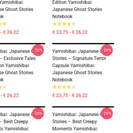
 Yamishibai:
Edition Yamishibai:
e Ghost Stories
Japanese Ghost Stories
ok
Notebook
- € 26,22
€ 23,75 - € 26,22
-20%
-20%
bai: Japanese Ghost
Yamishibai: Japanese Ghost
 – Exclusive Tales
Stories – Signature Terror
ion Yamishibai:
Capsule Yamishibai:
e Ghost Stories
Japanese Ghost Stories
ok
Notebook
- € 26,22
€ 23,75 - € 26,22
-20%
-20%
bai: Japanese Ghost
Yamishibai: Japanese Ghost
 – Best Creepy
Stories – Best Creepy
s Yamishibai:
Moments Yamishibai: