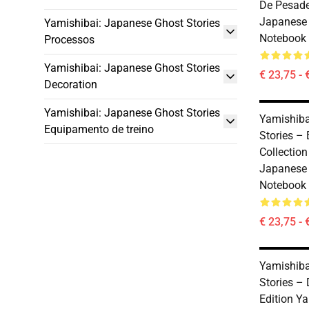
De Pesade
Japanese 
Yamishibai: Japanese Ghost Stories
Notebook
Processos
Yamishibai: Japanese Ghost Stories
€ 23,75 - 
Decoration
Yamishibai: Japanese Ghost Stories
Yamishiba
Equipamento de treino
Stories – 
Collection
Japanese 
Notebook
€ 23,75 - 
Yamishiba
Stories – 
Edition Ya