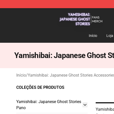
Yamishibai: Japanese Ghost Stories Shop - Official Y
Início
Loja
Yamishibai: Japanese Ghost S
Início
/
Yamishibai: Japanese Ghost Stories Accessorie
COLEÇÕES DE PRODUTOS
Yamishibai: Japanese Ghost Stories
Pano
Yamishiba