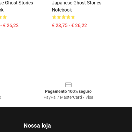
e Ghost Stories
Japanese Ghost Stories
ok
Notebook
- € 26,22
€ 23,75 - € 26,22
Pagamento 100% seguro
o
PayPal / MasterCard / Visa
Nossa loja