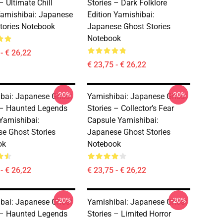
– Ultimate Chill
Stories – Dark Folklore
Yamishibai: Japanese
Edition Yamishibai:
tories Notebook
Japanese Ghost Stories
Notebook
- € 26,22
€ 23,75 - € 26,22
-20%
-20%
bai: Japanese Ghost
Yamishibai: Japanese Ghost
 – Haunted Legends
Stories – Collector’s Fear
 Yamishibai:
Capsule Yamishibai:
e Ghost Stories
Japanese Ghost Stories
ok
Notebook
- € 26,22
€ 23,75 - € 26,22
-20%
-20%
bai: Japanese Ghost
Yamishibai: Japanese Ghost
 – Haunted Legends
Stories – Limited Horror