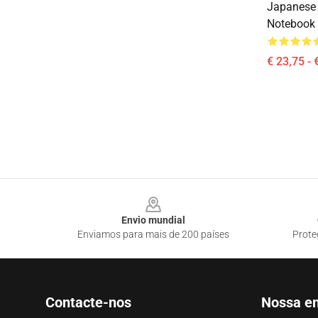
Japanese 
Notebook
€ 23,75 - 
Footer
Envio mundial
Enviamos para mais de 200 países
Prote
Contacte-nos
Nossa e