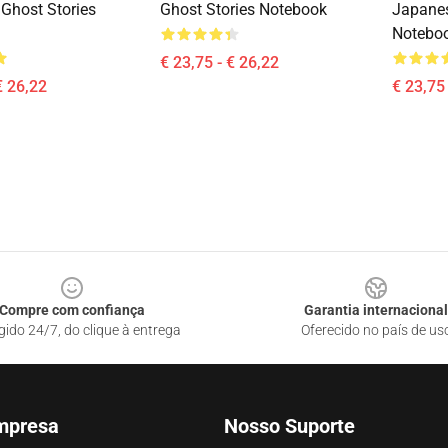
Ghost Stories
Ghost Stories Notebook
Japanes
Notebo
€ 23,75 - € 26,22
€ 26,22
€ 23,75 
Compre com confiança
Garantia internacional
gido 24/7, do clique à entrega
Oferecido no país de us
mpresa
Nosso Suporte