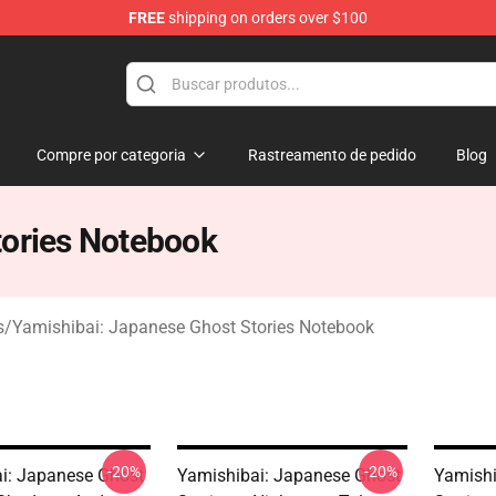
FREE
shipping on orders over $100
amishibai: Japanese Ghost Stories Merchandise Store
Compre por categoria
Rastreamento de pedido
Blog
tories Notebook
s
/
Yamishibai: Japanese Ghost Stories Notebook
-20%
-20%
i: Japanese Ghost
Yamishibai: Japanese Ghost
Yamishi