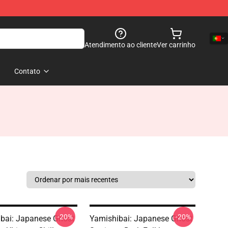
Atendimento ao cliente
Ver carrinho
Contato
-20%
-20%
bai: Japanese Ghost
Yamishibai: Japanese Ghost