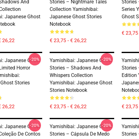
 Shadows And
Stories – Nightmare Tales
Stories 
Collection
Collection Yamishibai:
Series 
i: Japanese Ghost
Japanese Ghost Stories
Ghost S
otebook
Notebook
€ 23,75 
€ 26,22
€ 23,75 - € 26,22
-20%
-20%
i: Japanese Ghost
Yamishibai: Japanese Ghost
Yamishi
Limited Horror
Stories – Shadows And
Stories
mishibai:
Whispers Collection
Edition
Ghost Stories
Yamishibai: Japanese Ghost
Japanes
Stories Notebook
Notebo
€ 26,22
€ 23,75 - € 26,22
€ 23,75 
-20%
-20%
i: Japanese Ghost
Yamishibai: Japanese Ghost
Yamishi
 Coleção De Contos
Stories – Cápsula De Medo
Stories