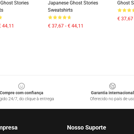
Ghost Stories
Japanese Ghost Stories
Ghost S
ts
Sweatshirts
€ 37,67 
€ 44,11
€ 37,67 - € 44,11
Compre com confiança
Garantia internacional
gido 24/7, do clique à entrega
Oferecido no país de us
mpresa
Nosso Suporte