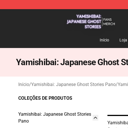
Yamishibai: Japanese Ghost Stories Shop - Official Y
Início
Loja
Yamishibai: Japanese Ghost S
Início
/
Yamishibai: Japanese Ghost Stories Pano
/
Yami
COLEÇÕES DE PRODUTOS
Yamishibai: Japanese Ghost Stories
Pano
Yamishiba