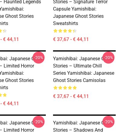
 – Haunted Legends
Stories – Signature Terror
 Yamishibai:
Capsule Yamishibai:
e Ghost Stories
Japanese Ghost Stories
irts
Sweatshirts
- € 44,11
€ 37,67 - € 44,11
-20%
-20%
bai: Japanese Ghost
Yamishibai: Japanese Ghost
 – Limited Horror
Stories – Ultimate Chill
 Yamishibai:
Series Yamishibai: Japanese
e Ghost Stories
Ghost Stories Camisolas
irts
€ 37,67 - € 44,11
- € 44,11
-20%
-20%
bai: Japanese Ghost
Yamishibai: Japanese Ghost
 – Limited Horror
Stories – Shadows And