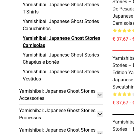
Stories –
Yamishibai: Japanese Ghost Stories
De Pesade
T-Shirts
Japanese 
Yamishibai: Japanese Ghost Stories
Camisola
Capuchinhos
Yamishibai: Japanese Ghost Stories
€ 37,67 - 
Camisolas
Yamishibai: Japanese Ghost Stories
Yamishiba
Chapéus e bonés
Stories – 
Yamishibai: Japanese Ghost Stories
Edition Ya
Vestidos
Japanese 
Sweatshir
Yamishibai: Japanese Ghost Stories
Accessories
€ 37,67 - 
Yamishibai: Japanese Ghost Stories
Processos
Yamishiba
Stories –
Yamishibai: Japanese Ghost Stories