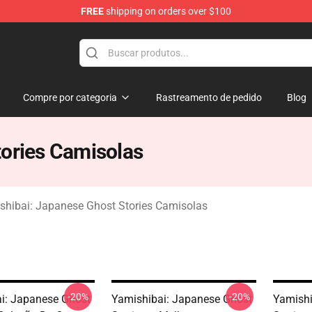
FREE
shipping on orders over $100
amishibai: Japanese Ghost Stories Merchandise Store
Compre por categoria
Rastreamento de pedido
Blog
tories Camisolas
shibai: Japanese Ghost Stories Camisolas
-20%
-20%
i: Japanese Ghost
Yamishibai: Japanese Ghost
Yamishi