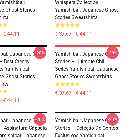
 Yamishibai:
Whispers Collection
e Ghost Stories
Yamishibai: Japanese Ghost
irts
Stories Sweatshirts
- € 44,11
€ 37,67 - € 44,11
-20%
-20%
bai: Japanese Ghost
Yamishibai: Japanese Ghost
 – Best Creepy
Stories – Ultimate Chill
s Yamishibai:
Series Yamishibai: Japanese
e Ghost Stories
Ghost Stories Sweatshirts
irts
€ 37,67 - € 44,11
- € 44,11
-20%
-20%
bai: Japanese Ghost
Yamishibai: Japanese Ghost
 – Assinatura Cápsula
Stories – Coleção De Contos
Yamishibai: Japanese
Exclusivos Yamishibai: