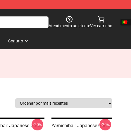
Atendimento ao cliente
Ver carrinho
Contato
-20%
-20%
bai: Japanese Ghost
Yamishibai: Japanese Ghost