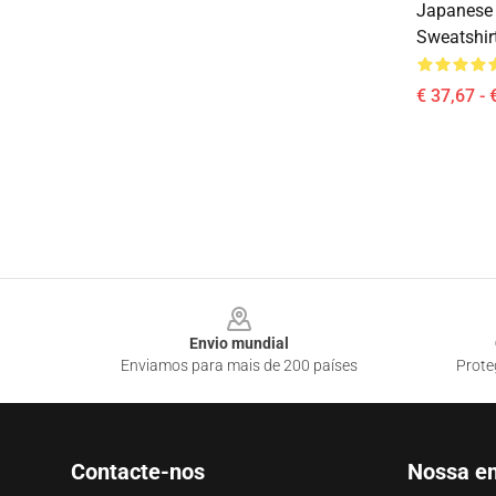
Japanese 
Sweatshir
€ 37,67 - 
Footer
Envio mundial
Enviamos para mais de 200 países
Prote
Contacte-nos
Nossa e