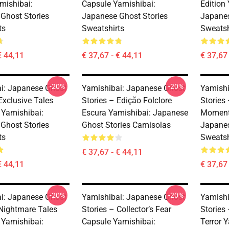
mishibai:
Capsule Yamishibai:
Edition
Ghost Stories
Japanese Ghost Stories
Japanes
ts
Sweatshirts
Sweatsh
€ 44,11
€ 37,67 - € 44,11
€ 37,67 
-20%
-20%
i: Japanese Ghost
Yamishibai: Japanese Ghost
Yamishi
Exclusive Tales
Stories – Edição Folclore
Stories
 Yamishibai:
Escura Yamishibai: Japanese
Moment
Ghost Stories
Ghost Stories Camisolas
Japanes
ts
Sweatsh
€ 37,67 - € 44,11
€ 44,11
€ 37,67 
-20%
-20%
i: Japanese Ghost
Yamishibai: Japanese Ghost
Yamishi
 Nightmare Tales
Stories – Collector’s Fear
Stories
 Yamishibai:
Capsule Yamishibai:
Terror 