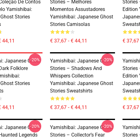
 Coleção De Contos
Stories – Melhores
Stories
lo Yamishibai:
Momentos Assustadores
Edition
Ghost Stories
Yamishibai: Japanese Ghost
Japanes
s
Stories Camisolas
Sweatsh
€ 44,11
€ 37,67 - € 44,11
€ 37,67 
-20%
-20%
i: Japanese Ghost
Yamishibai: Japanese Ghost
Yamishi
Dark Folklore
Stories – Shadows And
Stories
mishibai:
Whispers Collection
Edition
Ghost Stories
Yamishibai: Japanese Ghost
Japanes
ts
Stories Sweatshirts
Sweatsh
€ 44,11
€ 37,67 - € 44,11
€ 37,67 
-20%
-20%
i: Japanese Ghost
Yamishibai: Japanese Ghost
Yamishi
 Haunted Legends
Stories – Collector’s Fear
Stories