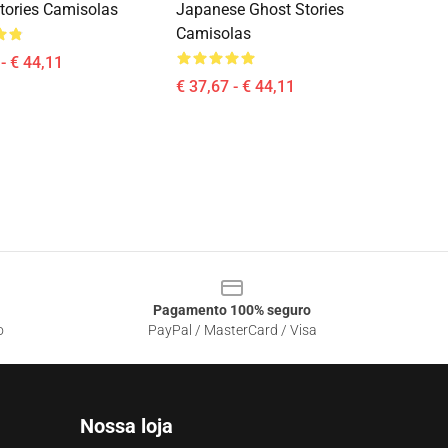
tories Camisolas
Japanese Ghost Stories
Camisolas
- € 44,11
€ 37,67 - € 44,11
Pagamento 100% seguro
o
PayPal / MasterCard / Visa
Nossa loja