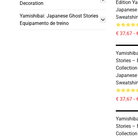
Edition Ya
Decoration
Japanese 
Yamishibai: Japanese Ghost Stories
Sweatshir
Equipamento de treino
€ 37,67 - 
Yamishiba
Stories – 
Collection
Japanese 
Sweatshir
€ 37,67 - 
Yamishiba
Stories –
Collection