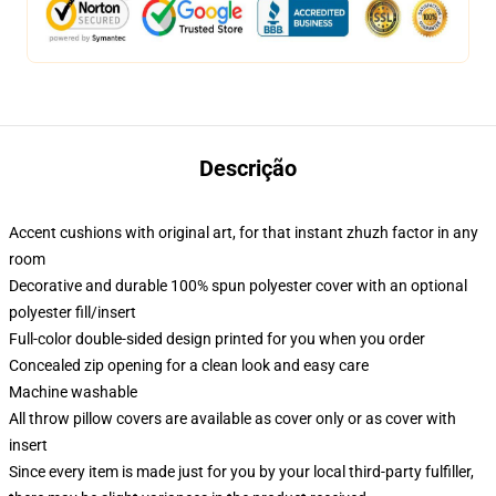
Descrição
Accent cushions with original art, for that instant zhuzh factor in any
room
Decorative and durable 100% spun polyester cover with an optional
polyester fill/insert
Full-color double-sided design printed for you when you order
Concealed zip opening for a clean look and easy care
Machine washable
All throw pillow covers are available as cover only or as cover with
insert
Since every item is made just for you by your local third-party fulfiller,