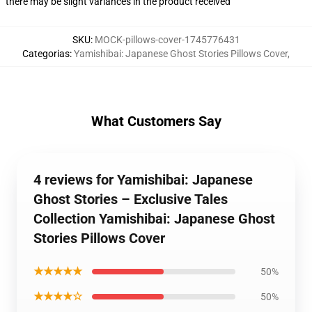
there may be slight variances in the product received
SKU
:
MOCK-pillows-cover-1745776431
Categorias
:
Yamishibai: Japanese Ghost Stories Pillows Cover
,
What Customers Say
4 reviews for Yamishibai: Japanese
Ghost Stories – Exclusive Tales
Collection Yamishibai: Japanese Ghost
Stories Pillows Cover
★★★★★
50%
★★★★☆
50%