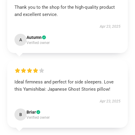
Thank you to the shop for the high-quality product
and excellent service.
Apr 23, 2025
Autumn
A
Verified owner
Ideal firmness and perfect for side sleepers. Love
this Yamishibai: Japanese Ghost Stories pillow!
Apr 23, 2025
Briar
B
Verified owner