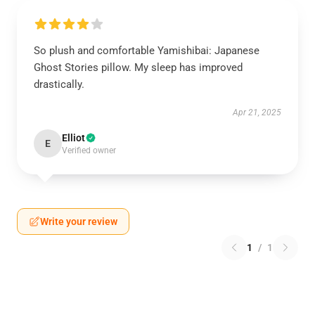
So plush and comfortable Yamishibai: Japanese
Ghost Stories pillow. My sleep has improved
drastically.
Apr 21, 2025
Elliot
E
Verified owner
Write your review
1
/
1