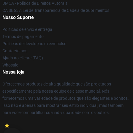
DMCA - Política de Direitos Autorais
CA SB657: Lei de Transparência de Cadeia de Suprimentos
Nosso Suporte
Políticas de envio e entrega
Termos de pagamento
Políticas de devolução e reembolso
Contacte-nos
Ajuda ao cliente (FAQ)
Whosale
Nossa loja
Oferecemos produtos de alta qualidade que são projetados
especificamente pela nossa equipe de classe mundial. Nós
fornecemos uma variedade de produtos que são elegantes e bonitos.
Isso não é apenas para mostrar seu estilo individual, mas também
para você compartilhar sua individualidade com os outros.