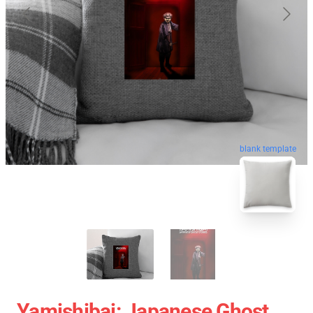
blank template
Yamishibai: Japanese Ghost