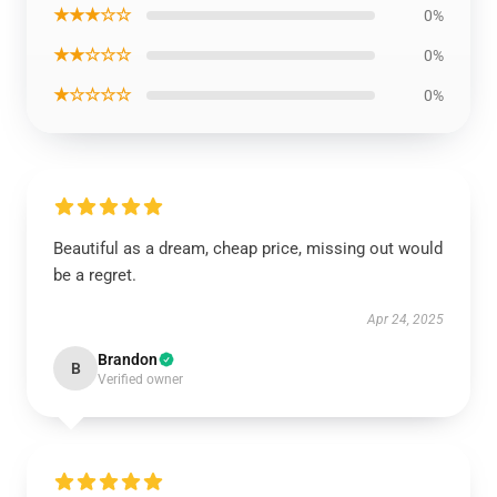
★★★☆☆
0%
★★☆☆☆
0%
★☆☆☆☆
0%
Beautiful as a dream, cheap price, missing out would
be a regret.
Apr 24, 2025
Brandon
B
Verified owner