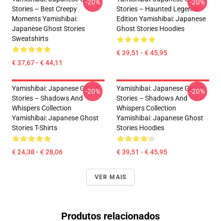
-20%
-20%
Stories – Best Creepy
Stories – Haunted Legends
Moments Yamishibai:
Edition Yamishibai: Japanese
Japanese Ghost Stories
Ghost Stories Hoodies
Sweatshirts
€ 39,51 - € 45,95
€ 37,67 - € 44,11
Yamishibai: Japanese Ghost
Yamishibai: Japanese Ghost
-20%
-20%
Stories – Shadows And
Stories – Shadows And
Whispers Collection
Whispers Collection
Yamishibai: Japanese Ghost
Yamishibai: Japanese Ghost
Stories T-Shirts
Stories Hoodies
€ 24,38 - € 28,06
€ 39,51 - € 45,95
VER MAIS
Produtos relacionados