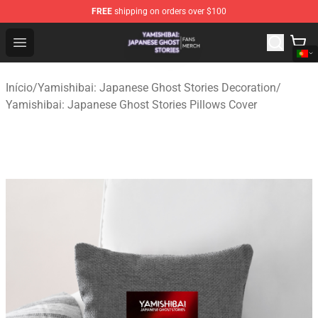
FREE
shipping on orders over $100
Yamishibai: Japanese Ghost Stories Shop - Official Yam
Open menu
Início
/
Yamishibai: Japanese Ghost Stories Decoration
/
Yamishibai: Japanese Ghost Stories Pillows Cover