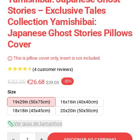
Stories – Exclusive Tales
Collection Yamishibai:
Japanese Ghost Stories Pillows
Cover
This is pillow cover only, insert is not included.
(4 customer reviews)
€33.35
€26.68
-20%
$29.00
Size
19x29in (50x75cm)
16x16in (40x40cm)
18x18in (45x45cm)
20x20in (50x50cm)
Ver guia de tamanhos
Quantity
ADICIONAR AO CARRINHO