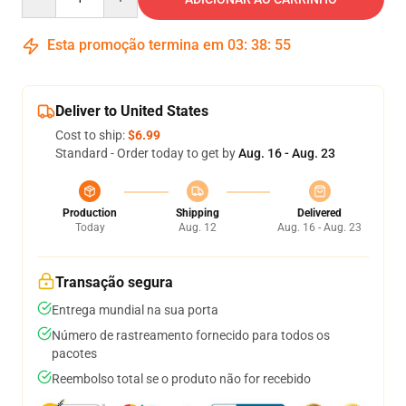
Esta promoção termina em
03
:
38
:
54
Deliver to United States
Cost to ship:
$6.99
Standard - Order today to get by
Aug. 16 - Aug. 23
Production
Shipping
Delivered
Today
Aug. 12
Aug. 16 - Aug. 23
Transação segura
Entrega mundial na sua porta
Número de rastreamento fornecido para todos os
pacotes
Reembolso total se o produto não for recebido