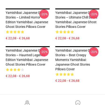
Yamishibai: Japanese Ghost
Yamishibai: Japanese Ghost
-20%
-20%
Stories – Limited Horror
Stories – Ultimate Chill Series
Edition Yamishibai: Japanese
Yamishibai: Japanese Ghost
Ghost Stories Pillows Cover
Stories Pillows Cover
€ 22,08 - € 26,68
€ 22,08 - € 26,68
Yamishibai: Japanese Ghost
Yamishibai: Japanese Ghost
-20%
-20%
Stories – Haunted Legends
Stories – Best Creepy
Edition Yamishibai: Japanese
Moments Yamishibai:
Ghost Stories Pillows Cover
Japanese Ghost Stories
Pillows Cover
€ 22,08 - € 26,68
€ 22,08 - € 26,68
Footer