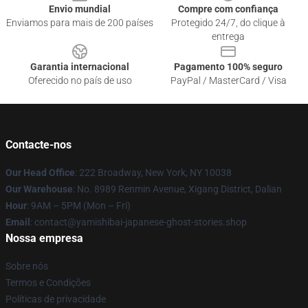
Envio mundial
Compre com confiança
Enviamos para mais de 200 países
Protegido 24/7, do clique à
entrega
Garantia internacional
Pagamento 100% seguro
Oferecido no país de uso
PayPal / MasterCard / Visa
Contacte-nos
Our Head Office
: 222 Broadway, New York, NY 10038
Our Warehouse
: No. 8989 Renmin Avenue, Xigang District, Dalian
Hour
: 9AM – 5PM (Mon – Fri)
Email
: contact@yamishibai-japanese-ghost-stories.shop
Nossa empresa
Sobre nós
Termos e Condições
Políticas de privacidade