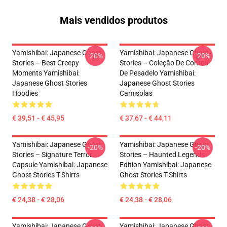
Mais vendidos produtos
Yamishibai: Japanese Ghost
Yamishibai: Japanese Ghost
-20%
-20%
Stories – Best Creepy
Stories – Coleção De Contos
Moments Yamishibai:
De Pesadelo Yamishibai:
Japanese Ghost Stories
Japanese Ghost Stories
Hoodies
Camisolas
€ 39,51 - € 45,95
€ 37,67 - € 44,11
Yamishibai: Japanese Ghost
Yamishibai: Japanese Ghost
-20%
-20%
Stories – Signature Terror
Stories – Haunted Legends
Capsule Yamishibai: Japanese
Edition Yamishibai: Japanese
Ghost Stories T-Shirts
Ghost Stories T-Shirts
€ 24,38 - € 28,06
€ 24,38 - € 28,06
Yamishibai: Japanese Ghost
Yamishibai: Japanese Ghost