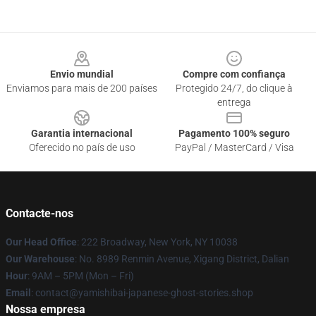
Footer
Envio mundial
Compre com confiança
Enviamos para mais de 200 países
Protegido 24/7, do clique à
entrega
Garantia internacional
Pagamento 100% seguro
Oferecido no país de uso
PayPal / MasterCard / Visa
Contacte-nos
Our Head Office
: 222 Broadway, New York, NY 10038
Our Warehouse
: No. 8989 Renmin Avenue, Xigang District, Dalian
Hour
: 9AM – 5PM (Mon – Fri)
Email
: contact@yamishibai-japanese-ghost-stories.shop
Nossa empresa