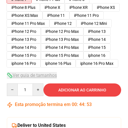
iPhone 8 Plus
iPhone X
iPhone XR
iPhone XS
iPhone XS Max
iPhone 11
iPhone 11 Pro
iPhone 11 Pro Max
iPhone 12
iPhone 12 Mini
iPhone 12 Pro
iPhone 12 Pro Max
iPhone 13
iPhone 13 Pro
iPhone 13 Pro Max
iPhone 14
iPhone 14 Pro
iPhone 14 Pro Max
iPhone 15
iPhone 15 Pro
iPhone 15 Pro Max
iphone 16
iphone 16 Pro
iphone 16 Plus
iphone 16 Pro Max
Ver guia de tamanhos
Quantity
ADICIONAR AO CARRINHO
Esta promoção termina em
00
:
44
:
53
Deliver to United States