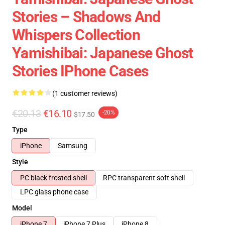
Stories – Shadows And
Whispers Collection
Yamishibai: Japanese Ghost
Stories IPhone Cases
(1 customer reviews)
€20.13
€16.10
-20%
$17.50
Type
iPhone
Samsung
Style
PC black frosted shell
RPC transparent soft shell
LPC glass phone case
Model
iPhone 7
iPhone 7 Plus
iPhone 8