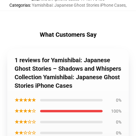
Categorias
:
Yamishibai: Japanese Ghost Stories iPhone Cases
,
What Customers Say
1 reviews for Yamishibai: Japanese
Ghost Stories – Shadows and Whispers
Collection Yamishibai: Japanese Ghost
Stories iPhone Cases
★★★★★
0%
★★★★☆
100%
★★★☆☆
0%
★★☆☆☆
0%