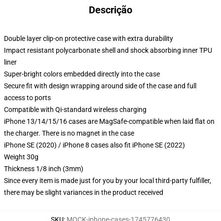
Descrição
Double layer clip-on protective case with extra durability
Impact resistant polycarbonate shell and shock absorbing inner TPU
liner
Super-bright colors embedded directly into the case
Secure fit with design wrapping around side of the case and full
access to ports
Compatible with Qi-standard wireless charging
iPhone 13/14/15/16 cases are MagSafe-compatible when laid flat on
the charger. There is no magnet in the case
iPhone SE (2020) / iPhone 8 cases also fit iPhone SE (2022)
Weight 30g
Thickness 1/8 inch (3mm)
Since every item is made just for you by your local third-party fulfiller,
there may be slight variances in the product received
SKU
:
MOCK-iphone-cases-1745776430