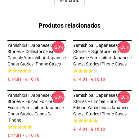
VER MAIS
Produtos relacionados
Yamishibai: Japanese Ghost
Yamishibai: Japanese Ghost
-20%
-20%
Stories – Collector’s Fear
Stories – Signature Terror
Capsule Yamishibai: Japanese
Capsule Yamishibai: Japanese
Ghost Stories IPhone Cases
Ghost Stories IPhone Cases
€ 14,81 - € 16,10
€ 14,81 - € 16,10
Yamishibai: Japanese Ghost
Yamishibai: Japanese Ghost
-20%
-20%
Stories – Edição Folclore
Stories – Limited Horror
Escura Yamishibai: Japanese
Edition Yamishibai: Japanese
Ghost Stories Casos De
Ghost Stories IPhone Cases
IPhone
€ 14,81 - € 16,10
€ 14,81 - € 16,10