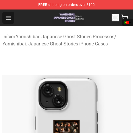
FREE
shipping on orders over $100
Yamishibai: Japanese Ghost Stories Shop - Official Yam
Open menu
Início
/
Yamishibai: Japanese Ghost Stories Processos
/
Yamishibai: Japanese Ghost Stories iPhone Cases