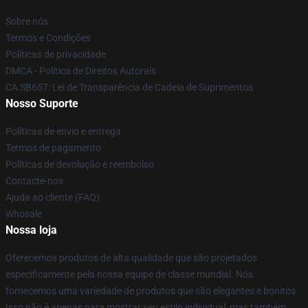
Sobre nós
Termos e Condições
Políticas de privacidade
DMCA - Política de Direitos Autorais
CA SB657: Lei de Transparência de Cadeia de Suprimentos
Nosso Suporte
Políticas de envio e entrega
Termos de pagamento
Políticas de devolução e reembolso
Contacte-nos
Ajuda ao cliente (FAQ)
Whosale
Nossa loja
Oferecemos produtos de alta qualidade que são projetados
especificamente pela nossa equipe de classe mundial. Nós
fornecemos uma variedade de produtos que são elegantes e bonitos.
Isso não é apenas para mostrar seu estilo individual, mas também