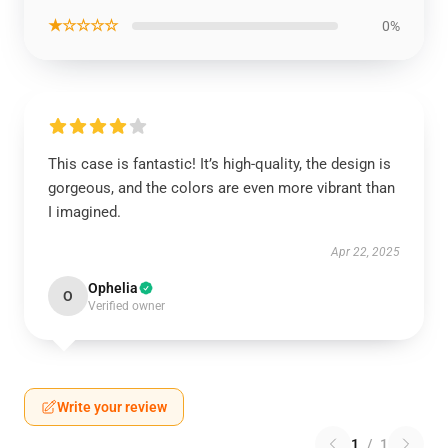
★☆☆☆☆
0%
This case is fantastic! It’s high-quality, the design is
gorgeous, and the colors are even more vibrant than
I imagined.
Apr 22, 2025
Ophelia
O
Verified owner
Write your review
1
/
1