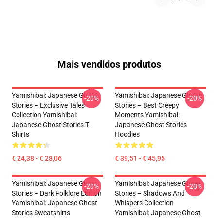
Mais vendidos produtos
Yamishibai: Japanese Ghost
Yamishibai: Japanese Ghost
-20%
-20%
Stories – Exclusive Tales
Stories – Best Creepy
Collection Yamishibai:
Moments Yamishibai:
Japanese Ghost Stories T-
Japanese Ghost Stories
Shirts
Hoodies
€ 24,38 - € 28,06
€ 39,51 - € 45,95
Yamishibai: Japanese Ghost
Yamishibai: Japanese Ghost
-20%
-20%
Stories – Dark Folklore Edition
Stories – Shadows And
Yamishibai: Japanese Ghost
Whispers Collection
Stories Sweatshirts
Yamishibai: Japanese Ghost