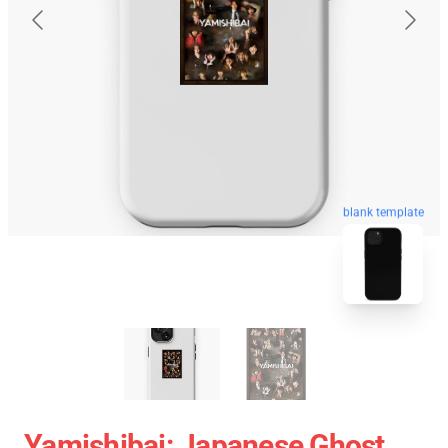
blank template
Yamishibai: Japanese Ghost