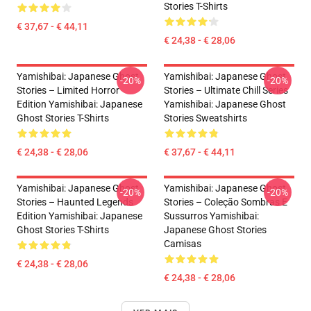
Stories T-Shirts
€ 37,67 - € 44,11
€ 24,38 - € 28,06
Yamishibai: Japanese Ghost
Yamishibai: Japanese Ghost
-20%
-20%
Stories – Limited Horror
Stories – Ultimate Chill Series
Edition Yamishibai: Japanese
Yamishibai: Japanese Ghost
Ghost Stories T-Shirts
Stories Sweatshirts
€ 24,38 - € 28,06
€ 37,67 - € 44,11
Yamishibai: Japanese Ghost
Yamishibai: Japanese Ghost
-20%
-20%
Stories – Haunted Legends
Stories – Coleção Sombras E
Edition Yamishibai: Japanese
Sussurros Yamishibai:
Ghost Stories T-Shirts
Japanese Ghost Stories
Camisas
€ 24,38 - € 28,06
€ 24,38 - € 28,06