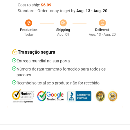
Cost to ship:
$6.99
Standard - Order today to get by
Aug. 13 - Aug. 20
Production
Shipping
Delivered
Today
Aug. 09
Aug. 13 - Aug. 20
Transação segura
Entrega mundial na sua porta
Número de rastreamento fornecido para todos os
pacotes
Reembolso total se o produto não for recebido