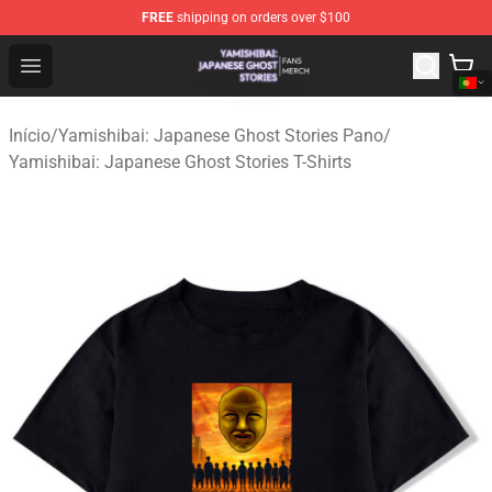
FREE
shipping on orders over $100
Yamishibai: Japanese Ghost Stories Shop - Official Yam
Open menu
Início
/
Yamishibai: Japanese Ghost Stories Pano
/
Yamishibai: Japanese Ghost Stories T-Shirts