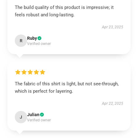
The build quality of this product is impressive; it
feels robust and long-lasting.
Apr 23, 2025
Ruby
R
Verified owner
The fabric of this shirt is light, but not see-through,
which is perfect for layering.
Apr 22, 2025
Julian
J
Verified owner