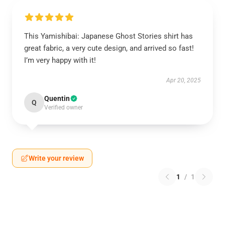
This Yamishibai: Japanese Ghost Stories shirt has
great fabric, a very cute design, and arrived so fast!
I’m very happy with it!
Apr 20, 2025
Quentin
Q
Verified owner
Write your review
1
/
1