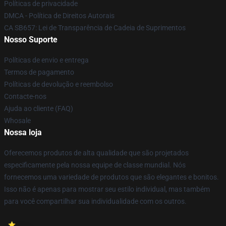
Políticas de privacidade
DMCA - Política de Direitos Autorais
CA SB657: Lei de Transparência de Cadeia de Suprimentos
Nosso Suporte
Políticas de envio e entrega
Termos de pagamento
Políticas de devolução e reembolso
Contacte-nos
Ajuda ao cliente (FAQ)
Whosale
Nossa loja
Oferecemos produtos de alta qualidade que são projetados
especificamente pela nossa equipe de classe mundial. Nós
fornecemos uma variedade de produtos que são elegantes e bonitos.
Isso não é apenas para mostrar seu estilo individual, mas também
para você compartilhar sua individualidade com os outros.