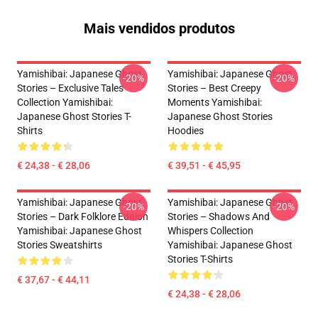
Mais vendidos produtos
Yamishibai: Japanese Ghost
Yamishibai: Japanese Ghost
-20%
-20%
Stories – Exclusive Tales
Stories – Best Creepy
Collection Yamishibai:
Moments Yamishibai:
Japanese Ghost Stories T-
Japanese Ghost Stories
Shirts
Hoodies
€ 24,38 - € 28,06
€ 39,51 - € 45,95
Yamishibai: Japanese Ghost
Yamishibai: Japanese Ghost
-20%
-20%
Stories – Dark Folklore Edition
Stories – Shadows And
Yamishibai: Japanese Ghost
Whispers Collection
Stories Sweatshirts
Yamishibai: Japanese Ghost
Stories T-Shirts
€ 37,67 - € 44,11
€ 24,38 - € 28,06