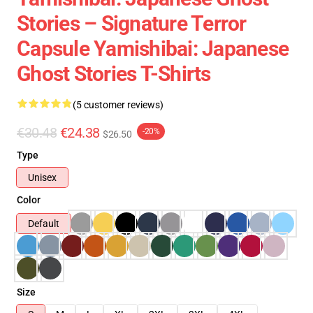
Stories – Signature Terror
Capsule Yamishibai: Japanese
Ghost Stories T-Shirts
(5 customer reviews)
€30.48
€24.38
-20%
$26.50
Type
Unisex
Color
Default
Size