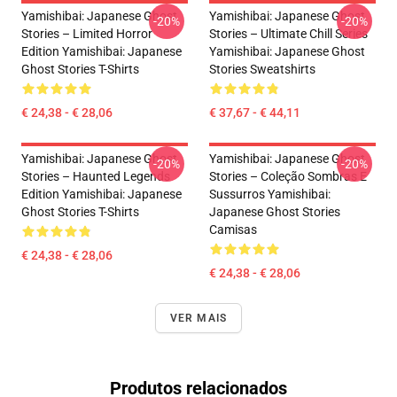
Yamishibai: Japanese Ghost
Yamishibai: Japanese Ghost
-20%
-20%
Stories – Limited Horror
Stories – Ultimate Chill Series
Edition Yamishibai: Japanese
Yamishibai: Japanese Ghost
Ghost Stories T-Shirts
Stories Sweatshirts
€ 24,38 - € 28,06
€ 37,67 - € 44,11
Yamishibai: Japanese Ghost
Yamishibai: Japanese Ghost
-20%
-20%
Stories – Haunted Legends
Stories – Coleção Sombras E
Edition Yamishibai: Japanese
Sussurros Yamishibai:
Ghost Stories T-Shirts
Japanese Ghost Stories
Camisas
€ 24,38 - € 28,06
€ 24,38 - € 28,06
VER MAIS
Produtos relacionados