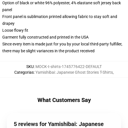
Option of black or white 96% polyester, 4% elastane soft jersey back
panel
Front panel is sublimation printed allowing fabric to stay soft and
drapey
Loose flowy fit
Garment fully constructed and printed in the USA
Since every item is made just for you by your local third-party fulfiller,
there may be slight variances in the product received
SKU
:
MOCK-t-shirts-1745776422-DEFAULT
Categorias
:
Yamishibai: Japanese Ghost Stories T-Shirts
,
What Customers Say
5 reviews for Yamishibai: Japanese