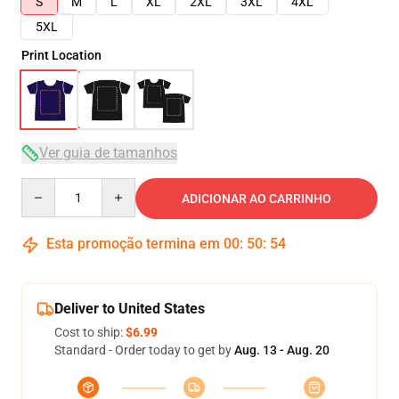
S
M
L
XL
2XL
3XL
4XL
5XL
Print Location
Ver guia de tamanhos
Quantity
ADICIONAR AO CARRINHO
Esta promoção termina em
00
:
50
:
53
Deliver to United States
Cost to ship:
$6.99
Standard - Order today to get by
Aug. 13 - Aug. 20