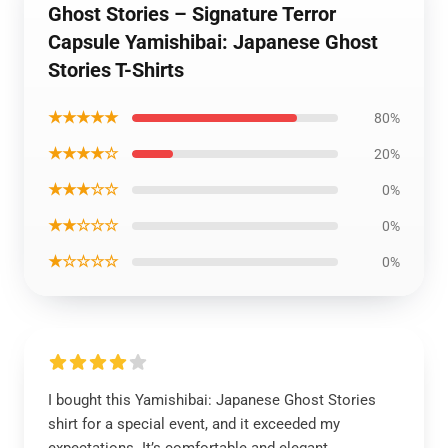
Ghost Stories – Signature Terror
Capsule Yamishibai: Japanese Ghost
Stories T-Shirts
★★★★★
80%
★★★★☆
20%
★★★☆☆
0%
★★☆☆☆
0%
★☆☆☆☆
0%
I bought this Yamishibai: Japanese Ghost Stories
shirt for a special event, and it exceeded my