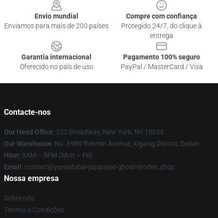
Envio mundial
Compre com confiança
Enviamos para mais de 200 países
Protegido 24/7, do clique à
entrega
Garantia internacional
Pagamento 100% seguro
Oferecido no país de uso
PayPal / MasterCard / Visa
Contacte-nos
Our Head Office
: 222 Broadway, New York, NY 10038
Our Warehouse
: No. 8989 Renmin Avenue, Xigang District, Dalian
Hour
: 9AM – 5PM (Mon – Fri)
Email
: contact@yamishibai-japanese-ghost-stories.shop
Nossa empresa
Sobre nós
Termos e Condições