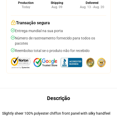
Production
Shipping
Delivered
Today
Aug. 09
Aug. 13 - Aug. 20
Transação segura
Entrega mundial na sua porta
Número de rastreamento fornecido para todos os
pacotes
Reembolso total se o produto não for recebido
Descrição
Slightly sheer 100% polyester chiffon front panel with silky handfeel