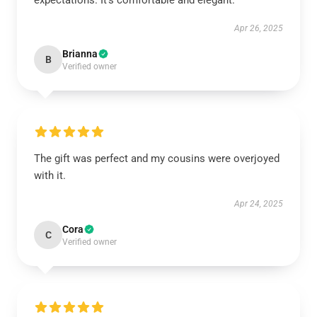
expectations. It’s comfortable and elegant.
Apr 26, 2025
Brianna
B
Verified owner
The gift was perfect and my cousins were overjoyed
with it.
Apr 24, 2025
Cora
C
Verified owner