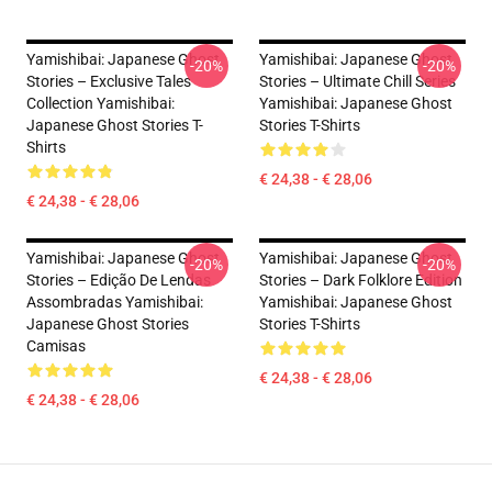
Yamishibai: Japanese Ghost
Yamishibai: Japanese Ghost
-20%
-20%
Stories – Exclusive Tales
Stories – Ultimate Chill Series
Collection Yamishibai:
Yamishibai: Japanese Ghost
Japanese Ghost Stories T-
Stories T-Shirts
Shirts
€ 24,38 - € 28,06
€ 24,38 - € 28,06
Yamishibai: Japanese Ghost
Yamishibai: Japanese Ghost
-20%
-20%
Stories – Edição De Lendas
Stories – Dark Folklore Edition
Assombradas Yamishibai:
Yamishibai: Japanese Ghost
Japanese Ghost Stories
Stories T-Shirts
Camisas
€ 24,38 - € 28,06
€ 24,38 - € 28,06
Footer