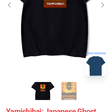
blank template
Yamishibai: Japanese Ghost