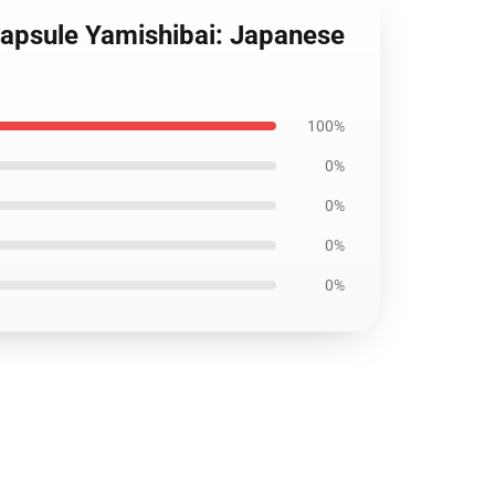
Capsule Yamishibai: Japanese
100%
0%
0%
0%
0%