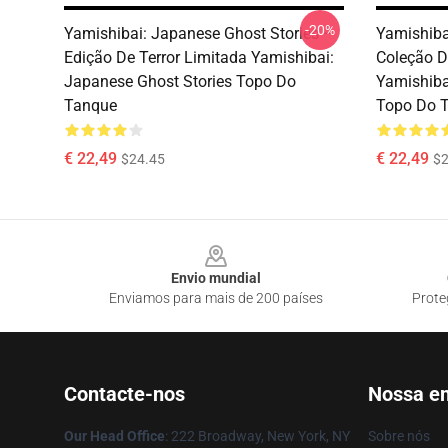
-20%
Yamishibai: Japanese Ghost Stories –
Yamishiba
Edição De Terror Limitada Yamishibai:
Coleção D
Japanese Ghost Stories Topo Do
Yamishiba
Tanque
Topo Do 
€ 22,49
€ 22,49
$24.45
$2
Footer
Envio mundial
Enviamos para mais de 200 países
Prote
Contacte-nos
Nossa e
Our Head Office
: 222 Broadway, New York, NY
Sobre nós