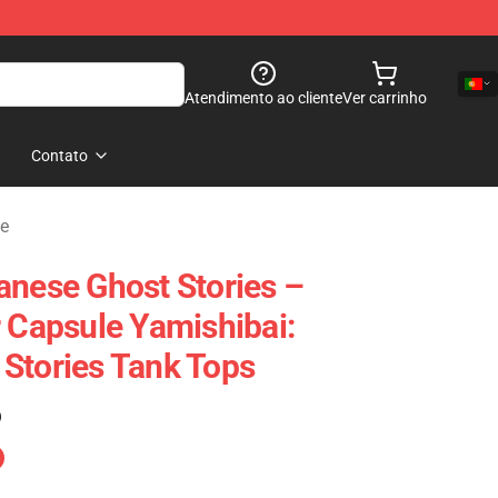
Atendimento ao cliente
Ver carrinho
Contato
ue
anese Ghost Stories –
r Capsule Yamishibai:
Stories Tank Tops
)