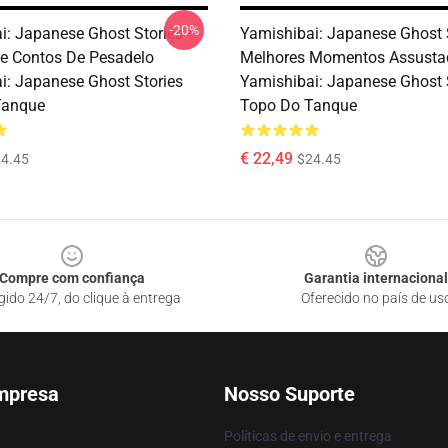
-20%
i: Japanese Ghost Stories –
Yamishibai: Japanese Ghost 
e Contos De Pesadelo
Melhores Momentos Assusta
i: Japanese Ghost Stories
Yamishibai: Japanese Ghost 
Tanque
Topo Do Tanque
€ 22,49
4.45
$24.45
Compre com confiança
Garantia internacional
gido 24/7, do clique à entrega
Oferecido no país de us
mpresa
Nosso Suporte
Políticas de envio e entrega