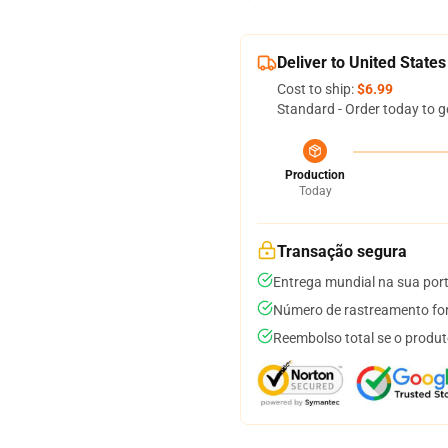
Deliver to United States
Cost to ship:
$6.99
Standard - Order today to g
Production
Today
Transação segura
Entrega mundial na sua por
Número de rastreamento for
Reembolso total se o produt