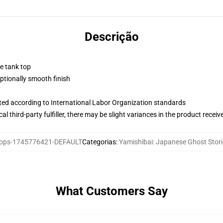
Descrição
ne tank top
tionally smooth finish
uated according to International Labor Organization standards
al third-party fulfiller, there may be slight variances in the product receiv
ops-1745776421-DEFAULT
Categorias
:
Yamishibai: Japanese Ghost Stor
What Customers Say