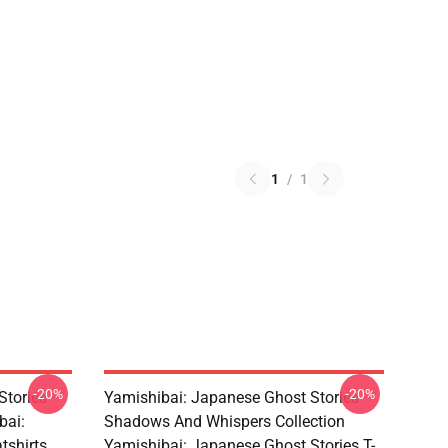
1
/
1
-20%
-20%
Stories –
Yamishibai: Japanese Ghost Stories –
bai:
Shadows And Whispers Collection
tshirts
Yamishibai: Japanese Ghost Stories T-