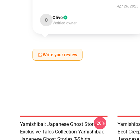
Apr 26, 2025
Olive
O
Verified owner
Write your review
-20%
Yamishibai: Japanese Ghost Stories –
Yamishiba
Exclusive Tales Collection Yamishibai:
Best Cree
Japanese Ghost Stories T-Shirts
Japanese 