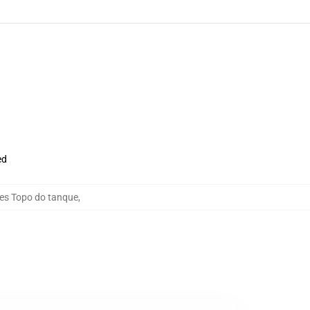
ed
ies Topo do tanque
,