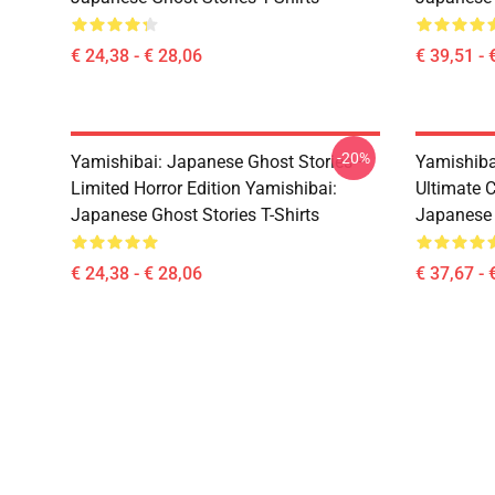
€ 24,38 - € 28,06
€ 39,51 - 
-20%
Yamishibai: Japanese Ghost Stories –
Yamishiba
Limited Horror Edition Yamishibai:
Ultimate C
Japanese Ghost Stories T-Shirts
Japanese 
€ 24,38 - € 28,06
€ 37,67 - 