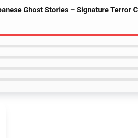
apanese Ghost Stories – Signature Terror 