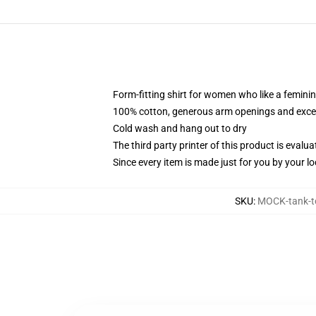
Form-fitting shirt for women who like a femini
100% cotton, generous arm openings and excep
Cold wash and hang out to dry
The third party printer of this product is eval
Since every item is made just for you by your loc
SKU
:
MOCK-tank-t