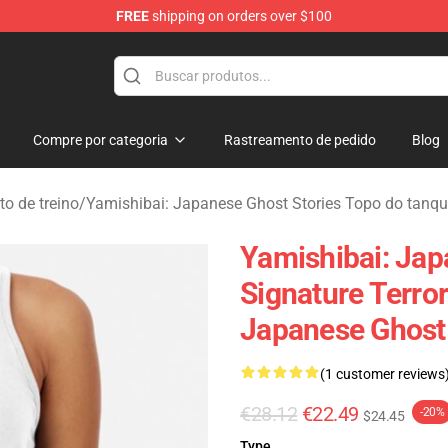
FREE
shipping on orders over $100
amishibai: Japanese Ghost Stories Merchandise Store
Compre por categoria
Rastreamento de pedido
Blog
o de treino
/
Yamishibai: Japanese Ghost Stories Topo do tanq
Yamishibai: Jap
Signature Terro
Japanese Ghost 
(1 customer reviews
€28.12
€22.49
-20%
$24.45
Type