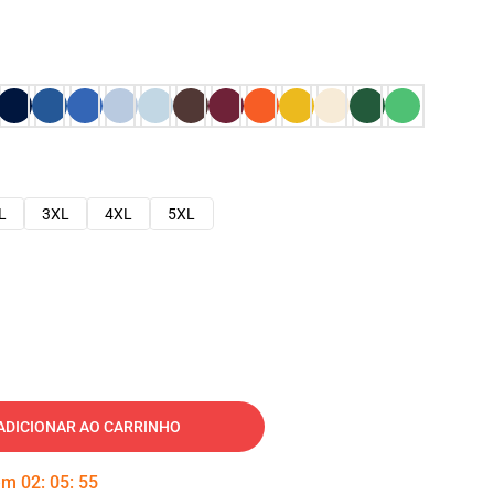
L
3XL
4XL
5XL
ADICIONAR AO CARRINHO
 em
02
:
05
:
54