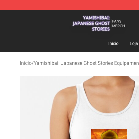
Yamishibai: Japanese Ghost Stories Shop - Official Y
Início
Loja
Início
/
Yamishibai: Japanese Ghost Stories Equipament