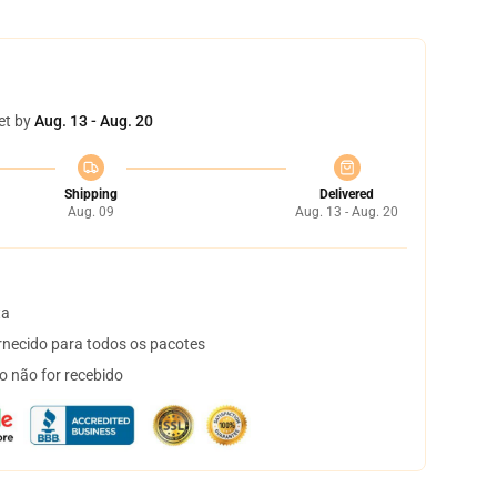
et by
Aug. 13 - Aug. 20
Shipping
Delivered
Aug. 09
Aug. 13 - Aug. 20
ta
necido para todos os pacotes
o não for recebido