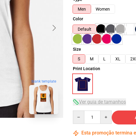
Men
Women
Color
Default
Size
S
M
L
XL
2X
Print Location
blank template
Ver guia de tamanhos
Quantity
Esta promoção termina