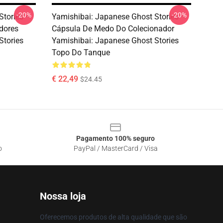
-20%
-20%
Stories –
Yamishibai: Japanese Ghost Stories –
dores
Cápsula De Medo Do Colecionador
Stories
Yamishibai: Japanese Ghost Stories
Topo Do Tanque
€ 22,49
$24.45
Pagamento 100% seguro
o
PayPal / MasterCard / Visa
Nossa loja
Oferecemos produtos de alta qualidade que são