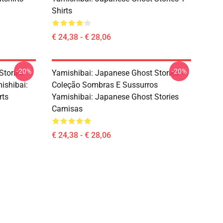
Shirts
€ 24,38 - € 28,06
-20%
-20%
Stories –
Yamishibai: Japanese Ghost Stories –
ishibai:
Coleção Sombras E Sussurros
rts
Yamishibai: Japanese Ghost Stories
Camisas
€ 24,38 - € 28,06