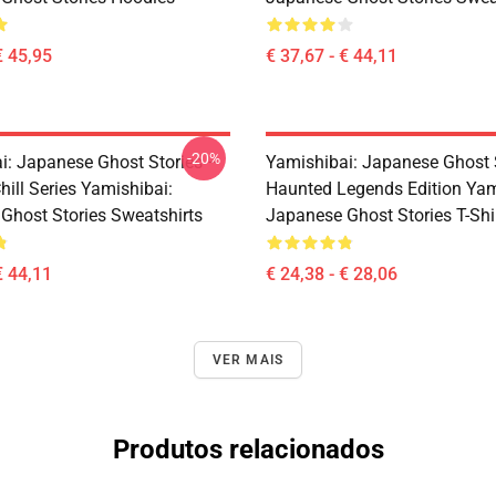
€ 45,95
€ 37,67 - € 44,11
-20%
i: Japanese Ghost Stories –
Yamishibai: Japanese Ghost 
hill Series Yamishibai:
Haunted Legends Edition Yam
Ghost Stories Sweatshirts
Japanese Ghost Stories T-Shi
€ 44,11
€ 24,38 - € 28,06
VER MAIS
Produtos relacionados