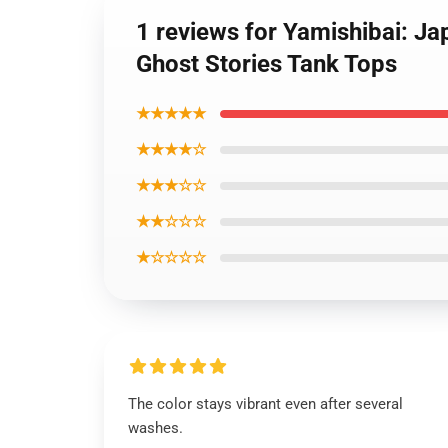
1 reviews for Yamishibai: J
Ghost Stories Tank Tops
★★★★★
★★★★☆
★★★☆☆
★★☆☆☆
★☆☆☆☆
The color stays vibrant even after several
washes.