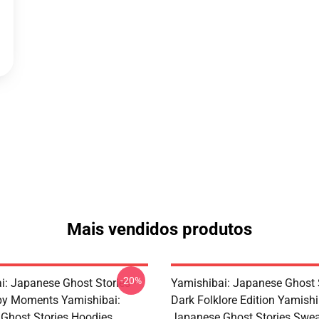
Mais vendidos produtos
-20%
i: Japanese Ghost Stories –
Yamishibai: Japanese Ghost 
py Moments Yamishibai:
Dark Folklore Edition Yamishi
Ghost Stories Hoodies
Japanese Ghost Stories Swea